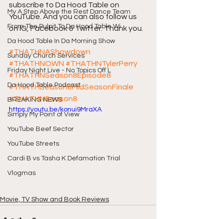
subscribe to Da Hood Table on 
My A Step Above the Rest Dance Team
YouTube. And you can also follow us 
From The Pulpit To Da Hood Table Wi
on IG, Facebook & Twitter. Thank you.
Da Hood Table In Da Morning Show
#THATHNAShowdown
Sunday Church Services
#THATHNOWN
#THATHNTylerPerry
Friday Night Live - No Topics Off L
#THATHNSeason8Episode8
Da Hood Table Podcast
#THATHSeason8MidSeasonFinale
#THATHNSeason8
BREAKING NEWS
https://youtu.be/konui9MraXA
Simply My Point of View
YouTube Beef Sector
YouTube Streets
Cardi B vs Tasha K Defamation Trial
Vlogmas
Movie, TV Show and Book Reviews