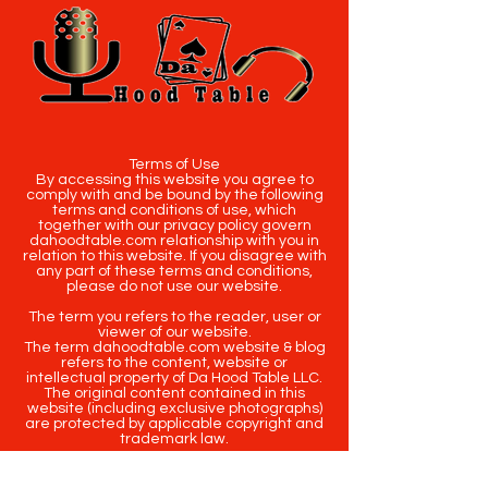
Terms of Use
By accessing this website you agree to
comply with and be bound by the following
terms and conditions of use, which
together with our privacy policy govern
dahoodtable.com relationship with you in
relation to this website. If you disagree with
any part of these terms and conditions,
please do not use our website.
The term you refers to the reader, user or
viewer of our website.
The term dahoodtable.com website & blog
refers to the content, website or
intellectual property of Da Hood Table LLC.
The original content contained in this
website (including exclusive photographs)
are protected by applicable copyright and
trademark law.
Copyright
2020-2025
Da Hood Table
. All
rights reserved. This material may not be