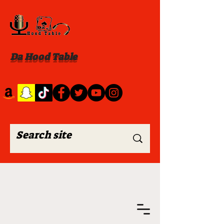
Da Hood Table