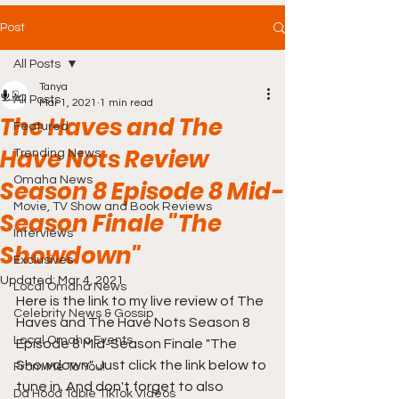
Post
All Posts
Tanya
All Posts
Mar 1, 2021
1 min read
The Haves and The
Featured
Have Nots Review
Trending News
Omaha News
Season 8 Episode 8 Mid-
Movie, TV Show and Book Reviews
Season Finale "The
Interviews
Showdown"
Exclusives
Updated:
Mar 4, 2021
Local Omaha News
Here is the link to my live review of The 
Celebrity News & Gossip
Haves and The Have Nots Season 8 
Local Omaha Events
Episode 8 Mid-Season Finale "The 
Showdown". Just click the link below to 
From Me To You!
tune in. And don't forget to also 
Da Hood Table TikTok Videos