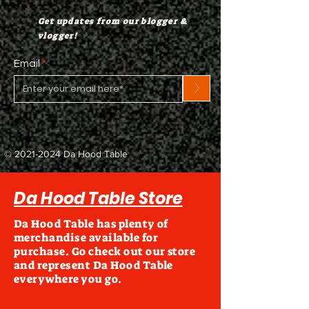
Get updates from our blogger &
vlogger!
Email
>
©
2021-2024
Da Hood Table
Da Hood Table Store
Da Hood Table has plenty of
merchandise available for
purchase. Go check out our store
and represent Da Hood Table
everywhere you go.