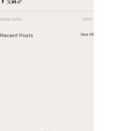
See All
Recent Posts