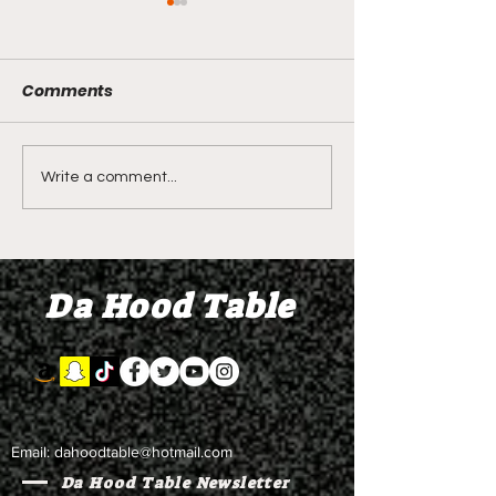
Comments
LIVE REVIEW OF BMF
BMF REVIEW S
Write a comment...
Season 4 Episode 2
Premier Episod
"Discovery"
"Graduation D
Da Hood Table
Email:
dahoodtable@hotmail.com
Da Hood Table Newsletter