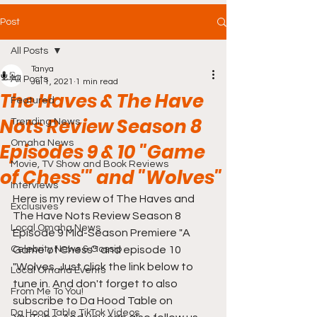
Post
All Posts
Tanya
All Posts
Jul 1, 2021
1 min read
The Haves & The Have
Featured
Nots Review Season 8
Trending News
Omaha News
Episodes 9 & 10 "Game
Movie, TV Show and Book Reviews
of Chess'" and "Wolves"
Interviews
Here is my review of The Haves and 
Exclusives
The Have Nots Review Season 8 
Local Omaha News
Episode 9 Mid-Season Premiere "A 
Celebrity News & Gossip
Game of Chess'" and episode 10 
"Wolves. Just click the link below to 
Local Omaha Events
tune in. And don't forget to also 
From Me To You!
subscribe to Da Hood Table on 
Da Hood Table TikTok Videos