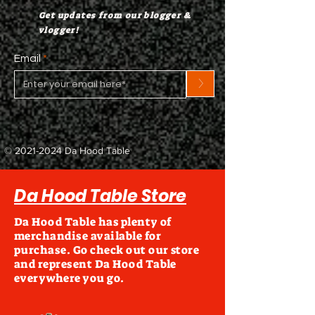
Get updates from our blogger &
vlogger!
Email
>
©
2021-2024
Da Hood Table
Da Hood Table Store
Da Hood Table has plenty of
merchandise available for
purchase. Go check out our store
and represent Da Hood Table
everywhere you go.