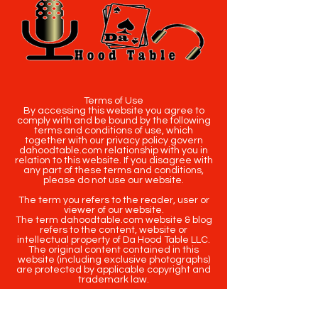
Terms of Use
By accessing this website you agree to
comply with and be bound by the following
terms and conditions of use, which
together with our privacy policy govern
dahoodtable.com relationship with you in
relation to this website. If you disagree with
any part of these terms and conditions,
please do not use our website.
The term you refers to the reader, user or
viewer of our website.
The term dahoodtable.com website & blog
refers to the content, website or
intellectual property of Da Hood Table LLC.
The original content contained in this
website (including exclusive photographs)
are protected by applicable copyright and
trademark law.
Copyright
2020-2025
Da Hood Table
. All
rights reserved. This material may not be