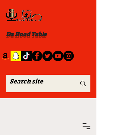
Da Hood Table