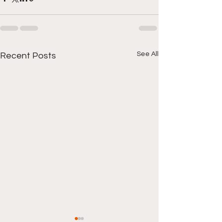
See All
Recent Posts