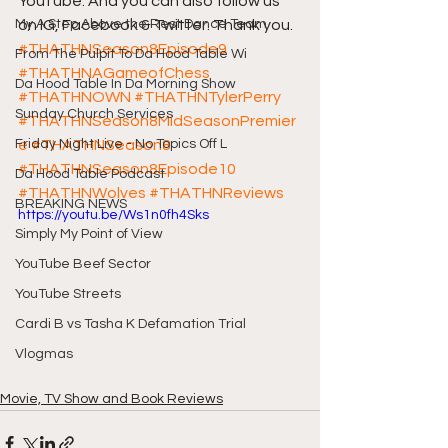
YouTube. And you can also follow us 
My A Step Above the Rest Dance Team
on IG, Facebook & Twitter. Thank you.  
#THATHNSeason8Episode9
From The Pulpit To Da Hood Table Wi
#THATHNAGameofChess
Da Hood Table In Da Morning Show
#THATHNOWN
#THATHNTylerPerry
Sunday Church Services
#THATHNSeason8MidSeasonPremier
Friday Night Live - No Topics Off L
e
#THATHNSeason8
#THATHNSeason8Episode10
Da Hood Table Podcast
#THATHNWolves
#THATHNReviews
BREAKING NEWS
https://youtu.be/Ws1n0fh4Sks
Simply My Point of View
YouTube Beef Sector
YouTube Streets
Cardi B vs Tasha K Defamation Trial
Vlogmas
Movie, TV Show and Book Reviews