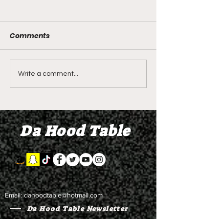
Comments
LIVE REVIEW OF BMF
BMF REVIEW S
Write a comment...
Season 4 Episode 2
Premier Episod
"Discovery"
"Graduation D
Da Hood Table
Email:
dahoodtable@hotmail.com
Da Hood Table Newsletter