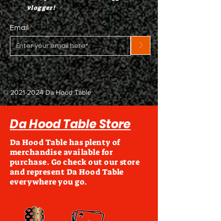
vlogger!
Email
>
©
2021-2024
Da Hood Table
Da Hood Table Store
Da Hood Table has plenty of
merchandise available for
purchase. Go check out our store
and represent Da Hood Table
everywhere you go.