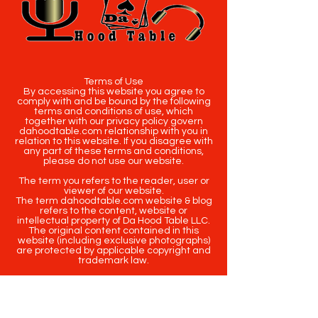
Terms of Use
By accessing this website you agree to
comply with and be bound by the following
terms and conditions of use, which
together with our privacy policy govern
dahoodtable.com relationship with you in
relation to this website. If you disagree with
any part of these terms and conditions,
please do not use our website.
The term you refers to the reader, user or
viewer of our website.
The term dahoodtable.com website & blog
refers to the content, website or
intellectual property of Da Hood Table LLC.
The original content contained in this
website (including exclusive photographs)
are protected by applicable copyright and
trademark law.
Copyright
2020-2025
Da Hood Table
. All
rights reserved. This material may not be
published, broadcast, rewritten or
redistributed.