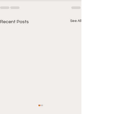
See All
Recent Posts