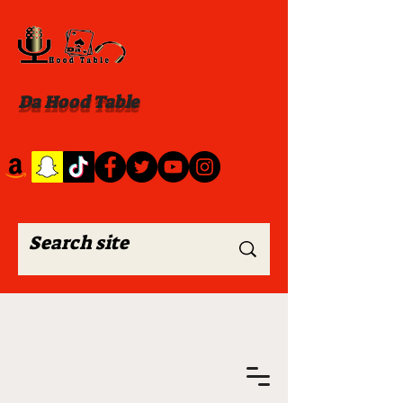
Da Hood Table