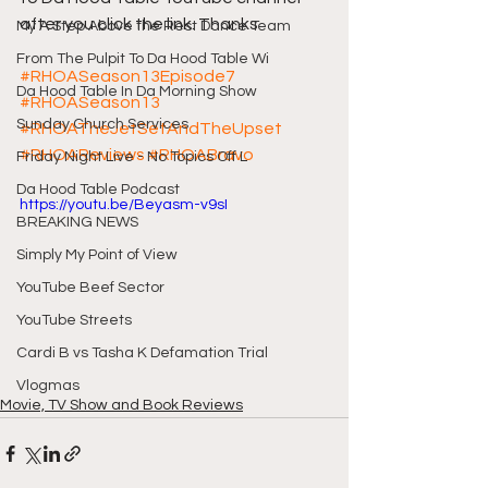
after you click the link. Thanks
My A Step Above the Rest Dance Team
From The Pulpit To Da Hood Table Wi
#RHOASeason13Episode7
Da Hood Table In Da Morning Show
#RHOASeason13
Sunday Church Services
#RHOATheJetSetAndTheUpset
#RHOAReviews
#RHOABravo
Friday Night Live - No Topics Off L
Da Hood Table Podcast
https://youtu.be/Beyasm-v9sI
BREAKING NEWS
Simply My Point of View
YouTube Beef Sector
YouTube Streets
Cardi B vs Tasha K Defamation Trial
Vlogmas
Movie, TV Show and Book Reviews