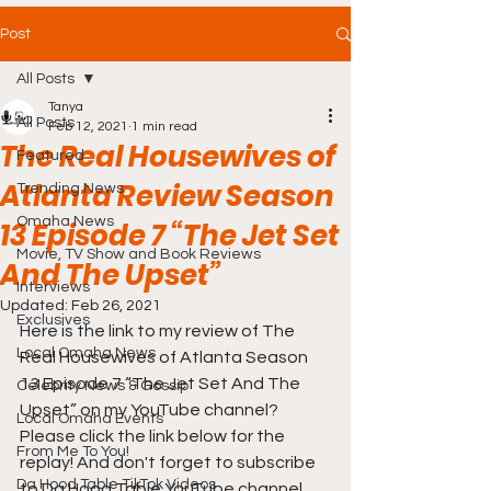
Post
All Posts
Tanya
All Posts
Feb 12, 2021
1 min read
The Real Housewives of
Featured
Atlanta Review Season
Trending News
Omaha News
13 Episode 7 “The Jet Set
Movie, TV Show and Book Reviews
And The Upset”
Interviews
Updated:
Feb 26, 2021
Exclusives
Here is the link to my review of The 
Local Omaha News
Real Housewives of Atlanta Season 
13 Episode 7 “The Jet Set And The 
Celebrity News & Gossip
Upset” on my YouTube channel? 
Local Omaha Events
Please click the link below for the 
From Me To You!
replay! And don't forget to subscribe 
Da Hood Table TikTok Videos
to Da Hood Table YouTube channel 