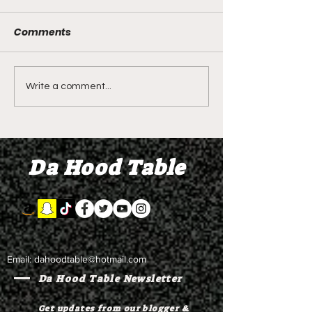
Comments
LIVE REVIEW OF BMF
BMF REVIEW S
Write a comment...
Season 4 Episode 2
Premier Episod
"Discovery"
"Graduation D
Da Hood Table
Email:
dahoodtable@hotmail.com
Da Hood Table Newsletter
Get updates from our blogger &