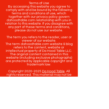
Terms of Use
By accessing this website you agree to
comply with and be bound by the following
terms and conditions of use, which
together with our privacy policy govern
dahoodtable.com relationship with you in
relation to this website. If you disagree with
any part of these terms and conditions,
please do not use our website.
The term you refers to the reader, user or
viewer of our website.
The term dahoodtable.com website & blog
refers to the content, website or
intellectual property of Da Hood Table LLC.
The original content contained in this
website (including exclusive photographs)
are protected by applicable copyright and
trademark law.
Copyright
2020-2025
Da Hood Table
. All
rights reserved. This material may not be
published, broadcast, rewritten or
redistributed.