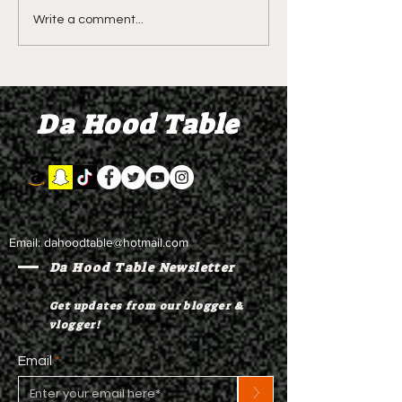
DIDDY TRIAL RECAP
LIVE REVIEW O
Write a comment...
DAY 31: Explicit videos
Season 4 Epis
& texts shown,
"Discovery"
appearing to be linked
Da Hood Table
to the "freak offs"
Email:
dahoodtable@hotmail.com
Da Hood Table Newsletter
Get updates from our blogger &
vlogger!
Email
>