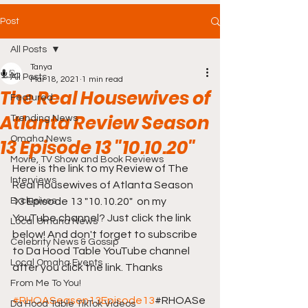
Post
All Posts
Tanya
All Posts
Mar 18, 2021
1 min read
The Real Housewives of
Featured
Atlanta Review Season
Trending News
Omaha News
13 Episode 13 "10.10.20"
Movie, TV Show and Book Reviews
Here is the link to my Review of The 
Interviews
Real Housewives of Atlanta Season 
Exclusives
13 Episode 13 "10.10.20"  on my 
YouTube channel? Just click the link 
Local Omaha News
below! And don't forget to subscribe 
Celebrity News & Gossip
to Da Hood Table YouTube channel 
Local Omaha Events
after you click the link. Thanks 
From Me To You!
#RHOASeason13Episode13
#RHOASe
Da Hood Table TikTok Videos