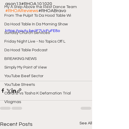
ason13#RHOA101020 
My A Step Above the Rest Dance Team
#RHOAReviews
#RHOABravo
From The Pulpit To Da Hood Table Wi
Da Hood Table In Da Morning Show
https://youtu.be/iF7UcFuFE8o
Sunday Church Services
Friday Night Live - No Topics Off L
Da Hood Table Podcast
BREAKING NEWS
Simply My Point of View
YouTube Beef Sector
YouTube Streets
Cardi B vs Tasha K Defamation Trial
Vlogmas
See All
Recent Posts