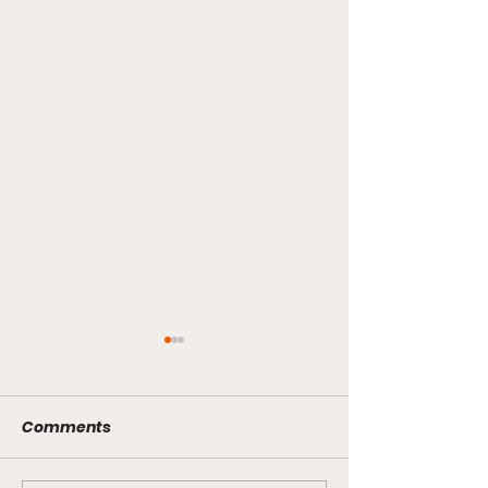
Comments