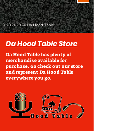
©
2021-2024
Da Hood Table
Da Hood Table Store
Da Hood Table has plenty of
merchandise available for
purchase. Go check out our store
and represent Da Hood Table
everywhere you go.