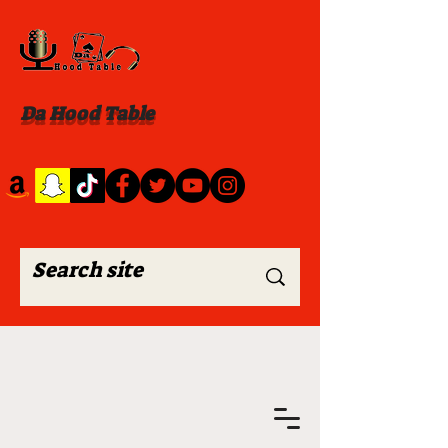
Da Hood Table