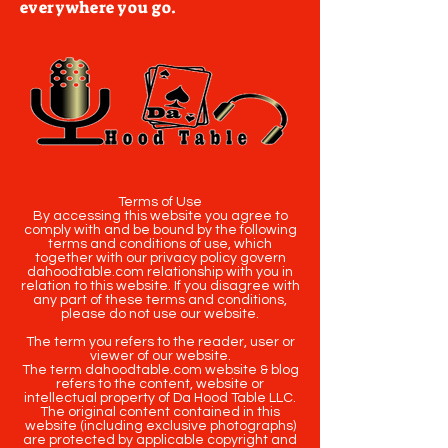
everywhere you go.
Terms of Use
By accessing this website you agree to
comply with and be bound by the following
terms and conditions of use, which
together with our privacy policy govern
dahoodtable.com relationship with you in
relation to this website. If you disagree with
any part of these terms and conditions,
please do not use our website.
The term you refers to the reader, user or
viewer of our website.
The term dahoodtable.com website & blog
refers to the content, website or
intellectual property of Da Hood Table LLC.
The original content contained in this
website (including exclusive photographs)
are protected by applicable copyright and