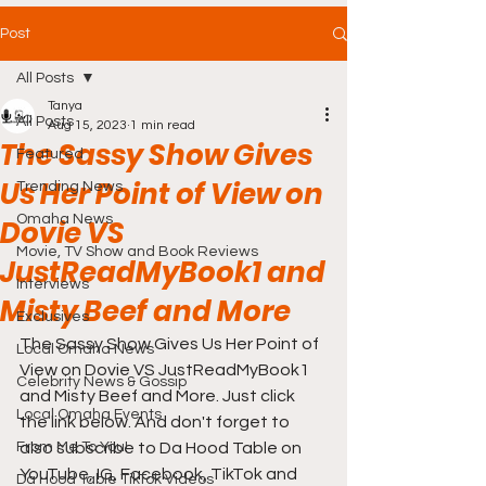
Post
All Posts
Tanya
All Posts
Aug 15, 2023
1 min read
The Sassy Show Gives
Featured
Us Her Point of View on
Trending News
Omaha News
Dovie VS
Movie, TV Show and Book Reviews
JustReadMyBook1 and
Interviews
Misty Beef and More
Exclusives
The Sassy Show Gives Us Her Point of 
Local Omaha News
View on Dovie VS JustReadMyBook1 
Celebrity News & Gossip
and Misty Beef and More. Just click 
Local Omaha Events
the link below. And don't forget to 
From Me To You!
also subscribe to Da Hood Table on 
YouTube, IG, Facebook, TikTok and 
Da Hood Table TikTok Videos