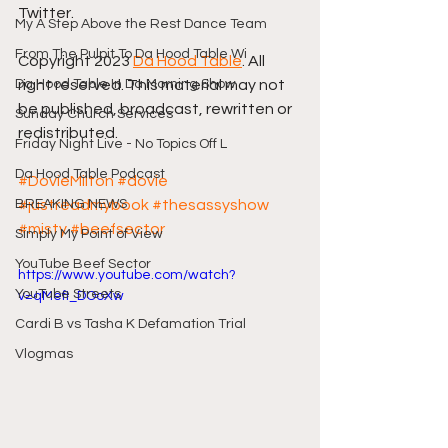
Twitter.
My A Step Above the Rest Dance Team
From The Pulpit To Da Hood Table Wi
Copyright 2023 
Da Hood Table
. All 
Da Hood Table In Da Morning Show
right reserved. This material may not 
be published, broadcast, rewritten or 
Sunday Church Services
redistributed.
Friday Night Live - No Topics Off L
Da Hood Table Podcast
#DovieMilton
#dovie
BREAKING NEWS
#justreadmybook
#thesassyshow
#misty
#beefsector
Simply My Point of View
YouTube Beef Sector
https://www.youtube.com/watch?
YouTube Streets
v=qMefI_DOoXw
Cardi B vs Tasha K Defamation Trial
Vlogmas