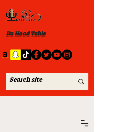
Da Hood Table