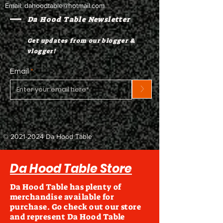
Email:
dahoodtable@hotmail.com
Da Hood Table Newsletter
Get updates from our blogger &
vlogger!
Email
>
©
2021-2024
Da Hood Table
Da Hood Table Store
Da Hood Table has plenty of
merchandise available for
purchase. Go check out our store
and represent Da Hood Table