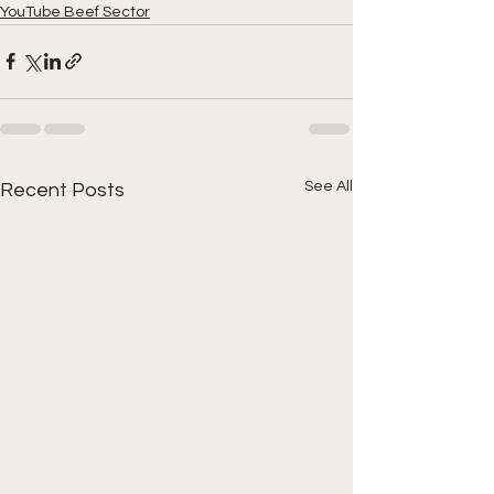
YouTube Beef Sector
See All
Recent Posts