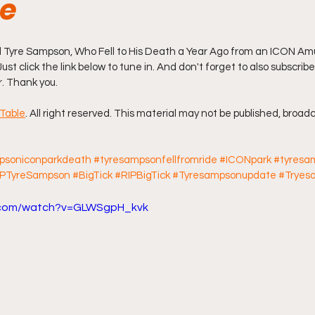
de
ff L
Da Hood Table Podcast
BREAKING NEWS
S
Tyre Sampson, Who Fell to His Death a Year Ago from an ICON Am
Just click the link below to tune in. And don't forget to also subscribe
r. Thank you.
Tube Streets
Cardi B vs Tasha K Defamation Trial
Table
. All right reserved. This material may not be published, broadc
psoniconparkdeath
#tyresampsonfellfromride
#ICONpark
#tyresa
IPTyreSampson
#BigTick
#RIPBigTick
#Tyresampsonupdate
#Tryes
e.com/watch?v=GLWSgpH_kvk