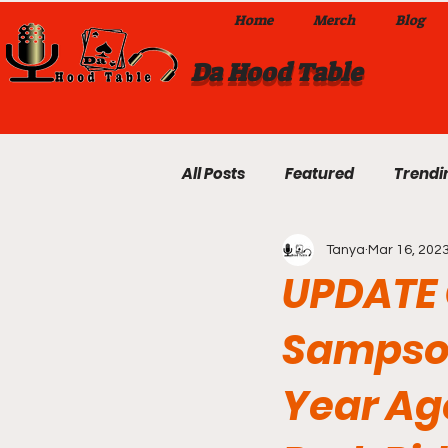
Home
Merch
Blog
Da Hood Table
All Posts
Featured
Trendi
Tanya
Mar 16, 202
Exclusives
Local Omaha
UPDATE 
Sampson
Da Hood Table TikTok Videos
Year Ag
From The Pulpit To Da Hood T