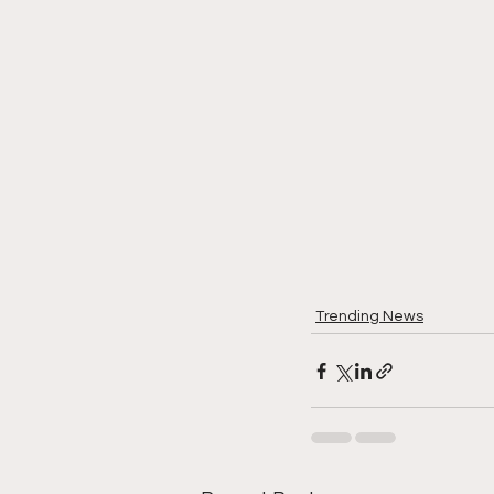
Trending News