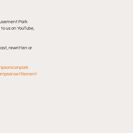
imply My Point of View
usement Park 
 to us on YouTube, 
Vlogmas
ast, rewritten or 
mpsoniconpark
ampsonsettlement