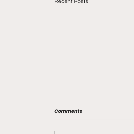
Recent Posts
Comments