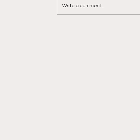
Write a comment...
DIDDY TRIAL RECAP DAY 31:
Explicit videos & texts
shown, appearing to be
linked to the "freak offs"