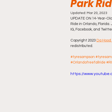
Park Ri
Friday Night Live - No Topics O
Updated:
Mar 20, 2023
UPDATE ON 14-Year-Old 
Ride in Orlando, Florida. 
IG, Facebook, and Twitte
YouTube Beef Sector
You
Copyright 2023 
Da Hood 
redistributed.
#tyresampson
#tyresam
#Orlandofreefallride
#R
https://www.youtub