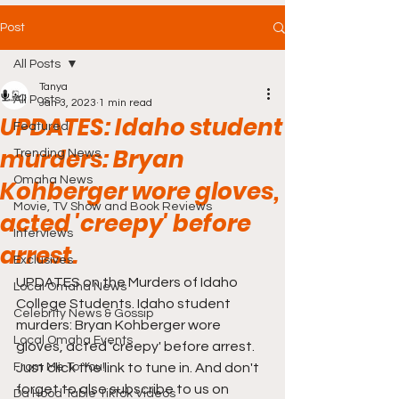
Post
All Posts
Tanya
All Posts
Jan 3, 2023
1 min read
UPDATES: Idaho student
Featured
murders: Bryan
Trending News
Omaha News
Kohberger wore gloves,
Movie, TV Show and Book Reviews
acted 'creepy' before
Interviews
arrest.
Exclusives
UPDATES on the Murders of Idaho 
Local Omaha News
College Students. Idaho student 
Celebrity News & Gossip
murders: Bryan Kohberger wore 
Local Omaha Events
gloves, acted 'creepy' before arrest. 
From Me To You!
Just click the link to tune in. And don't 
forget to also subscribe to us on 
Da Hood Table TikTok Videos