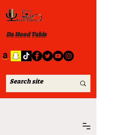
Da Hood Table