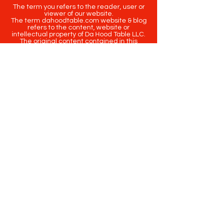
The term you refers to the reader, user or
viewer of our website.
The term dahoodtable.com website & blog
refers to the content, website or
intellectual property of Da Hood Table LLC.
The original content contained in this
website (including exclusive photographs)
are protected by applicable copyright and
trademark law.
Copyright
2020-2025
Da Hood Table
. All
rights reserved. This material may not be
published, broadcast, rewritten or
redistributed.