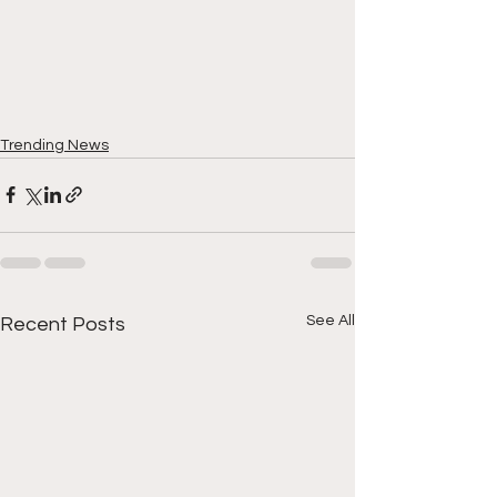
Trending News
See All
Recent Posts