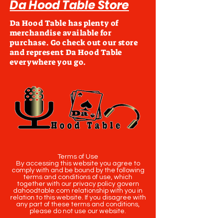
Da Hood Table Store
Da Hood Table has plenty of
merchandise available for
purchase. Go check out our store
and represent Da Hood Table
everywhere you go.
Terms of Use
By accessing this website you agree to
comply with and be bound by the following
terms and conditions of use, which
together with our privacy policy govern
dahoodtable.com relationship with you in
relation to this website. If you disagree with
any part of these terms and conditions,
please do not use our website.