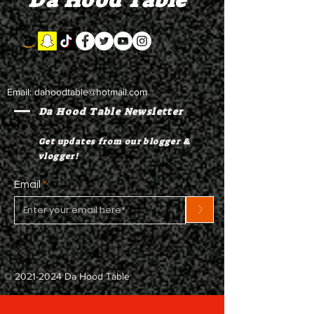
Da Hood Table
Email:
dahoodtable@hotmail.com
Da Hood Table Newsletter
Get updates from our blogger &
vlogger!
Email
>
©
2021-2024
Da Hood Table