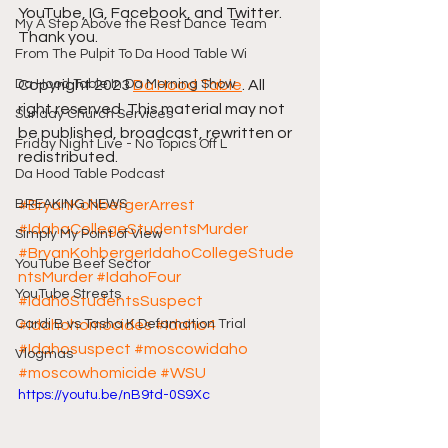
YouTube, IG, Facebook, and Twitter. 
My A Step Above the Rest Dance Team
Thank you.
From The Pulpit To Da Hood Table Wi
Da Hood Table In Da Morning Show
Copyright 2023 
Da Hood Table
. All 
right reserved. This material may not 
Sunday Church Services
be published, broadcast, rewritten or 
Friday Night Live - No Topics Off L
redistributed.
Da Hood Table Podcast
BREAKING NEWS
#BryanKohbergerArrest
#IdahaCollegeStudentsMurder
Simply My Point of View
#BryanKohbergerIdahoCollegeStude
YouTube Beef Sector
ntsMurder
#IdahoFour
YouTube Streets
#IdahoStudentsSuspect
Cardi B vs Tasha K Defamation Trial
#Idahohomocides
#Idaho4
#Idahosuspect
#moscowidaho
Vlogmas
#moscowhomicide
#WSU
https://youtu.be/nB9td-0S9Xc