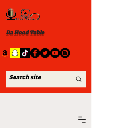
Da Hood Table