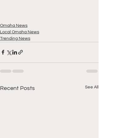
Omaha News
Local Omaha News
Trending News
See All
Recent Posts