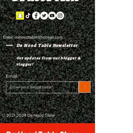
Email:
dahoodtable@hotmail.com
Da Hood Table Newsletter
Get updates from our blogger &
vlogger!
Email
>
©
2021-2024
Da Hood Table