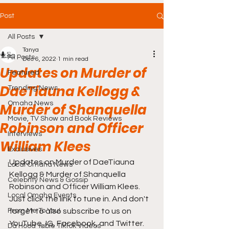
Post
All Posts
Tanya
All Posts
Dec 6, 2022
1 min read
Updates on Murder of
Featured
DaeTiauna Kellogg &
Trending News
Omaha News
Murder of Shanquella
Movie, TV Show and Book Reviews
Robinson and Officer
Interviews
William Klees
Exclusives
Updates on Murder of DaeTiauna 
Local Omaha News
Kellogg & Murder of Shanquella 
Celebrity News & Gossip
Robinson and Officer William Klees. 
Local Omaha Events
Just click the link to tune in. And don't 
From Me To You!
forget to also subscribe to us on 
YouTube, IG, Facebook, and Twitter. 
Da Hood Table TikTok Videos