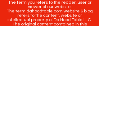
The term you refers to the reader, user or
viewer of our website.
The term dahoodtable.com website & blog
refers to the content, website or
intellectual property of Da Hood Table LLC.
The original content contained in this
website (including exclusive photographs)
are protected by applicable copyright and
trademark law.
Copyright
2020-2025
Da Hood Table
. All
rights reserved. This material may not be
published, broadcast, rewritten or
redistributed.