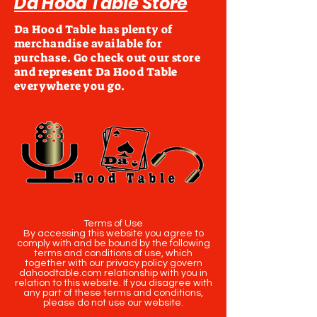
Da Hood Table Store
Da Hood Table has plenty of
merchandise available for
purchase. Go check out our store
and represent Da Hood Table
everywhere you go.
Terms of Use
By accessing this website you agree to
comply with and be bound by the following
terms and conditions of use, which
together with our privacy policy govern
dahoodtable.com relationship with you in
relation to this website. If you disagree with
any part of these terms and conditions,
please do not use our website.