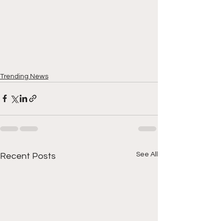
Trending News
See All
Recent Posts