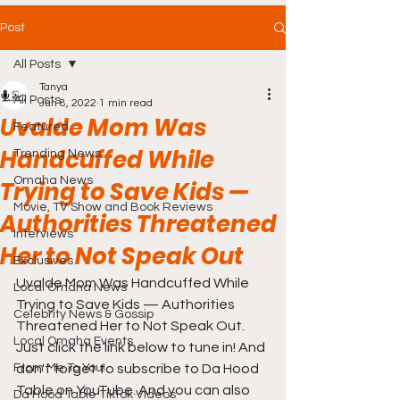
Post
All Posts
Tanya
All Posts
Jun 8, 2022
1 min read
Uvalde Mom Was
Featured
Handcuffed While
Trending News
Omaha News
Trying to Save Kids —
Movie, TV Show and Book Reviews
Authorities Threatened
Interviews
Her to Not Speak Out
Exclusives
Uvalde Mom Was Handcuffed While 
Local Omaha News
Trying to Save Kids — Authorities 
Celebrity News & Gossip
Threatened Her to Not Speak Out. 
Local Omaha Events
Just click the link below to tune in! And 
From Me To You!
don't forget to subscribe to Da Hood 
Table on YouTube. And you can also 
Da Hood Table TikTok Videos