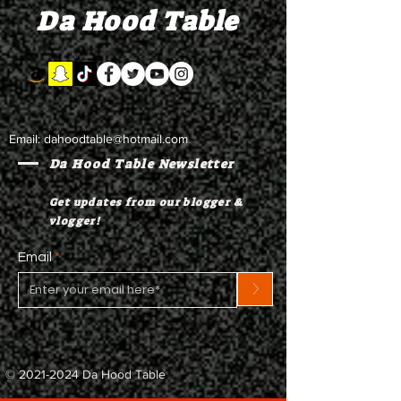
Da Hood Table
to testify
Email:
dahoodtable@hotmail.com
Da Hood Table Newsletter
Get updates from our blogger &
vlogger!
Email
>
©
2021-2024
Da Hood Table