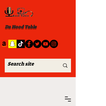
Da Hood Table