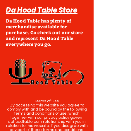
Da Hood Table Store
Da Hood Table has plenty of
merchandise available for
purchase. Go check out our store
and represent Da Hood Table
everywhere you go.
Terms of Use
By accessing this website you agree to
comply with and be bound by the following
terms and conditions of use, which
together with our privacy policy govern
dahoodtable.com relationship with you in
relation to this website. If you disagree with
any part of these terms and conditions,