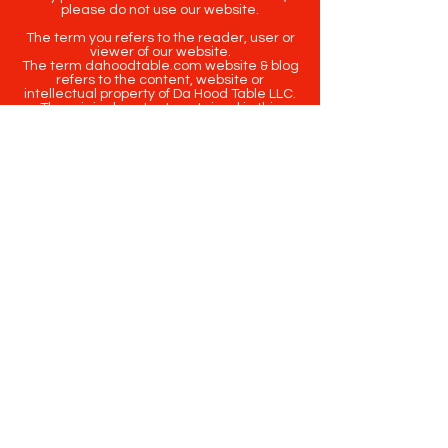
please do not use our website.
The term you refers to the reader, user or
viewer of our website.
The term dahoodtable.com website & blog
refers to the content, website or
intellectual property of Da Hood Table LLC.
The original content contained in this
website (including exclusive photographs)
are protected by applicable copyright and
trademark law.
Copyright
2020-2025
Da Hood Table
. All
rights reserved. This material may not be
published, broadcast, rewritten or
redistributed.