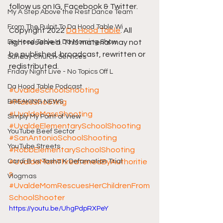
follow us on IG, Facebook & Twitter.
My A Step Above the Rest Dance Team
From The Pulpit To Da Hood Table Wi
Copyright 2022 
Da Hood Table
. All 
Da Hood Table In Da Morning Show
right reserved. This material may not 
be published, broadcast, rewritten or 
Sunday Church Services
redistributed.
Friday Night Live - No Topics Off L
Da Hood Table Podcast
#UvaldeSchoolShooting
BREAKING NEWS
#MassShooting
#UvaldeMassShooting
Simply My Point of View
#UvaldeElementarySchoolShooting
YouTube Beef Sector
#SanAntonioSchoolShooting
YouTube Streets
#RobbElementarySchoolShooting
Cardi B vs Tasha K Defamation Trial
#UvaldeMomThreatenedByAuthoritie
s
Vlogmas
#UvaldeMomRescuesHerChildrenFrom
SchoolShooter
https://youtu.be/UhgPdpRXPeY