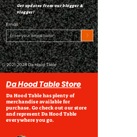
Get updates from our blogger &
vlogger!
Email
>
©
2021-2024
Da Hood Table
Da Hood Table Store
Da Hood Table has plenty of
merchandise available for
purchase. Go check out our store
and represent Da Hood Table
everywhere you go.