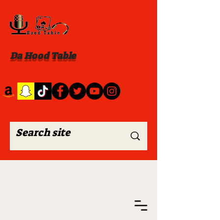
Da Hood Table