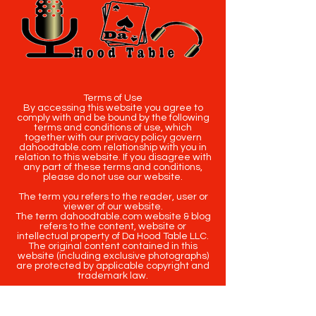
Terms of Use
By accessing this website you agree to
comply with and be bound by the following
terms and conditions of use, which
together with our privacy policy govern
dahoodtable.com relationship with you in
relation to this website. If you disagree with
any part of these terms and conditions,
please do not use our website.
The term you refers to the reader, user or
viewer of our website.
The term dahoodtable.com website & blog
refers to the content, website or
intellectual property of Da Hood Table LLC.
The original content contained in this
website (including exclusive photographs)
are protected by applicable copyright and
trademark law.
Copyright
2020-2025
Da Hood Table
. All
rights reserved. This material may not be
published, broadcast, rewritten or