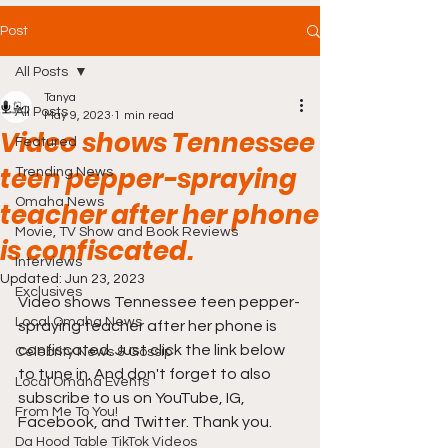
Post
All Posts
Tanya
All Posts
May 9, 2023
1 min read
Video shows Tennessee
Featured
teen pepper-spraying
Trending News
Omaha News
teacher after her phone
Movie, TV Show and Book Reviews
is confiscated.
Interviews
Updated:
Jun 23, 2023
Exclusives
Video shows Tennessee teen pepper-
Local Omaha News
spraying teacher after her phone is 
confiscated. Just click the link below 
Celebrity News & Gossip
to tune in. And don't forget to also 
Local Omaha Events
subscribe to us on YouTube, IG, 
From Me To You!
Facebook, and Twitter. Thank you. 
Da Hood Table TikTok Videos