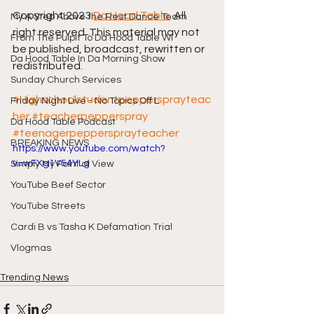
Copyright 2023 
Da Hood Table
. All 
My A Step Above the Rest Dance Team
right reserved. This material may not 
From The Pulpit To Da Hood Table Wi
be published, broadcast, rewritten or 
Da Hood Table In Da Morning Show
redistributed.
Sunday Church Services
#Highschoolstudentpeppersprayteac
Friday Night Live - No Topics Off L
her
#teacherpepperspray
Da Hood Table Podcast
#teenagerpeppersprayteacher
BREAKING NEWS
https://www.youtube.com/watch?
v=wFXg1V54YLg
Simply My Point of View
YouTube Beef Sector
YouTube Streets
Cardi B vs Tasha K Defamation Trial
Vlogmas
Trending News