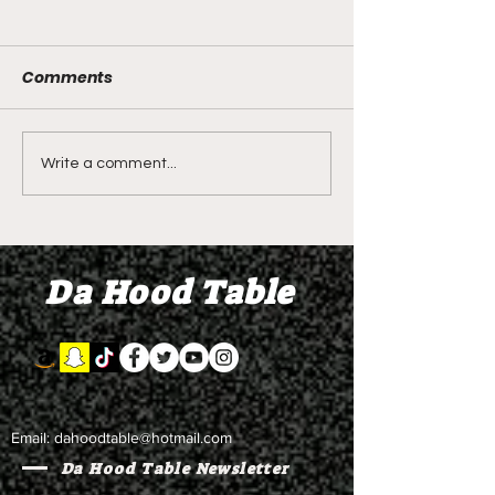
Comments
DIDDY TRIAL RECAP
DIDDY TRIAL DA
Write a comment...
DAY 30: Sean Diddy
Kanye West s
Combs' alleged 'drug
to Diddy's trial
mule' Brendan Paul set
moral support
Da Hood Table
to testify
Email:
dahoodtable@hotmail.com
Da Hood Table Newsletter