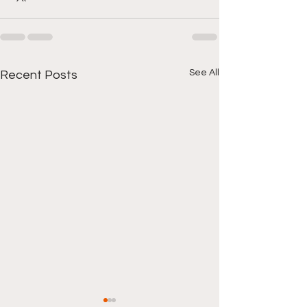
See All
Recent Posts