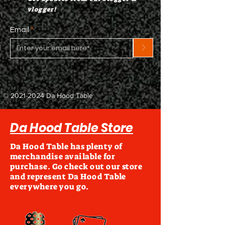
vlogger!
Email
>
©
2021-2024
Da Hood Table
Da Hood Table Store
Da Hood Table has plenty of
merchandise available for
purchase. Go check out our store
and represent Da Hood Table
everywhere you go.