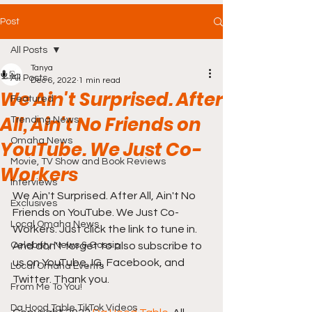
Post
All Posts
Tanya
All Posts
Dec 6, 2022
1 min read
We Ain't Surprised. After
Featured
All, Ain't No Friends on
Trending News
Omaha News
YouTube. We Just Co-
Movie, TV Show and Book Reviews
Workers
Interviews
We Ain't Surprised. After All, Ain't No 
Exclusives
Friends on YouTube. We Just Co-
Local Omaha News
Workers. Just click the link to tune in. 
Celebrity News & Gossip
And don't forget to also subscribe to 
us on YouTube, IG, Facebook, and 
Local Omaha Events
Twitter. Thank you.
From Me To You!
Da Hood Table TikTok Videos