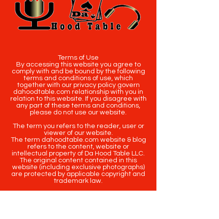
Terms of Use
By accessing this website you agree to
comply with and be bound by the following
terms and conditions of use, which
together with our privacy policy govern
dahoodtable.com relationship with you in
relation to this website. If you disagree with
any part of these terms and conditions,
please do not use our website.
The term you refers to the reader, user or
viewer of our website.
The term dahoodtable.com website & blog
refers to the content, website or
intellectual property of Da Hood Table LLC.
The original content contained in this
website (including exclusive photographs)
are protected by applicable copyright and
trademark law.
Copyright
2020-2025
Da Hood Table
. All
rights reserved. This material may not be
published, broadcast, rewritten or
redistributed.