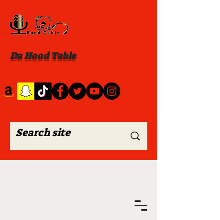
Da Hood Table