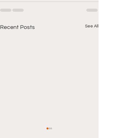
See All
Recent Posts