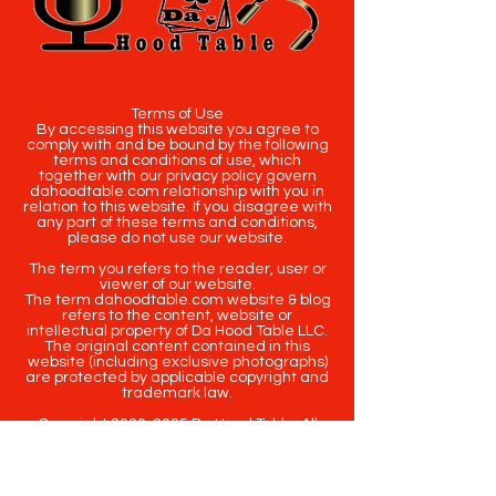
Terms of Use
By accessing this website you agree to
comply with and be bound by the following
terms and conditions of use, which
together with our privacy policy govern
dahoodtable.com relationship with you in
relation to this website. If you disagree with
any part of these terms and conditions,
please do not use our website.
The term you refers to the reader, user or
viewer of our website.
The term dahoodtable.com website & blog
refers to the content, website or
intellectual property of Da Hood Table LLC.
The original content contained in this
website (including exclusive photographs)
are protected by applicable copyright and
trademark law.
Copyright
2020-2025
Da Hood Table
. All
rights reserved. This material may not be
published, broadcast, rewritten or
redistributed.