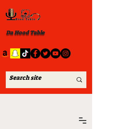
Da Hood Table