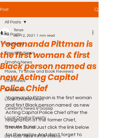
Post
All Posts
Tanya
All Posts
Jan 12, 2021
1 min read
Yogananda Pittman is
Featured
the first woman & first
Trending News
Omaha News
Black person named as
Movie, TV Show and Book Reviews
new Acting Capitol
Interviews
Police Chief
Exclusives
Yogananda Pittman is the first woman 
Local Omaha News
and first Black person named  as new 
Celebrity News & Gossip
Acting Capitol Police Chief after the 
Local Omaha Events
resignation of the former Chief, 
From Me To You!
Steven Sund. Just click the link below 
for the replay. And don't forget to 
Da Hood Table TikTok Videos