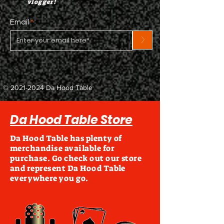
vlogger!
Email
>
©
2021-2024
Da Hood Table
Da Hood Table Store
Da Hood Table has plenty of
merchandise available for
purchase. Go check out our store
and represent Da Hood Table
everywhere you go.