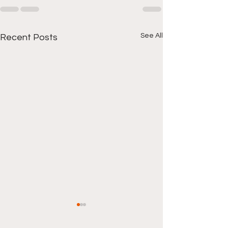
See All
Recent Posts