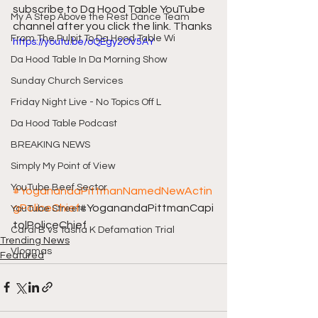
subscribe to Da Hood Table YouTube 
My A Step Above the Rest Dance Team
channel after you click the link. Thanks
From The Pulpit To Da Hood Table Wi
https://youtu.be/oQEgy2OV5AY
Da Hood Table In Da Morning Show
Sunday Church Services
Friday Night Live - No Topics Off L
Da Hood Table Podcast
BREAKING NEWS
Simply My Point of View
YouTube Beef Sector
#YoganandaPittmanNamedNewActin
gPoliceChief
#YoganandaPittmanCapi
YouTube Streets
tolPoliceChief
Cardi B vs Tasha K Defamation Trial
Trending News
Vlogmas
Featured