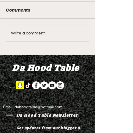
Comments
DIDDY TRIAL RECAP
DIDDY TRIAL DA
Write a comment...
DAY 30: Sean Diddy
Kanye West s
Combs' alleged 'drug
to Diddy's trial
mule' Brendan Paul set
moral support
Da Hood Table
to testify
Email:
dahoodtable@hotmail.com
Da Hood Table Newsletter
Get updates from our blogger &