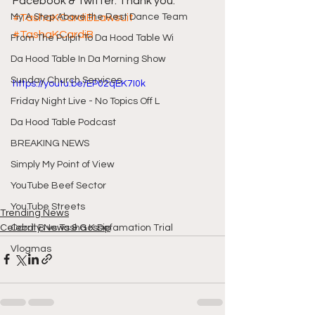
Facebook & Twitter. Thank you.
My A Step Above the Rest Dance Team
#TashaKCardiBLawsuit
#TashaKCardiB
From The Pulpit To Da Hood Table Wi
Da Hood Table In Da Morning Show
Sunday Church Services
https://youtu.be/EP02qEK7I0k
Friday Night Live - No Topics Off L
Da Hood Table Podcast
BREAKING NEWS
Simply My Point of View
YouTube Beef Sector
YouTube Streets
Trending News
Celebrity News & Gossip
Cardi B vs Tasha K Defamation Trial
Vlogmas