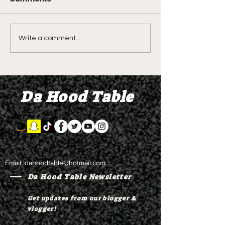
DIDDY TRIAL RECAP
DIDDY TRIAL DA
Write a comment...
DAY 30: Sean Diddy
Kanye West s
Combs' alleged 'drug
to Diddy's trial
mule' Brendan Paul set
moral support
Da Hood Table
to testify
Email:
dahoodtable@hotmail.com
Da Hood Table Newsletter
Get updates from our blogger &
vlogger!