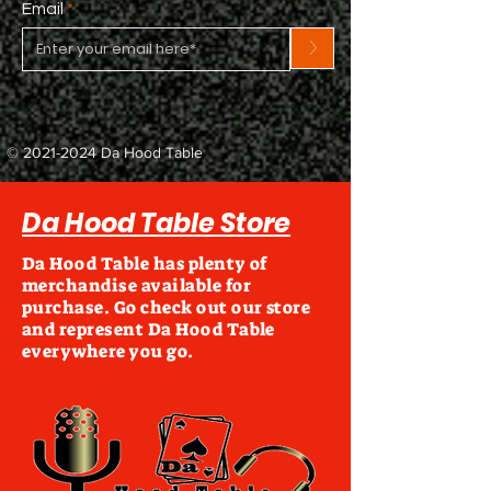
Email
>
©
2021-2024
Da Hood Table
Da Hood Table Store
Da Hood Table has plenty of
merchandise available for
purchase. Go check out our store
and represent Da Hood Table
everywhere you go.