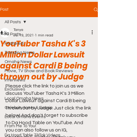
Post
All Posts
Tanya
All Posts
Jul 19, 2021
1 min read
YouTuber Tasha K's 3
Featured
Million Dollar Lawsuit
Trending News
Omaha News
against Cardi B being
Movie, TV Show and Book Reviews
thrown out by Judge
Interviews
Please click the link to join us as we 
Exclusives
discuss YouTuber Tasha K's 3 Million 
Local Omaha News
Dollar Lawsuit against Cardi B being 
Celebrity News & Gossip
thrown out by Judge. Just click the link 
below! And don't forget to subscribe 
Local Omaha Events
to Da Hood Table on YouTube. And 
From Me To You!
you can also follow us on IG, 
Da Hood Table TikTok Videos