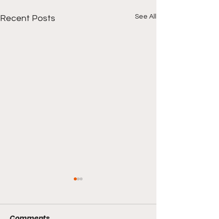
See All
Recent Posts
Comments