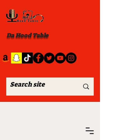
Da Hood Table