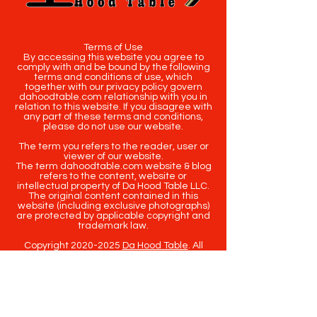
Terms of Use
By accessing this website you agree to
comply with and be bound by the following
terms and conditions of use, which
together with our privacy policy govern
dahoodtable.com relationship with you in
relation to this website. If you disagree with
any part of these terms and conditions,
please do not use our website.
The term you refers to the reader, user or
viewer of our website.
The term dahoodtable.com website & blog
refers to the content, website or
intellectual property of Da Hood Table LLC.
The original content contained in this
website (including exclusive photographs)
are protected by applicable copyright and
trademark law.
Copyright
2020-2025
Da Hood Table
. All
rights reserved. This material may not be
published, broadcast, rewritten or
redistributed.