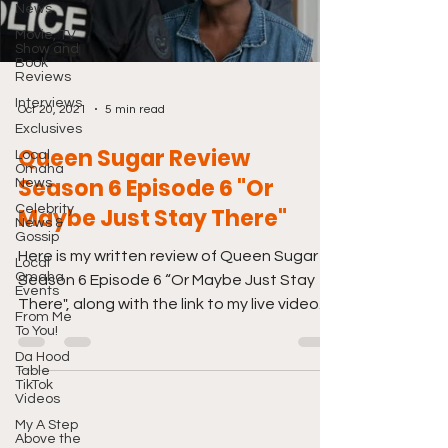
News
Movie, TV
Show and
Book
Reviews
Interviews
Oct 20, 2021
5 min read
Exclusives
Queen Sugar Review
Local
Omaha
Season 6 Episode 6 "Or
News
Celebrity
Maybe Just Stay There"
News &
Gossip
Here is my written review of Queen Sugar
Local
Omaha
Season 6 Episode 6 “Or Maybe Just Stay
Events
There", along with the link to my live video
From Me
review from...
To You!
Da Hood
Table
TikTok
Videos
My A Step
Above the