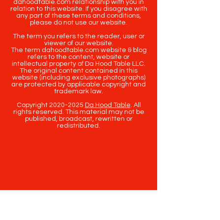
dahoodtable.com relationship with you in
relation to this website. If you disagree with
any part of these terms and conditions,
please do not use our website.
The term you refers to the reader, user or
viewer of our website.
The term dahoodtable.com website & blog
refers to the content, website or
intellectual property of Da Hood Table LLC.
The original content contained in this
website (including exclusive photographs)
are protected by applicable copyright and
trademark law.
Copyright
2020-2025
Da Hood Table
. All
rights reserved. This material may not be
published, broadcast, rewritten or
redistributed.