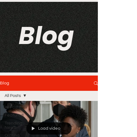
Blog
Blog
All Posts
All Posts
Featured
Trending
News
Load video
Omaha