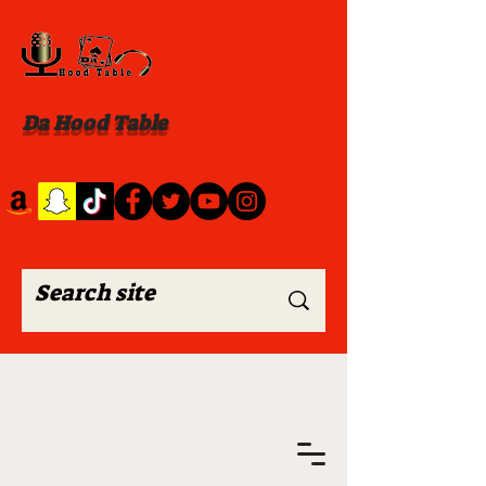
Da Hood Table