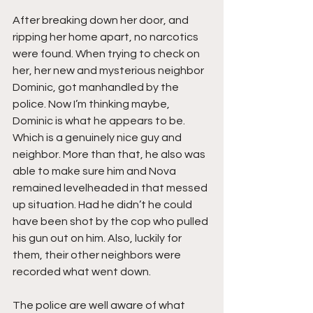
After breaking down her door, and 
ripping her home apart, no narcotics 
were found. When trying to check on 
her, her new and mysterious neighbor 
Dominic, got manhandled by the 
police. Now I’m thinking maybe, 
Dominic is what he appears to be. 
Which is a genuinely nice guy and 
neighbor. More than that, he also was 
able to make sure him and Nova 
remained levelheaded in that messed 
up situation. Had he didn’t he could 
have been shot by the cop who pulled 
his gun out on him. Also, luckily for 
them, their other neighbors were 
recorded what went down.
The police are well aware of what 