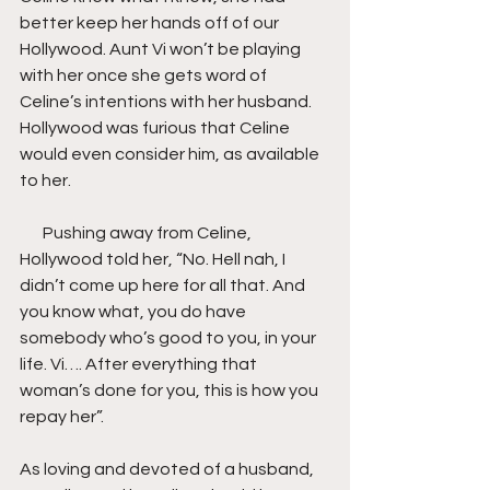
better keep her hands off of our 
Hollywood. Aunt Vi won’t be playing 
with her once she gets word of 
Celine’s intentions with her husband. 
Hollywood was furious that Celine 
would even consider him, as available 
to her.
       Pushing away from Celine, 
Hollywood told her, “No. Hell nah, I 
didn’t come up here for all that. And 
you know what, you do have 
somebody who’s good to you, in your 
life. Vi…. After everything that 
woman’s done for you, this is how you 
repay her”.
As loving and devoted of a husband, 