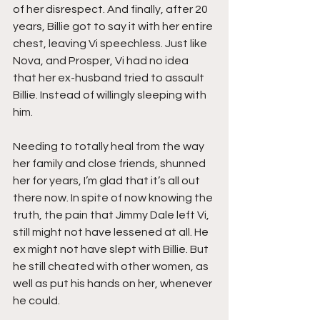
of her disrespect. And finally, after 20 
years, Billie got to say it with her entire 
chest, leaving Vi speechless. Just like 
Nova, and Prosper, Vi had no idea 
that her ex-husband tried to assault 
Billie. Instead of willingly sleeping with 
him.
Needing to totally heal from the way 
her family and close friends, shunned 
her for years, I’m glad that it’s all out 
there now. In spite of now knowing the 
truth, the pain that Jimmy Dale left Vi, 
still might not have lessened at all. He 
ex might not have slept with Billie. But 
he still cheated with other women, as 
well as put his hands on her, whenever 
he could.