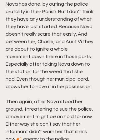
Nova has done, by outing the police 
brutality in their Parish. But I don’t think 
they have any understanding of what 
they have just started. Because Nova 
doesn’t really scare that easily. And 
between her, Charlie, and Aunt Vi they 
are about to ignite a whole 
movement down there in those parts. 
Especially after taking Nova down to 
the station for the weed that she 
had. Even though her municipal card, 
allows her to have it in her possession.
Then again, after Nova stood her 
ground, threatening to sue the police, 
a movement might be on hold for now. 
Either way she can’t say that her 
informant didn’t warn her that she’s 
now 
#1
 enemy to the police 