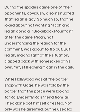
During the spades game one of their 
opponents, obviously, also insinuated 
that Isaiah is gay. So much so, that he 
joked about not wanting Micah and 
Isaiah going all “Brokeback Mountain” 
after the game. Micah, not 
understanding the reason for the 
comment, was about to flip out. But 
Isaiah, making light of the situation, 
clapped back with some jokes of his 
own. Yet, still leaving Micah in the dark.
While Hollywood was at the barber 
shop with Gage, he was told by the 
barber that the police were looking 
for Ra. Evidently Ra’s friend from jail, 
Theo done got himself arrested. Not 
only was he arrested, but he used Ra 