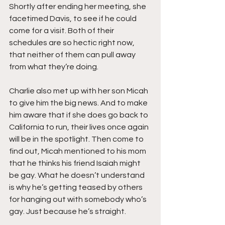
Shortly after ending her meeting, she 
facetimed Davis, to see if he could 
come for a visit. Both of their 
schedules are so hectic right now, 
that neither of them can pull away 
from what they’re doing.
Charlie also met up with her son Micah 
to give him the big news. And to make 
him aware that if she does go back to 
California to run, their lives once again 
will be in the spotlight. Then come to 
find out, Micah mentioned to his mom 
that he thinks his friend Isaiah might 
be gay. What he doesn’t understand 
is why he’s getting teased by others 
for hanging out with somebody who’s 
gay. Just because he’s straight.