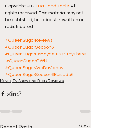
Copyright 2021 
Da Hood Table
. All 
rights reserved. This material may not 
be published, broadcast, rewritten or 
redistributed. 
#QueenSugarReviews
#QueenSugarSeason6
#QueenSugarOrMaybeJustStayThere
#QueenSugarOWN
#QueenSugarAvaDuVernay
#QueenSugarSeason6Episode6
Movie, TV Show and Book Reviews
See All
Recent Posts