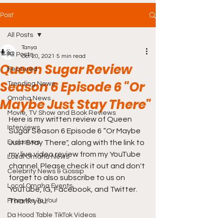
Post
All Posts
Tanya
All Posts
Oct 20, 2021
5 min read
Queen Sugar Review
Featured
Season 6 Episode 6 "Or
Trending News
Omaha News
Maybe Just Stay There"
Movie, TV Show and Book Reviews
Here is my written review of Queen 
Interviews
Sugar Season 6 Episode 6 “Or Maybe 
Exclusives
Just Stay There", along with the link to 
my live video review from my YouTube 
Local Omaha News
channel. Please check it out and don't 
Celebrity News & Gossip
forget to also subscribe to us on 
Local Omaha Events
YouTube, IG, Facebook, and Twitter. 
From Me To You!
Thank you.
Da Hood Table TikTok Videos