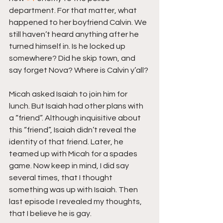
department. For that matter, what 
happened to her boyfriend Calvin. We 
still haven’t heard anything after he 
turned himself in. Is he locked up 
somewhere? Did he skip town, and 
say forget Nova? Where is Calvin y’all?
Micah asked Isaiah to join him for 
lunch. But Isaiah had other plans with 
a “friend”. Although inquisitive about 
this “friend”, Isaiah didn’t reveal the 
identity of that friend. Later, he 
teamed up with Micah for a spades 
game. Now keep in mind, I did say 
several times, that I thought 
something was up with Isaiah. Then 
last episode I revealed my thoughts, 
that I believe he is gay.