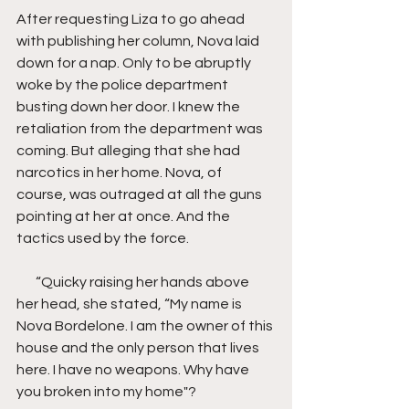
After requesting Liza to go ahead 
with publishing her column, Nova laid 
down for a nap. Only to be abruptly 
woke by the police department 
busting down her door. I knew the 
retaliation from the department was 
coming. But alleging that she had 
narcotics in her home. Nova, of 
course, was outraged at all the guns 
pointing at her at once. And the 
tactics used by the force.
       “Quicky raising her hands above 
her head, she stated, “My name is 
Nova Bordelone. I am the owner of this 
house and the only person that lives 
here. I have no weapons. Why have 
you broken into my home"?