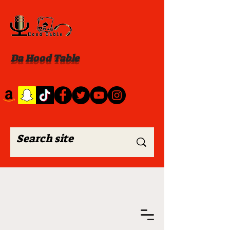
Da Hood Table