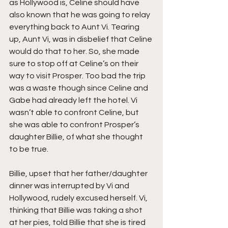
as Hollywood is, Celine should have 
also known that he was going to relay 
everything back to Aunt Vi. Tearing 
up, Aunt Vi, was in disbelief that Celine 
would do that to her. So, she made 
sure to stop off at Celine’s on their 
way to visit Prosper. Too bad the trip 
was a waste though since Celine and 
Gabe had already left the hotel. Vi 
wasn’t able to confront Celine, but 
she was able to confront Prosper’s 
daughter Billie, of what she thought 
to be true.
Billie, upset that her father/daughter 
dinner was interrupted by Vi and 
Hollywood, rudely excused herself. Vi, 
thinking that Billie was taking a shot 
at her pies, told Billie that she is tired 