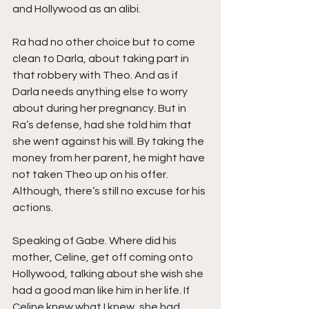
and Hollywood as an alibi.
Ra had no other choice but to come 
clean to Darla, about taking part in 
that robbery with Theo. And as if 
Darla needs anything else to worry 
about during her pregnancy. But in 
Ra’s defense, had she told him that 
she went against his will. By taking the 
money from her parent, he might have 
not taken Theo up on his offer. 
Although, there’s still no excuse for his 
actions. 
Speaking of Gabe. Where did his 
mother, Celine, get off coming onto 
Hollywood, talking about she wish she 
had a good man like him in her life. If 
Celine knew what I knew, she had 