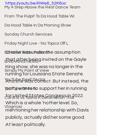
https://youtu.be/RWe6_52K8oc
My A Step Above the Rest Dance Team
From The Pulpit To Da Hood Table Wi
Da Hood Table In Da Morning Show
Sunday Church Services
Friday Night Live - No Topics Off L
Charlie was under the assumption 
Da Hood Table Podcast
that after being invited on the Gayle 
BREAKING NEWS
King show, she was no longer in the 
Simply My Point of View
running for Louisiana State Senate. 
YouTube Beef Sector
And she was correct. But instead, the 
party wants to support her in running 
YouTube Streets
for United States Congress in 2022. 
Cardi B vs Tasha K Defamation Trial
Which is a whole ‘nother level. So, 
Vlogmas
mentioning her relationship with Davis 
publicly, actually did her some good. 
At least politically.