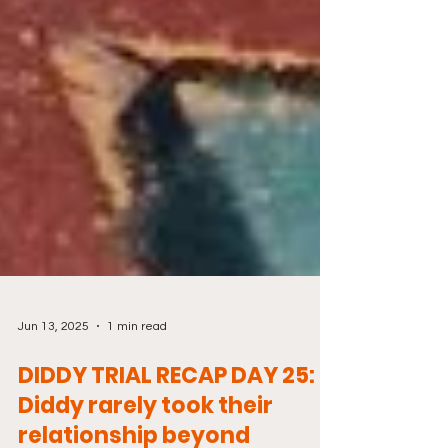
Jun 13, 2025
1 min read