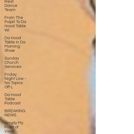
Rest
Dance
Team
From The
Pulpit To Da
Hood Table
Wi
Da Hood
Table In Da
Morning
Show
Sunday
Church
Services
Friday
Night Live -
No Topics
Off L
Da Hood
Table
Podcast
BREAKING
NEWS
Simply My
Point of
View