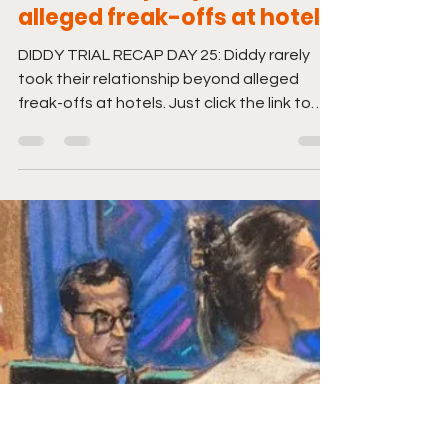
DIDDY TRIAL RECAP DAY 25:
Diddy rarely took their
relationship beyond
alleged freak-offs at hotels
DIDDY TRIAL RECAP DAY 25: Diddy rarely
took their relationship beyond alleged
freak-offs at hotels. Just click the link to
tune in. And...