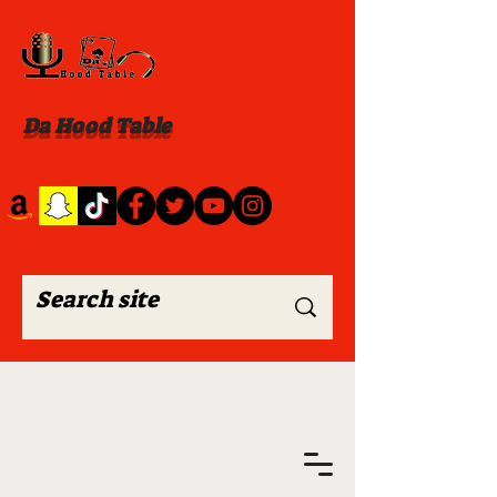
Da Hood Table