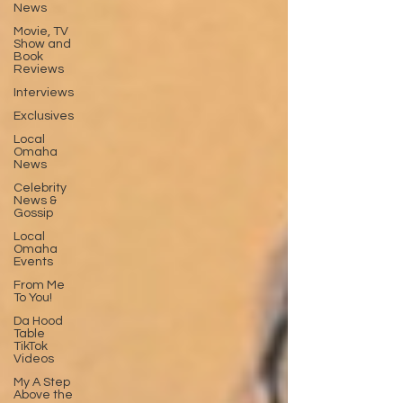
News
Movie, TV
Show and
Book
Reviews
Interviews
Exclusives
Local
Omaha
News
Celebrity
News &
Gossip
Local
Omaha
Events
From Me
To You!
Da Hood
Table
TikTok
Videos
My A Step
Above the