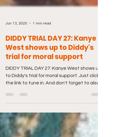
Jun 13, 2025
1 min read
DIDDY TRIAL DAY 27: Kanye
West shows up to Diddy's
trial for moral support
DIDDY TRIAL DAY 27: Kanye West shows up
to Diddy's trial for moral support. Just click
the link to tune in. And don't forget to also...