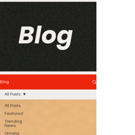
Blog
Blog
All Posts
All Posts
Featured
Trending
News
Omaha