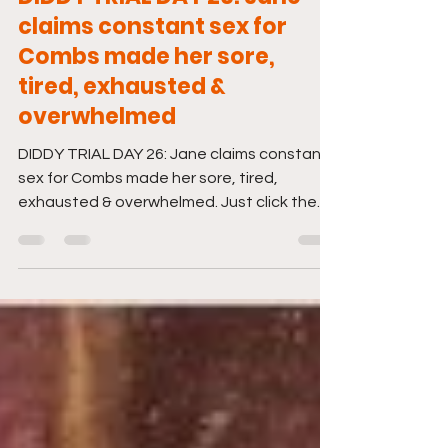
Jun 13, 2025
1 min read
DIDDY TRIAL DAY 26: Jane
claims constant sex for
Combs made her sore,
tired, exhausted &
overwhelmed
DIDDY TRIAL DAY 26: Jane claims constant
sex for Combs made her sore, tired,
exhausted & overwhelmed. Just click the
link to tune in. And...