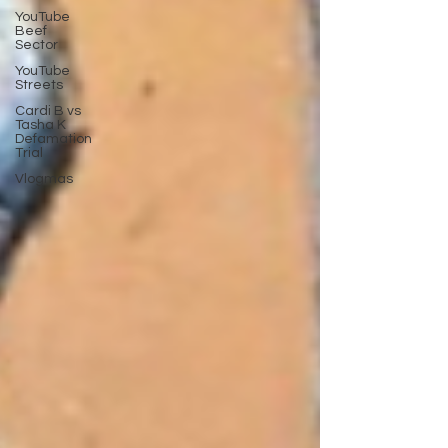
YouTube
Beef
Sector
YouTube
Streets
Cardi B vs
Tasha K
Defamation
Trial
Vlogmas