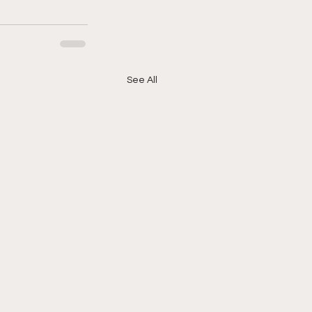
See All