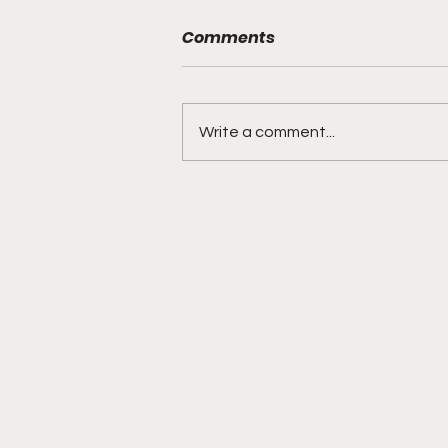
Comments
Write a comment...
DIDDY TRIAL RECAP DAY 31:
Explicit videos & texts
shown, appearing to be
linked to the "freak offs"