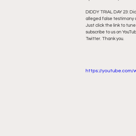
DIDDY TRIAL DAY 23: Diddy
Friday Night Live - No Topics O
alleged false testimony o
Just click the link to tune
subscribe to us on YouTub
YouTube Beef Sector
You
Twitter. Thank you.
https://youtube.com