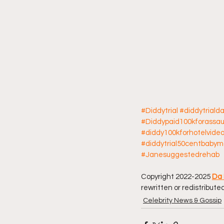
#Diddytrial
#diddytriald
#Diddypaid100kforassau
#diddy100kforhotelvide
#diddytrial50centbab
#Janesuggestedrehab
Copyright 2022-2025 
Da 
rewritten or redistributed
Celebrity News & Gossip