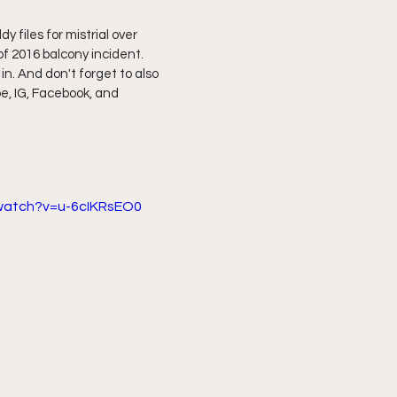
 files for mistrial over 
ff L
Da Hood Table Podcast
BREAKING NEWS
S
f 2016 balcony incident. 
 in. And don't forget to also 
e, IG, Facebook, and 
Tube Streets
Cardi B vs Tasha K Defamation Trial
/watch?v=u-6cIKRsEO0