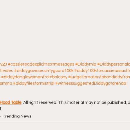
ay23
#cassiereadexplicittextmessages
#Diddymia
#Diddypersonala
ltvideo
#diddygavesecurityguard100k
#diddy100kforcassieassault
o
#diddydanglewomanfrombalcony
#judgethreatentobandiddyfro
ymomma
#diddyfilesformistrial
#witnesssuggestedDiddygotorehab
Hood Table
. All right reserved. This material may not be published, 
.
Trending News