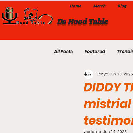
Home
Merch
Blog
Da Hood Table
All Posts
Featured
Trendi
Tanya
Jun 13, 2025
Exclusives
Local Omaha
DIDDY TR
mistrial
Da Hood Table TikTok Videos
testimo
From The Pulpit To Da Hood T
Updated:
Jun 14, 2025