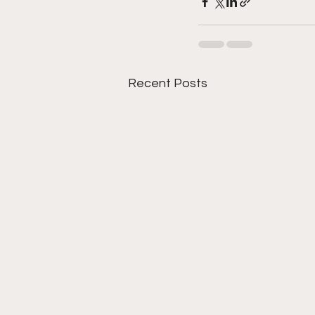
Recent Posts