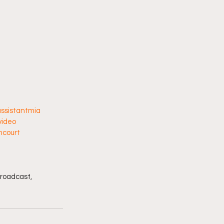
ssistantmia
video
mcourt
broadcast, 