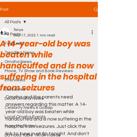
Post
All Posts
Tanya
All Posts
Sep 17, 2022
1 min read
A 14-year-old boy was
Featured
beaten while
Trending News
Omaha News
handcuffed and is now
Movie, TV Show and Book Reviews
suffering in the hospital
Interviews
from seizures
Exclusives
Omaha and the parents need 
Local Omaha News
answers regarding this matter. A 14-
Celebrity News & Gossip
year-old boy was beaten while 
Local Omaha Events
handcuffed and is now suffering in the 
From Me To You!
hospital from seizures. Just click the 
link to tune in at 8p tonight. And don't 
Da Hood Table TikTok Videos