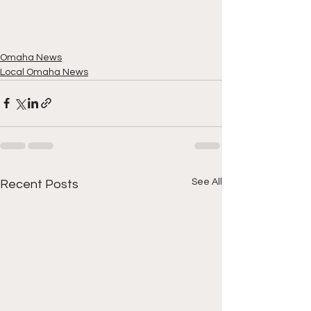
Omaha News
Local Omaha News
See All
Recent Posts