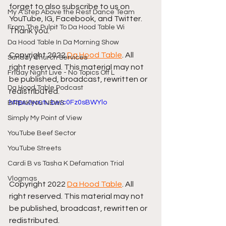
forget to also subscribe to us on 
My A Step Above the Rest Dance Team
YouTube, IG, Facebook, and Twitter. 
From The Pulpit To Da Hood Table Wi
Thank you.
Da Hood Table In Da Morning Show
Copyright 2022 
Da Hood Table
. All 
Sunday Church Services
right reserved. This material may not 
Friday Night Live - No Topics Off L
be published, broadcast, rewritten or 
Da Hood Table Podcast
redistributed.
https://youtu.be/c0Fz0sBWYlo
BREAKING NEWS
Simply My Point of View
YouTube Beef Sector
YouTube Streets
Cardi B vs Tasha K Defamation Trial
Vlogmas
Copyright 2022 
Da Hood Table
. All 
right reserved. This material may not 
be published, broadcast, rewritten or 
redistributed.