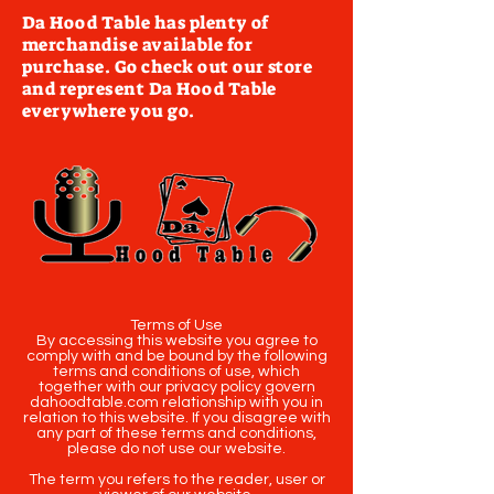
Da Hood Table has plenty of
merchandise available for
purchase. Go check out our store
and represent Da Hood Table
everywhere you go.
Terms of Use
By accessing this website you agree to
comply with and be bound by the following
terms and conditions of use, which
together with our privacy policy govern
dahoodtable.com relationship with you in
relation to this website. If you disagree with
any part of these terms and conditions,
please do not use our website.
The term you refers to the reader, user or