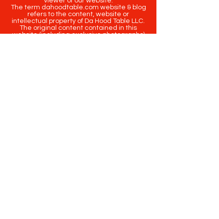
viewer of our website.
The term dahoodtable.com website & blog
refers to the content, website or
intellectual property of Da Hood Table LLC.
The original content contained in this
website (including exclusive photographs)
are protected by applicable copyright and
trademark law.
Copyright
2020-2025
Da Hood Table
. All
rights reserved. This material may not be
published, broadcast, rewritten or
redistributed.