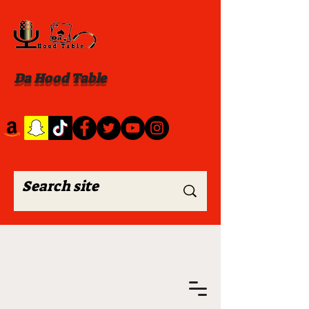
Da Hood Table