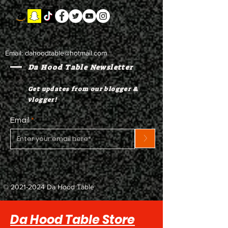
Email:
dahoodtable@hotmail.com
Da Hood Table Newsletter
Get updates from our blogger &
vlogger!
Email
>
©
2021-2024
Da Hood Table
Da Hood Table Store