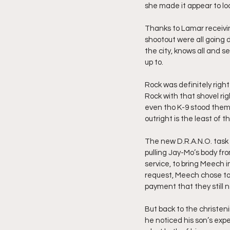
she made it appear to loo
Thanks to Lamar receivin
shootout were all going 
the city, knows all and s
up to. 
Rock was definitely righ
Rock with that shovel rig
even tho K-9 stood them 
outright is the least of t
The new D.R.A.N.O. task 
pulling Jay-Mo’s body fro
service, to bring Meech i
request, Meech chose to 
payment that they still 
But back to the christeni
he noticed his son’s exp