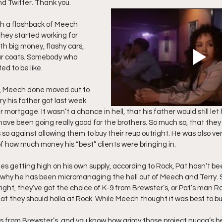
nd Twitter. Thank you.
ff L
Da Hood Table Podcast
BREAKING NEWS
S
th a flashback of Meech 
they started working for 
h big money, flashy cars, 
ur coats. Somebody who 
Tube Streets
Cardi B vs Tasha K Defamation Trial
d to be like.
t, Meech done moved out to 
y his father got last week 
 mortgage. It wasn’t a chance in hell, that his father would still let 
ave been going really good for the brothers. So much so, that they st
o against allowing them to buy their reup outright. He was also v
of how much money his “best” clients were bringing in.
s getting high on his own supply, according to Rock, Pat hasn’t bee
why he has been micromanaging the hell out of Meech and Terry. So
tright, they’ve got the choice of K-9 from Brewster’s, or Pat’s man Ro
hat they should holla at Rock. While Meech thought it was best to bu