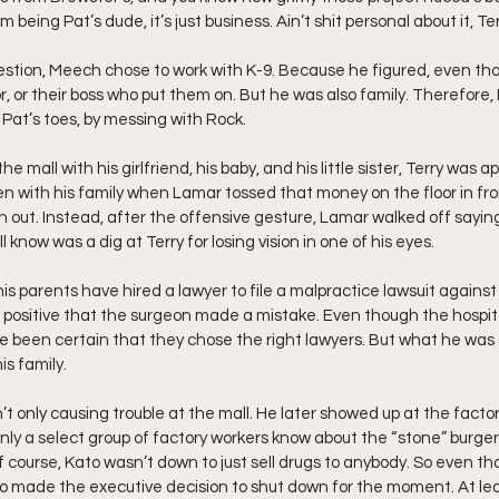
m being Pat’s dude, it’s just business. Ain’t shit personal about it, Ter
stion, Meech chose to work with K-9. Because he figured, even tho it
r, or their boss who put them on. But he was also family. Therefore,
 Pat’s toes, by messing with Rock.
he mall with his girlfriend, his baby, and his little sister, Terry was 
n with his family when Lamar tossed that money on the floor in front
 out. Instead, after the offensive gesture, Lamar walked off saying
 know was a dig at Terry for losing vision in one of his eyes.
his parents have hired a lawyer to file a malpractice lawsuit against 
is positive that the surgeon made a mistake. Even though the hospit
ve been certain that they chose the right lawyers. But what he was 
is family.
t only causing trouble at the mall. He later showed up at the factory
only a select group of factory workers know about the “stone” burger
Of course, Kato wasn’t down to just sell drugs to anybody. So even t
o made the executive decision to shut down for the moment. At lea