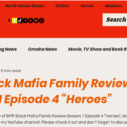
North Omaha Events
Gallery
Forum
Members
ng News
Omaha News
Movie, TV Show and Book 
5 min read
 News
Celebrity News & Gossip
Local Omaha Event
ck Mafia Family Revie
1 Episode 4 “Heroes”
My A Step Above the Rest Dance Team
w of BMF Black Mafia Family Review Season 1 Episode 4 “Heroes", alon
able Wi
Da Hood Table In Da Morning Show
Sunday
 my YouTube channel. Please check it out and don't forget to also su