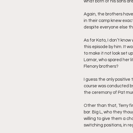
what both of his sons ar
Again, the brothers have 
in their camp knew exact
despite everyone else th
As for Kato, I don’t kno
this episode by him. It w
to make it not look set u
Lamar, who spared her lif
Flenory brothers?
I guess the only positive
course was conducted by 
the ceremony of Pat murd
Other than that, Terry fi
bar. Big L, who they th
willing to give them a cha
switching positions, in r