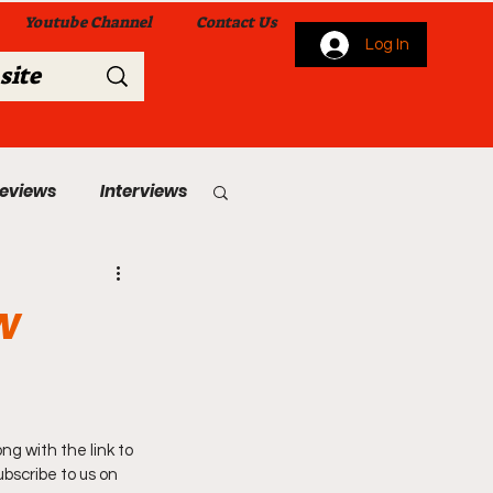
Youtube Channel
Contact Us
Log In
Reviews
Interviews
s
From Me To You!
w
g with the link to 
 Church Services
bscribe to us on 