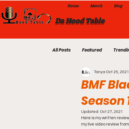
Home
Merch
Blog
Da Hood Table
All Posts
Featured
Trendi
Tanya
Oct 25, 2021
Exclusives
Local Omaha
BMF Bla
Season 
Da Hood Table TikTok Videos
Updated:
Oct 27, 2021
Here is my written revie
From The Pulpit To Da Hood T
my live video review from