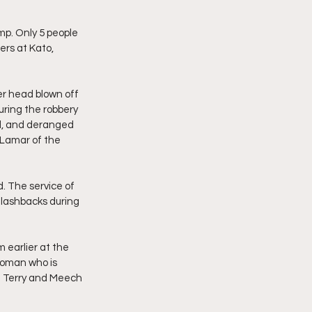
mp. Only 5 people 
rs at Kato, 
er head blown off 
uring the robbery 
al, and deranged 
y Lamar of the 
. The service of 
lashbacks during 
 earlier at the 
woman who is 
 in Terry and Meech 