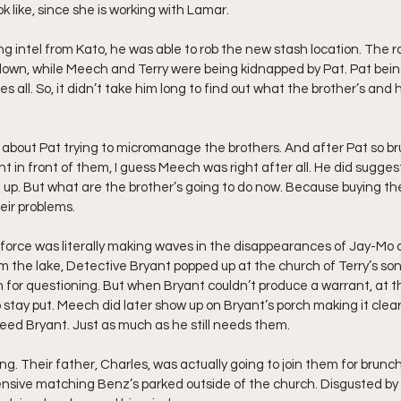
k like, since she is working with Lamar.
g intel from Kato, he was able to rob the new stash location. The r
down, while Meech and Terry were being kidnapped by Pat. Pat bein
ees all. So, it didn’t take him long to find out what the brother’s an
t about Pat trying to micromanage the brothers. And after Pat so br
ht in front of them, I guess Meech was right after all. He did sugges
up. But what are the brother’s going to do now. Because buying the
heir problems. 
force was literally making waves in the disappearances of Jay-Mo a
m the lake, Detective Bryant popped up at the church of Terry’s son
n for questioning. But when Bryant couldn’t produce a warrant, at th
stay put. Meech did later show up on Bryant’s porch making it clear 
need Bryant. Just as much as he still needs them.
ng. Their father, Charles, was actually going to join them for brunch
ensive matching Benz’s parked outside of the church. Disgusted by 