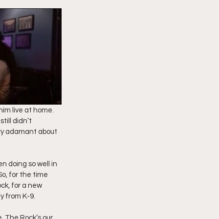
imply My Point of View
Vlogmas
him live at home. 
ill didn’t 
ery adamant about 
n doing so well in 
, for the time 
ck, for a new 
y from K-9.