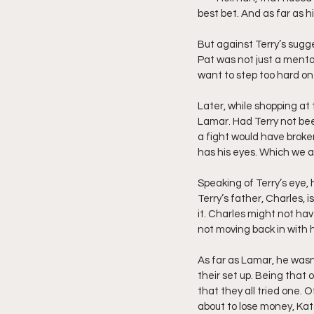
best bet. And as far as hi
But against Terry’s sugge
Pat was not just a mento
want to step too hard on
Later, while shopping at t
Lamar. Had Terry not bee
a fight would have broken
has his eyes. Which we all
Speaking of Terry’s eye, 
Terry’s father, Charles, 
it. Charles might not ha
not moving back in with h
As far as Lamar, he wasn’
their set up. Being that 
that they all tried one. 
about to lose money, Kat