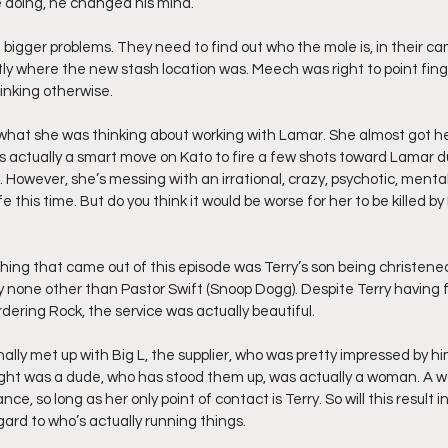
e doing, he changed his mind.
bigger problems. They need to find out who the mole is, in their ca
ly where the new stash location was. Meech was right to point finge
inking otherwise. 
w what she was thinking about working with Lamar. She almost got h
as actually a smart move on Kato to fire a few shots toward Lamar d
p. However, she’s messing with an irrational, crazy, psychotic, ment
e this time. But do you think it would be worse for her to be killed b
 thing that came out of this episode was Terry’s son being christened
none other than Pastor Swift (Snoop Dogg). Despite Terry having f
ering Rock, the service was actually beautiful.
nally met up with Big L, the supplier, who was pretty impressed by him
ought was a dude, who has stood them up, was actually a woman. A 
nce, so long as her only point of contact is Terry. So will this result
egard to who’s actually running things.