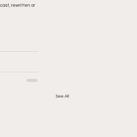
cast, rewritten or 
See All