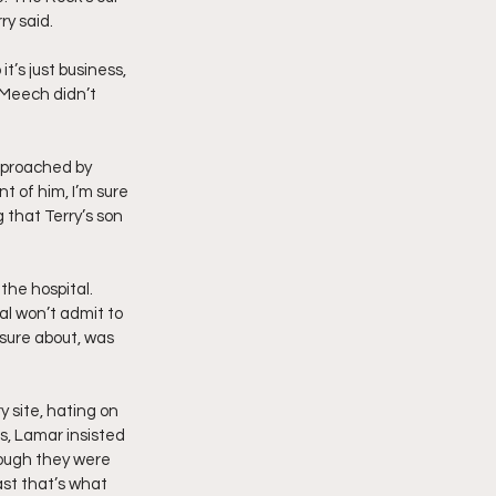
ry said.
’s just business, 
 Meech didn’t 
approached by 
 of him, I’m sure 
 that Terry’s son 
the hospital. 
al won’t admit to 
sure about, was 
 site, hating on 
s, Lamar insisted 
hough they were 
st that’s what 