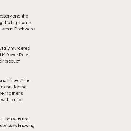
obbery and the 
g the big man in 
d his man Rock were 
utally murdered 
t K-9 over Rock, 
ir product 
nd Filmel. After 
’s christening 
eir father’s 
with a nice 
. That was until 
obviously knowing 