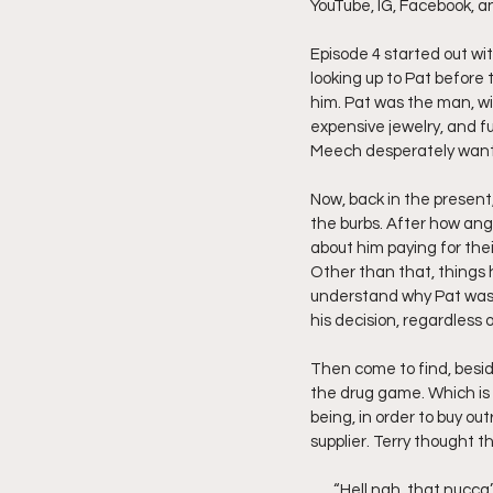
YouTube, IG, Facebook, a
Friday Night Live - No Topics O
Episode 4 started out wi
looking up to Pat before 
him. Pat was the man, wit
expensive jewelry, and f
YouTube Beef Sector
You
Meech desperately wante
Now, back in the presen
the burbs. After how angr
about him paying for their
Other than that, things h
understand why Pat was s
his decision, regardless 
Then come to find, beside
the drug game. Which is 
being, in order to buy ou
supplier. Terry thought t
       “Hell nah, that nucca’s from Brewster’s, and you know how grimy those project nucca’s be. The Rock’s our 