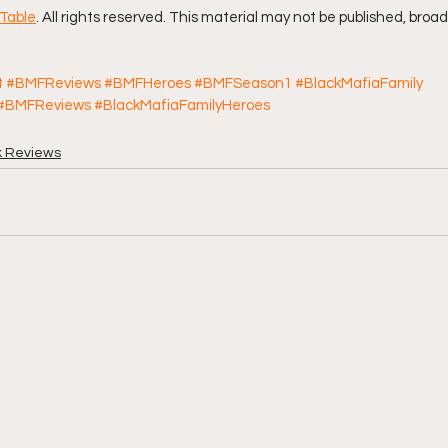
Table
. All rights reserved. This material may not be published, broad
t
#BMFReviews
#BMFHeroes
#BMFSeason1
#BlackMafiaFamily
#BMFReviews
#BlackMafiaFamilyHeroes
k Reviews