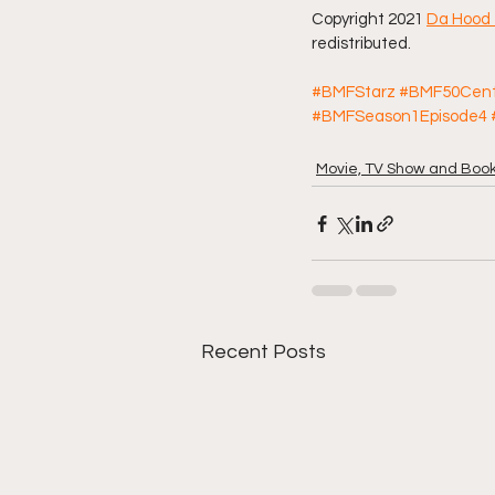
Copyright 2021 
Da Hood 
redistributed. 
#BMFStarz
#BMF50Cen
#BMFSeason1Episode4
Movie, TV Show and Boo
Recent Posts