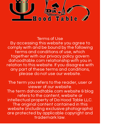
Terms of Use
By accessing this website you agree to
comply with and be bound by the following
terms and conditions of use, which
together with our privacy policy govern
dahoodtable.com relationship with you in
relation to this website. If you disagree with
any part of these terms and conditions,
please do not use our website.
The term you refers to the reader, user or
viewer of our website.
The term dahoodtable.com website & blog
refers to the content, website or
intellectual property of Da Hood Table LLC.
The original content contained in this
website (including exclusive photographs)
are protected by applicable copyright and
trademark law.
Copyright
2020-2025
Da Hood Table
. All
rights reserved. This material may not be
published, broadcast, rewritten or
redistributed.