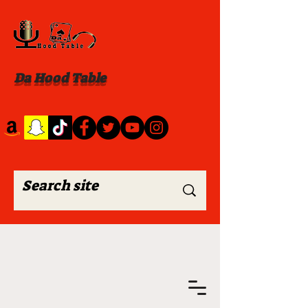
Da Hood Table