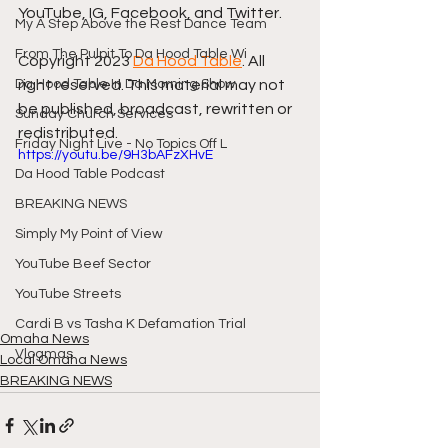
YouTube, IG, Facebook, and Twitter.
My A Step Above the Rest Dance Team
From The Pulpit To Da Hood Table Wi
Copyright 2023 
Da Hood Table
. All 
Da Hood Table In Da Morning Show
right reserved. This material may not 
be published, broadcast, rewritten or 
Sunday Church Services
redistributed.
Friday Night Live - No Topics Off L
https://youtu.be/9H3bAFzXHvE
Da Hood Table Podcast
BREAKING NEWS
Simply My Point of View
YouTube Beef Sector
YouTube Streets
Cardi B vs Tasha K Defamation Trial
Omaha News
Vlogmas
Local Omaha News
BREAKING NEWS