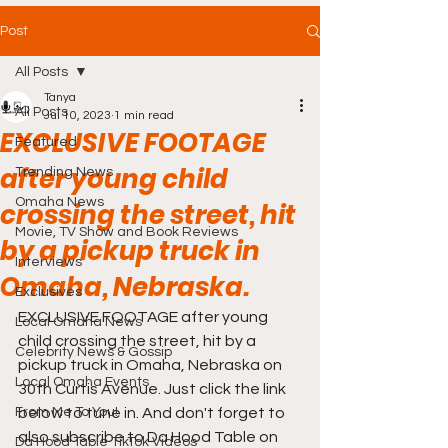
Post
All Posts
Tanya
All Posts
Jul 10, 2023
1 min read
EXCLUSIVE FOOTAGE
Featured
after young child
Trending News
Omaha News
crossing the street, hit
Movie, TV Show and Book Reviews
by a pickup truck in
Interviews
Omaha, Nebraska.
Exclusives
EXCLUSIVE FOOTAGE after young 
Local Omaha News
child crossing the street, hit by a 
Celebrity News & Gossip
pickup truck in Omaha, Nebraska on 
Local Omaha Events
30th Curtis Avenue. Just click the link 
From Me To You!
below to tune in. And don't forget to 
also subscribe to Da Hood Table on 
Da Hood Table TikTok Videos