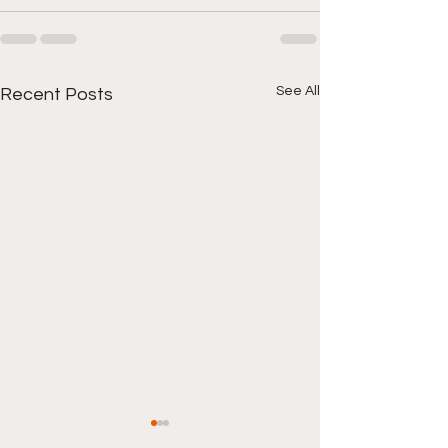
See All
Recent Posts
Local Hood New