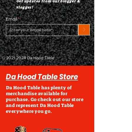
Get updates from our blogger &
vlogger!
Email
>
©
2021-2024
Da Hood Table
Da Hood Table Store
Da Hood Table has plenty of
merchandise available for
purchase. Go check out our store
and represent Da Hood Table
everywhere you go.