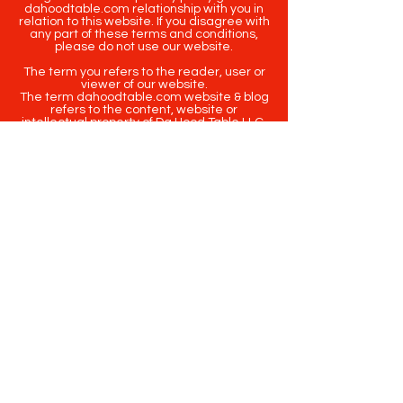
dahoodtable.com relationship with you in
relation to this website. If you disagree with
any part of these terms and conditions,
please do not use our website.
The term you refers to the reader, user or
viewer of our website.
The term dahoodtable.com website & blog
refers to the content, website or
intellectual property of Da Hood Table LLC.
The original content contained in this
website (including exclusive photographs)
are protected by applicable copyright and
trademark law.
Copyright
2020-2025
Da Hood Table
. All
rights reserved. This material may not be
published, broadcast, rewritten or
redistributed.