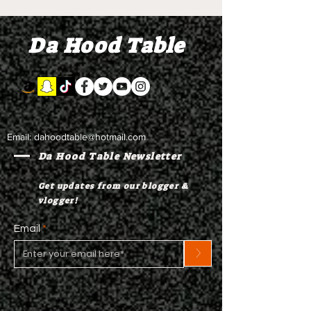
"Discovery"
"Graduation D
Da Hood Table
Email:
dahoodtable@hotmail.com
Da Hood Table Newsletter
Get updates from our blogger &
vlogger!
Email
>