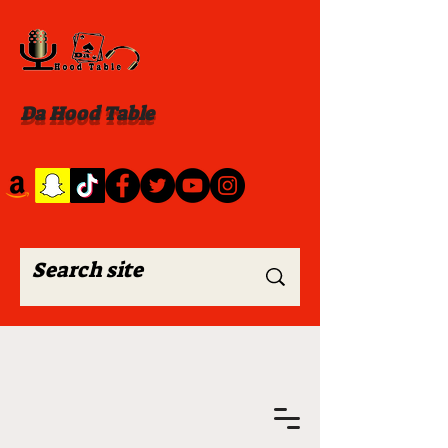
Da Hood Table