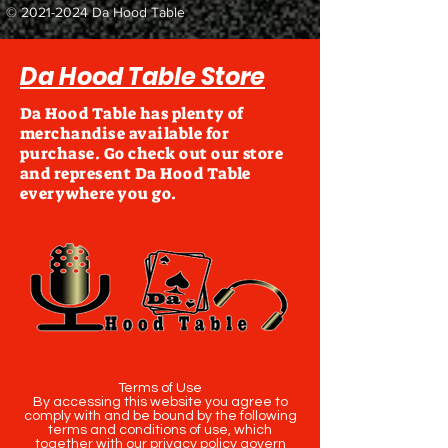
©
2021-2024
Da Hood Table
Da Hood Table Store
Da Hood Table has plenty of
merchandise available for
purchase. Go check out our store
and represent Da Hood Table
everywhere you go.
Terms of Use
By accessing this website you agree to
comply with and be bound by the following
terms and conditions of use, which
together with our privacy policy govern