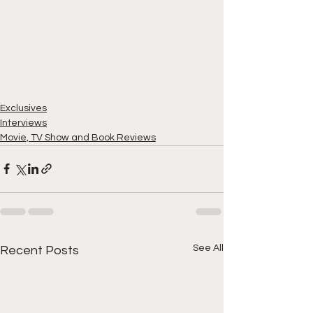
Exclusives
Interviews
Movie, TV Show and Book Reviews
See All
Recent Posts