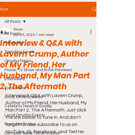
Post
All Posts
Tanya
All Posts
Jun 23, 2023
1 min read
Interview & Q&A with
Featured
Lavern Crump, Author
Trending News
Omaha News
of My Friend, Her
Movie, TV Show and Book Reviews
Husband, My Man Part
Interviews
2, The Aftermath
Exclusives
Interview & Q&A with Lavern Crump, 
Local Omaha News
Author of My Friend, Her Husband, My 
Celebrity News & Gossip
Man Part 2, The Aftermath. Just click 
Local Omaha Events
the link below to tune in. And don't 
From Me To You!
forget to also subscribe to us on 
YouTube, IG, Facebook, and Twitter. 
Da Hood Table TikTok Videos