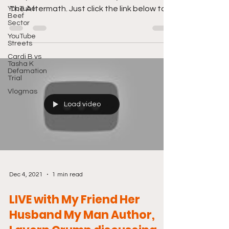
The Aftermath. Just click the link below to
YouTube
Beef
tune in....
Sector
YouTube
Streets
Cardi B vs
Tasha K
Defamation
Trial
Vlogmas
Load video
Dec 4, 2021
1 min read
LIVE with My Friend Her
Husband My Man Author,