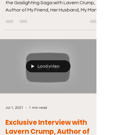
the Gaslighting Saga with Lavern Crump,
Author of My Friend, Her Husband, My Man.
Just click...
Load video
Jul 1, 2021
1 min read
Exclusive Interview with
Lavern Crump, Author of