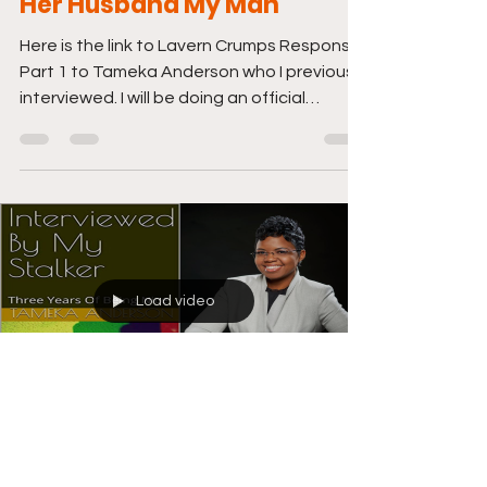
Her Husband My Man"
Here is the link to Lavern Crumps Response
Part 1 to Tameka Anderson who I previously
interviewed. I will be doing an official
interview...
Load video
Jun 8, 2021
1 min read