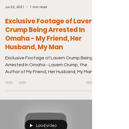
Jul 22, 2021
1 min read
Exclusive Footage of Lavern
Crump Being Arrested In
Omaha - My Friend, Her
Husband, My Man
Exclusive Footage of Lavern Crump Being
Arrested In Omaha - Lavern Crump, the
Author of My Friend, Her Husband, My Man
Wanted me to let...
Load video