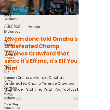
News
Movie, TV
Show and
Book
Reviews
Interviews
Aug 6, 2023
1 min read
Exclusives
Lavern done told Omaha's
Local
Omaha
Undefeated Champ
News
Celebrity
Terence Crawford that
News &
Gossip
since it's Eff me, it's Eff You
Local
Too!
Omaha
Events
Lavern Crump done told Omaha's
From Me
To You!
Undefeated Champ Terence Crawford
Da Hood
that since it's Eff me, it's Eff You Too! Just
Table
TikTok
click the link below. And...
Videos
My A Step
Above the