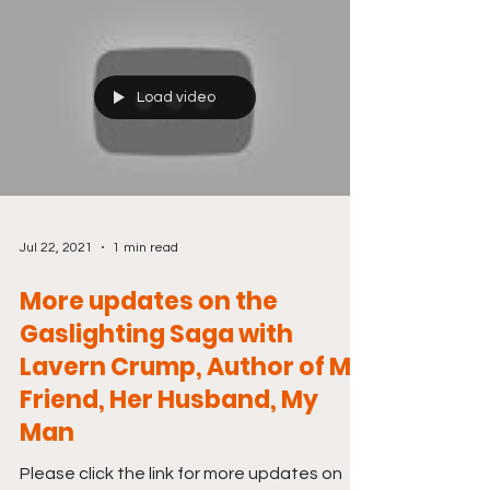
Load video
Jul 22, 2021
1 min read
More updates on the
Gaslighting Saga with
Lavern Crump, Author of My
Friend, Her Husband, My
Man
Please click the link for more updates on