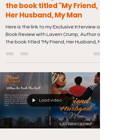
the book titled "My Friend,
Her Husband, My Man
Here is the link to my Exclusive Interview and
Book Review with Lavern Crump, Author of
the book titled "My Friend, Her Husband, My
Man"....
Load video