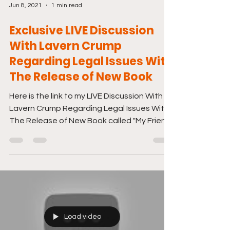
Jun 8, 2021
1 min read
Exclusive LIVE Discussion
With Lavern Crump
Regarding Legal Issues With
The Release of New Book
Here is the link to my LIVE Discussion With
Lavern Crump Regarding Legal Issues With
The Release of New Book called "My Friend,
Her...
Load video