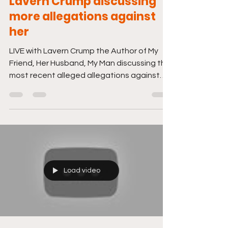
Lavern Crump discussing
more allegations against
her
LIVE with Lavern Crump the Author of My
Friend, Her Husband, My Man discussing the
most recent alleged allegations against
her. Just...
Load video