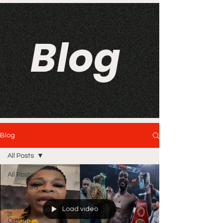
Blog
Blog
All Posts
All Posts
Featured
Trending
News
Load video
Omaha