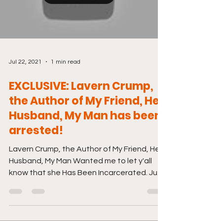
Jul 22, 2021
1 min read
EXCLUSIVE: Lavern Crump,
the Author of My Friend, Her
Husband, My Man has been
arrested!
Lavern Crump, the Author of My Friend, Her
Husband, My Man Wanted me to let y'all
know that she Has Been Incarcerated. Just
click the...