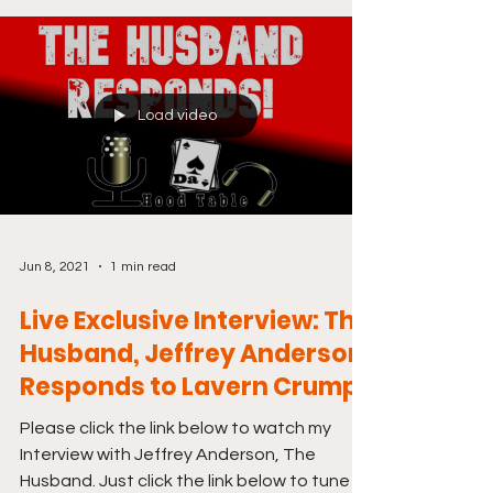
Load video
Jun 8, 2021
1 min read
Live Exclusive Interview: The
Husband, Jeffrey Anderson
Responds to Lavern Crump
Please click the link below to watch my
Interview with Jeffrey Anderson, The
Husband. Just click the link below to tune in.