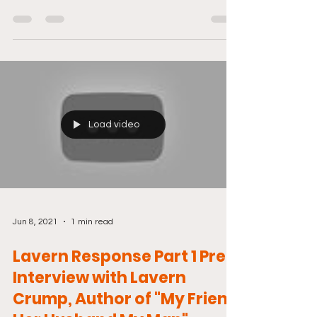
And don't...
Load video
Jun 8, 2021
1 min read
Lavern Response Part 1 Pre-
Interview with Lavern
Crump, Author of "My Friend