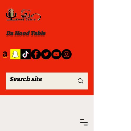
Da Hood Table