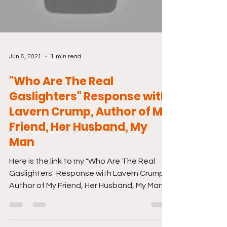
Jun 8, 2021
1 min read
"Who Are The Real
Gaslighters" Response with
Lavern Crump, Author of My
Friend, Her Husband, My
Man
Here is the link to my "Who Are The Real
Gaslighters" Response with Lavern Crump,
Author of My Friend, Her Husband, My Man.
Just click...