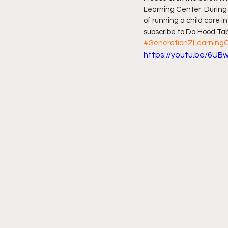
Learning Center. During o
of running a child care in
Friday Night Live - No Topics O
subscribe to Da Hood Tabl
#GenerationZLearning
https://youtu.be/6U
YouTube Beef Sector
You