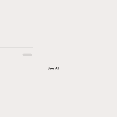
See All