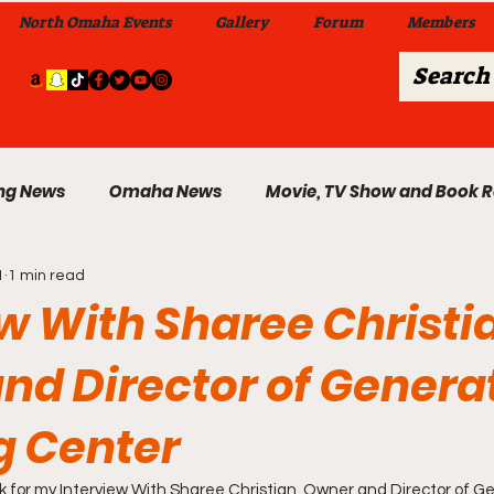
North Omaha Events
Gallery
Forum
Members
ng News
Omaha News
Movie, TV Show and Book 
1
1 min read
 News
Celebrity News & Gossip
Local Omaha Event
w With Sharee Christi
nd Director of Genera
My A Step Above the Rest Dance Team
g Center
able Wi
Da Hood Table In Da Morning Show
Sunday
ink for my Interview With Sharee Christian, Owner and Director of G