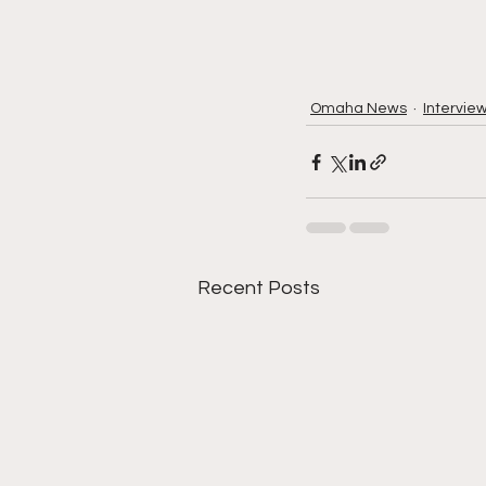
Omaha News
Intervie
Recent Posts