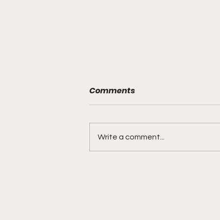
Comments
Write a comment...
Muslim Family's Rights
Violated After Recently
Graduated H.S. Teen Shot
& Killed by Omaha Police