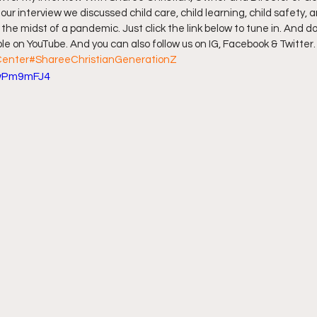
ur interview we discussed child care, child learning, child safety, 
 the midst of a pandemic. Just click the link below to tune in. And do
ff L
Da Hood Table Podcast
BREAKING NEWS
S
e on YouTube. And you can also follow us on IG, Facebook & Twitter.
Center
#ShareeChristianGenerationZ
BwPm9mFJ4
Tube Streets
Cardi B vs Tasha K Defamation Trial