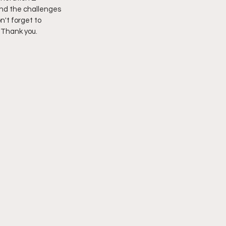
and the challenges 
n't forget to 
imply My Point of View
 Thank you.  
Vlogmas