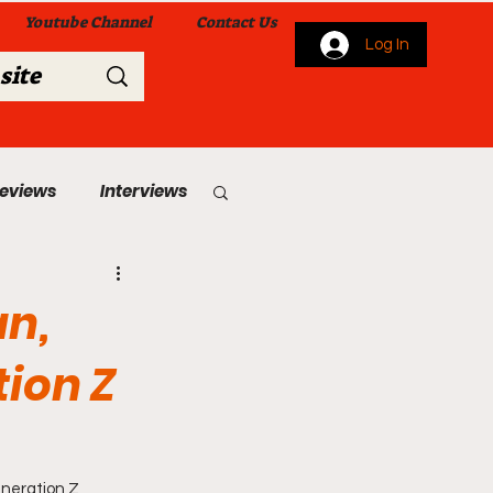
Youtube Channel
Contact Us
Log In
Reviews
Interviews
s
From Me To You!
an,
tion Z
 Church Services
eneration Z 