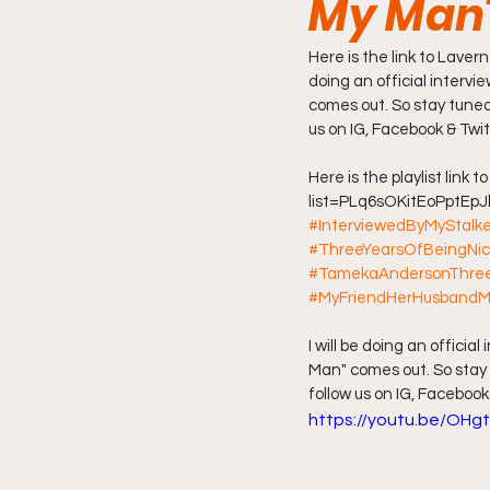
My Man
Friday Night Live - No Topics O
Here is the link to Laver
doing an official interv
comes out. So stay tuned
us on IG, Facebook & Twit
YouTube Beef Sector
You
Here is the playlist link 
list=PLq6sOKitEoPptEpJ
#InterviewedByMyStalk
#ThreeYearsOfBeingNi
#TamekaAndersonThree
#MyFriendHerHusband
I will be doing an offici
Man" comes out. So stay 
follow us on IG, Facebook
https://youtu.be/OHg