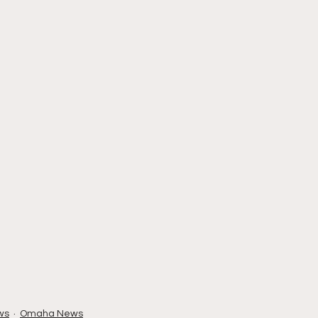
ws
Omaha News