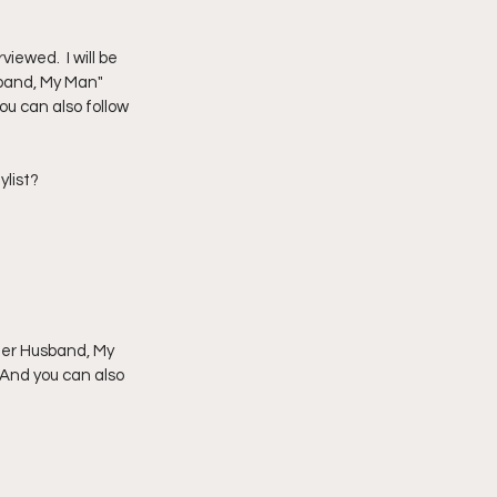
imply My Point of View
ewed.  I will be 
sband, My Man" 
u can also follow 
Vlogmas
ylist?
 Her Husband, My 
 And you can also 