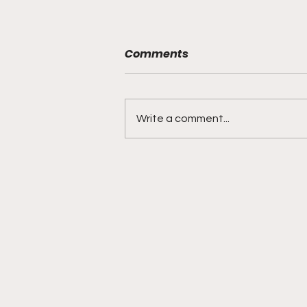
Comments
Write a comment...
DIDDY TRIAL RECAP DAY 31:
Explicit videos & texts
shown, appearing to be
linked to the "freak offs"