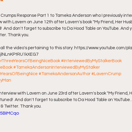
"
ff L
Da Hood Table Podcast
BREAKING NEWS
S
n Crumps Response Part 1 to Tameka Anderson who I previously intervi
iew with Lavern on June 12th after Lavern's book "My Friend, Her Hu
!  And don't forget to subscribe to Da Hood Table on YouTube. And yo
ter. Thank you.
Tube Streets
Cardi B vs Tasha K Defamation Trial
to all the video's pertaining to this story: https://www.youtube.com/pla
ljlNLnKPtRU1kXEG7 
erThreeYearsOfBeingNiceBook
#InterviewedByMyStalkerBook
ceBook
#TamekaAndersonInterviewedByMyStalker
YearsOfBeingNice
#TamekaAndersonAuthor
#LavernCrump
MyMan
al interview with Lavern on June 23rd after Lavern's book "My Friend,
tuned!  And don't forget to subscribe to Da Hood Table on YouTube.
 & Twitter. Thank you.
t5BiMCqo