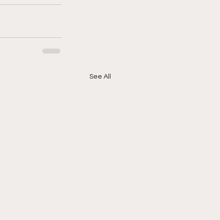
See All