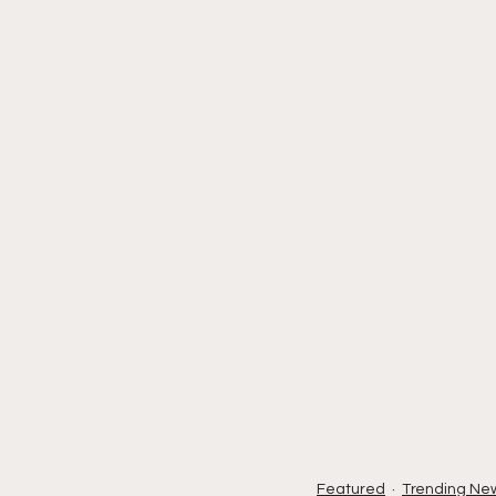
Featured
Trending Ne