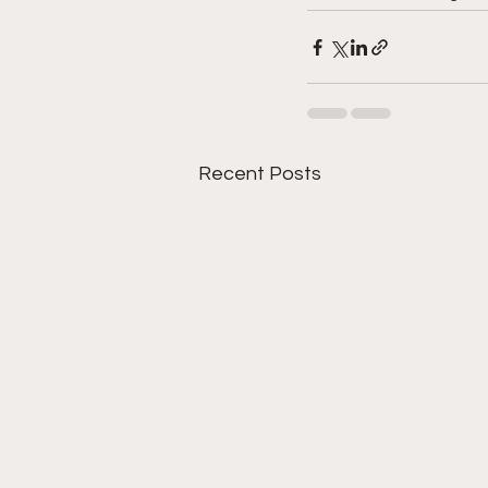
Recent Posts