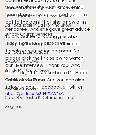
dominated industry as a female 
My A Step Above the Rest Dance Team
construction engineer. And we also 
heard from her what it took for her to 
From The Pulpit To Da Hood Table Wi
get to the point that she is now at in 
Da Hood Table In Da Morning Show
her career. And she gave great advice 
Sunday Church Services
to any women or young girls who 
Friday Night Live - No Topics Off L
might be looking into becoming a 
female construction engineer. So 
Da Hood Table Podcast
please click the link below to watch 
BREAKING NEWS
our Live Interview. Thank You!  And 
Simply My Point of View
don't forget to subscribe to Da Hood 
YouTube Beef Sector
Table on YouTube. And you can also 
follow us on IG, Facebook & Twitter.
YouTube Streets
https://youtu.be/x3rHrTXW2xA
Cardi B vs Tasha K Defamation Trial
Vlogmas