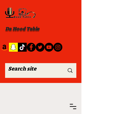
Da Hood Table