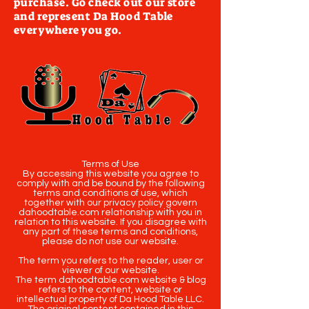
purchase. Go check out our store
and represent Da Hood Table
everywhere you go.
Terms of Use
By accessing this website you agree to
comply with and be bound by the following
terms and conditions of use, which
together with our privacy policy govern
dahoodtable.com relationship with you in
relation to this website. If you disagree with
any part of these terms and conditions,
please do not use our website.
The term you refers to the reader, user or
viewer of our website.
The term dahoodtable.com website & blog
refers to the content, website or
intellectual property of Da Hood Table LLC.