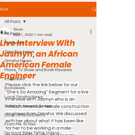
Post
All Posts
Tanya
All Posts
Sep 1, 2020
1 min read
Live Interview With
Featured
Jasmyn, an African
Trending News
Omaha News
American Female
Movie, TV Show and Book Reviews
Engineer
Interviews
Please click the link below for our 
Exclusives
"She's So Amazing" Segment for a live 
Local Omaha News
interview with Jasmyn who is an 
Celebrity News & Gossip
African American female construction 
engineer from Omaha. We discussed 
Local Omaha Events
with her about what it has been like 
From Me To You!
for her to be working in a male-
Da Hood Table TikTok Videos