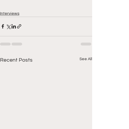
Interviews
See All
Recent Posts