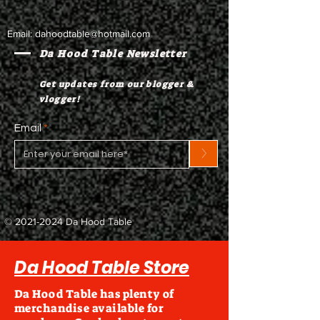
Email:
dahoodtable@hotmail.com
Da Hood Table Newsletter
Get updates from our blogger &
vlogger!
Email
>
©
2021-2024
Da Hood Table
Da Hood Table Store
Da Hood Table has plenty of
merchandise available for