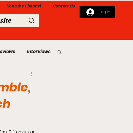
Youtube Channel
Contact Us
Log In
Reviews
Interviews
s
From Me To You!
amble,
ch
 Church Services
m. Tiffany is our 