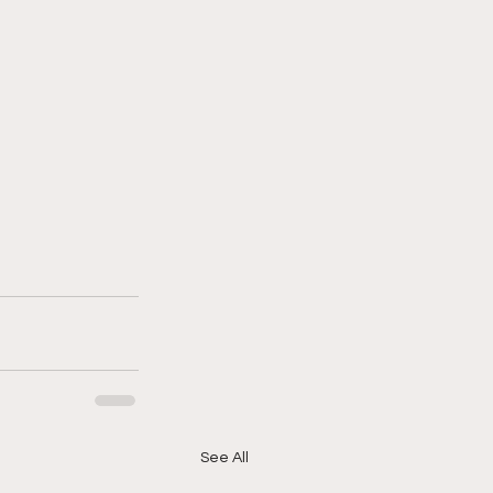
See All