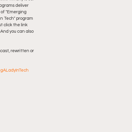
grams deliver 
 of "Emerging 
imply My Point of View
In Tech" program 
click the link 
 And you can also 
Vlogmas
cast, rewritten or 
ngALadyInTech