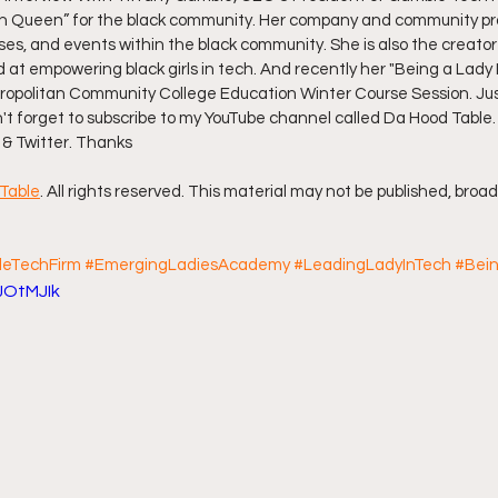
 Queen” for the black community. Her company and community pro
rses, and events within the black community. She is also the creator
ff L
Da Hood Table Podcast
BREAKING NEWS
S
t empowering black girls in tech. And recently her "Being a Lady 
ropolitan Community College Education Winter Course Session. Just 
n't forget to subscribe to my YouTube channel called Da Hood Table.
Tube Streets
Cardi B vs Tasha K Defamation Trial
 & Twitter. Thanks
Table
. All rights reserved. This material may not be published, broad
eTechFirm
#EmergingLadiesAcademy
#LeadingLadyInTech
#Bei
JOtMJIk