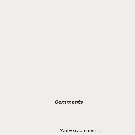
Comments
Write a comment...