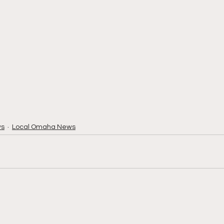
ws
Local Omaha News