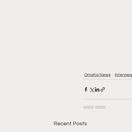
Omaha News
Intervie
Recent Posts