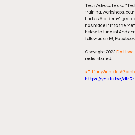
Tech Advocate aka ”Tech
training, workshops, cou
Friday Night Live - No Topics O
Ladies Academy" geared a
has made it into the Met
below to tune in! And do
YouTube Beef Sector
You
follow us on IG, Facebook
Copyright 2022 
Da Hood 
redistributed.
#TiffanyGamble
#Gambl
https://youtu.be/dMRr