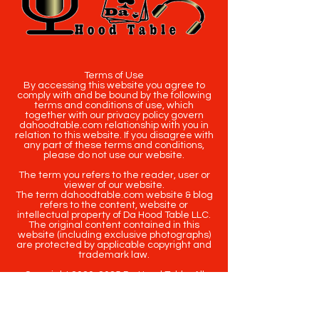
Terms of Use
By accessing this website you agree to
comply with and be bound by the following
terms and conditions of use, which
together with our privacy policy govern
dahoodtable.com relationship with you in
relation to this website. If you disagree with
any part of these terms and conditions,
please do not use our website.
The term you refers to the reader, user or
viewer of our website.
The term dahoodtable.com website & blog
refers to the content, website or
intellectual property of Da Hood Table LLC.
The original content contained in this
website (including exclusive photographs)
are protected by applicable copyright and
trademark law.
Copyright
2020-2025
Da Hood Table
. All
rights reserved. This material may not be
published, broadcast, rewritten or
redistributed.