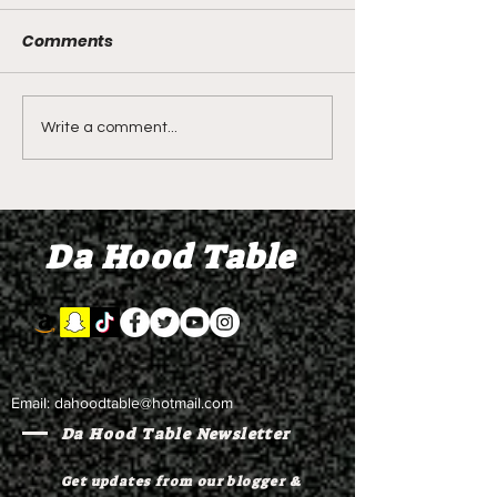
person critical
injured in sho
Comments
Local Hood News -
Saturday morn
critically injured i
year-old-man
Saturday morning 
arrested
old-man arrested. 
Live From Funeral the 3
Write a comment...
the link to tune in. 
Girls Who Drowned in
the Missouri River -
Laiana, La K Tray, Eh
Da Hood Table
Cress
Email:
dahoodtable@hotmail.com
Da Hood Table Newsletter
Get updates from our blogger &