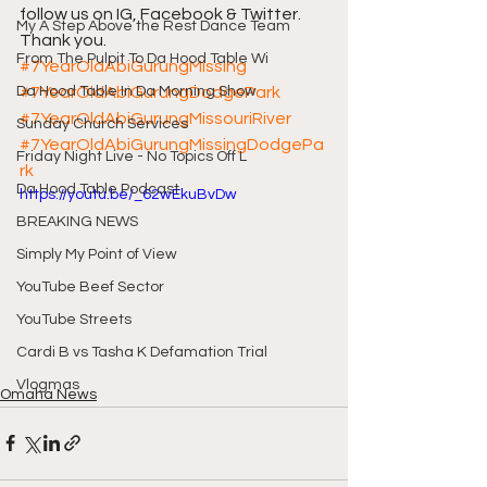
follow us on IG, Facebook & Twitter. 
My A Step Above the Rest Dance Team
Thank you. 
From The Pulpit To Da Hood Table Wi
#7YearOldAbiGurungMissing
Da Hood Table In Da Morning Show
#7YearOldAbiGurungDodgePark
#7YearOldAbiGurungMissouriRiver
Sunday Church Services
#7YearOldAbiGurungMissingDodgePa
Friday Night Live - No Topics Off L
rk
Da Hood Table Podcast
https://youtu.be/_62wEkuBvDw
BREAKING NEWS
Simply My Point of View
YouTube Beef Sector
YouTube Streets
Cardi B vs Tasha K Defamation Trial
Vlogmas
Omaha News