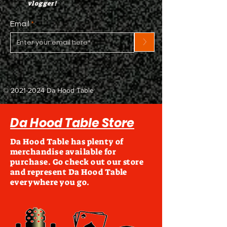
vlogger!
Email
>
©
2021-2024
Da Hood Table
Da Hood Table Store
Da Hood Table has plenty of
merchandise available for
purchase. Go check out our store
and represent Da Hood Table
everywhere you go.