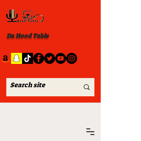
Da Hood Table