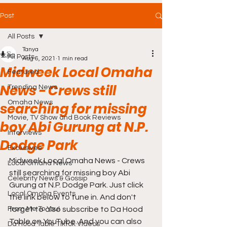
Post
All Posts
Tanya
All Posts
Aug 6, 2021
1 min read
Midweek Local Omaha
Featured
News - Crews still
Trending News
Omaha News
searching for missing
Movie, TV Show and Book Reviews
boy Abi Gurung at N.P.
Interviews
Dodge Park
Exclusives
Midweek Local Omaha News - Crews 
Local Omaha News
still searching for missing boy Abi 
Celebrity News & Gossip
Gurung at N.P. Dodge Park. Just click 
Local Omaha Events
the link below to tune in. And don't 
From Me To You!
forget to also subscribe to Da Hood 
Table on YouTube. And you can also 
Da Hood Table TikTok Videos