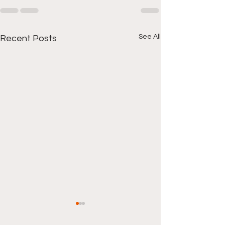
See All
Recent Posts
Local Hood New