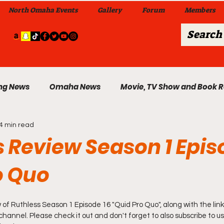
North Omaha Events
Gallery
Forum
Members
ng News
Omaha News
Movie, TV Show and Book 
4 min read
 News
Celebrity News & Gossip
Local Omaha Event
 Review Season 1 Epis
o Quo
My A Step Above the Rest Dance Team
 of 
Ruthless Season 1 Episode 16 "Quid Pro Quo"
, along with the link
able Wi
Da Hood Table In Da Morning Show
Sunday
annel. Please check it out and don't forget to also subscribe to us 