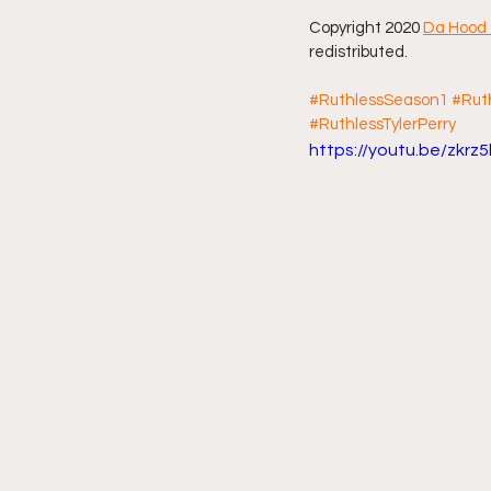
Copyright 2020 
Da Hood 
redistributed.
#RuthlessSeason1
#Rut
#RuthlessTylerPerry
https://youtu.be/zkrz