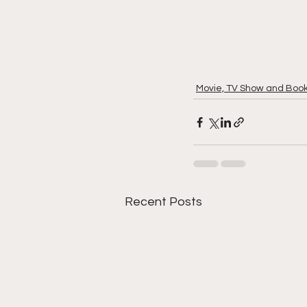
Movie, TV Show and Boo
Recent Posts