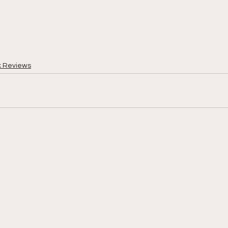
k Reviews