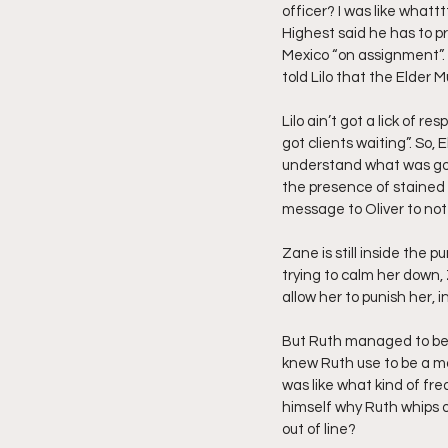
officer? I was like whatt
Highest said he has to p
Mexico “on assignment”. T
told Lilo that the Elder
Lilo ain’t got a lick of r
got clients waiting”. So, 
understand what was goin
the presence of stained 
message to Oliver to not 
Zane is still inside the 
trying to calm her down, 
allow her to punish her, i
But Ruth managed to be a
knew Ruth use to be a m
was like what kind of fre
himself why Ruth whips 
out of line?