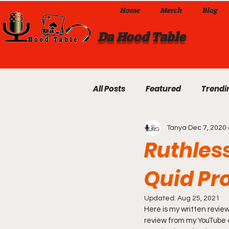
Home
Merch
Blog
Da Hood Table
All Posts
Featured
Trendi
Tanya
Dec 7, 2020
Exclusives
Local Omaha
Ruthless
Quid Pr
Da Hood Table TikTok Videos
Updated:
Aug 25, 2021
Here is my written review
From The Pulpit To Da Hood T
review from my YouTube ch