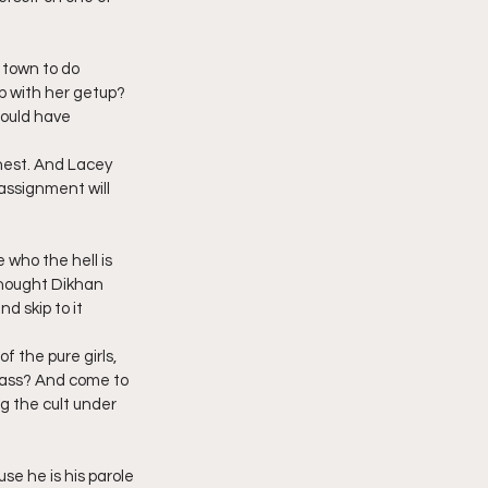
 town to do 
p with her getup? 
ould have 
hest. And Lacey 
assignment will 
who the hell is 
 thought Dikhan 
d skip to it 
f the pure girls, 
e ass? And come to 
ng the cult under 
se he is his parole 