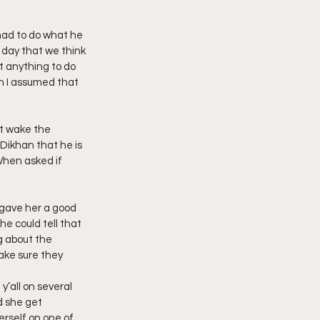
imply My Point of View
had to do what he 
 day that we think 
 anything to do 
en I assumed that 
Vlogmas
t wake the 
Dikhan that he is 
When asked if 
 gave her a good 
e could tell that 
g about the 
ake sure they 
y’all on several 
 she get 
rself on one of 