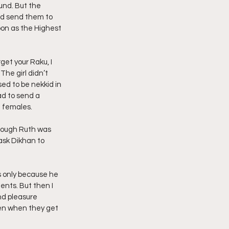
und. But the 
nd send them to 
oon as the Highest 
get your Raku, I 
The girl didn’t 
ed to be nekkid in 
d to send a 
e females.
though Ruth was 
ask Dikhan to 
 only because he 
nts. But then I 
nd pleasure 
en when they get 