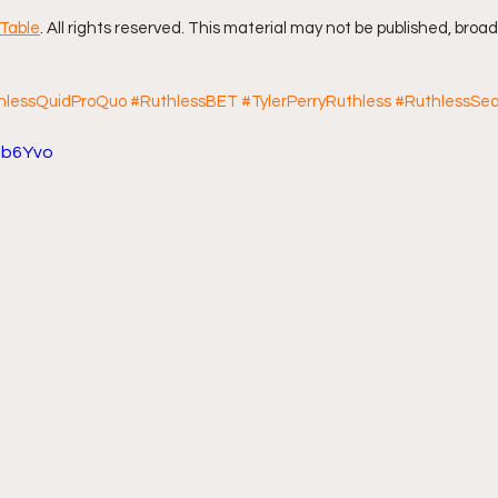
Table
. All rights reserved. This material may not be published, broad
hlessQuidProQuo
#RuthlessBET
#TylerPerryRuthless
#RuthlessSe
5lb6Yvo