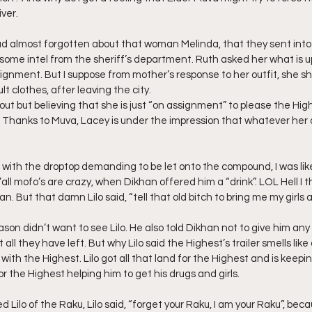
ver.
ad almost forgotten about that woman Melinda, that they sent into
 some intel from the sheriff’s department. Ruth asked her what is u
gnment. But I suppose from mother’s response to her outfit, she sh
t clothes, after leaving the city.
out but believing that she is just “on assignment” to please the Hig
 Thanks to Muva, Lacey is under the impression that whatever her 
ith the droptop demanding to be let onto the compound, I was like 
y’all mofo’s are crazy, when Dikhan offered him a “drink”. LOL Hell I
 But that damn Lilo said, “tell that old bitch to bring me my girls an
on didn’t want to see Lilo. He also told Dikhan not to give him any o
all they have left. But why Lilo said the Highest’s trailer smells lik
 with the Highest. Lilo got all that land for the Highest and is keepi
r the Highest helping him to get his drugs and girls.
ilo of the Raku, Lilo said, “forget your Raku, I am your Raku”, becau