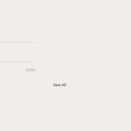
See All