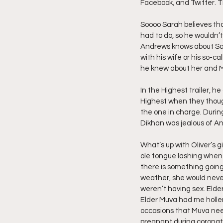
Facebook, and Twitter. T
Friday Night Live - No Topics O
Soooo Sarah believes tha
had to do, so he wouldn’t
Andrews knows about Sar
with his wife or his so-c
YouTube Beef Sector
You
he knew about her and 
In the Highest trailer, 
Highest when they though
the one in charge. During
Dikhan was jealous of An
What’s up with Oliver’s g
ole tongue lashing when 
there is something going
weather, she would never
weren’t having sex. Elder
Elder Muva had me holleri
occasions that Muva nee
pregnant during coronati