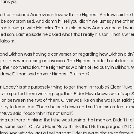
hank you.
ff L
Da Hood Table Podcast
BREAKING NEWS
S
t her husband Andrew is in love with the Highest. Andrew said he 
 be compromised. And damn it I tell you, didn’t we just say the other
ah kicking it with Malcolm. That explains why Andrew doesn’t want
alled son. Last episode he asked what that really his son. That’s wh
Tube Streets
Cardi B vs Tasha K Defamation Trial
Malcolm.
he and Dikhan was having a conversation regarding how Dikhan didn’
t they were facing an invasion. The Highest made it real clear to 
 their conversation, the Highest saw a hint of jealously in Dikhan. 
drew, Dikhan said no your Highest. But is he?
irl Lacey? Is she purposely trying to get them in trouble? Elder Muva
she spotted them walking together. Elder Muva knows what’s up. Sh
 on between the two of them. Oliver was like oh she was just talkin
 try to tempt me. Then she bent down and sniffed his crotch to m
 Muva said, “oooohhhh it’s not small”.
ng up there thinking that she was turning that man on. Didn’t I tell 
d some sex? LOL And Elder Muva thinks that Ruth is pregnant? Did
on? And why do I got a feeling that Elder Muva might try to force he