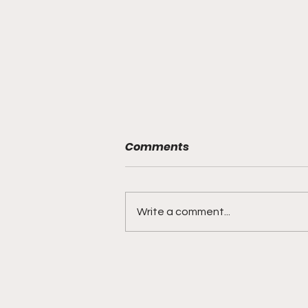
Comments
Write a comment...
BMF Black Mafia Family
Review Season 4 Episode
3 “Good Faith”