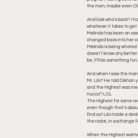
the men, maybe even Oli
And look who’s back? I h
whatever it takes to get
Melinda has been on assi
changed back into her cul
Melinda is being whored 
doesn’t know any better.
be, it’ll be something fun.
And when I saw the man w
Mr. Lilo? He told Dikhan 
and the Highest was mean.
nucca”! LOL
The Highest for some reas
even though that’s about 
find out Lilo made a deal
the radar, in exchange fo
When the Highest warned L