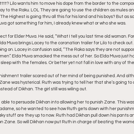
ttttt? Lilo wants him to move his dope from the border to the compo
ray to the Raku. LOL They are going to use the children as mules a
he Highest is going thru all this for his land and his boys? But as s
 Muva got something for him, I already knew what or who she was.
espect for Elder Muva. He said, “What I tell you last time old woman. For
Elda Muva brings Lacey to the coronation trailer for Lilo to check out. 
g on. Lacey in confusion said, “The Raka says they are not suppos
men”. Elda Muva smacked the mess out of her. So Elda Muva just ha
sleep with the females. Or better yet not fall in love with any of th
punishment trailer scared out of her mind of being punished. And al
Zane was hysterical. Ruth was trying to tell her that she’s going to 
nstead of Dikhan. The girl still was wiling out.
ble to persuade Dikhan into allowing her to punish Zane. This was
adame, so he wanted to see how Ruth gets down with her punishme
aky stuff are they up to now. Ruth had Dikhan pull down his pants a
on Zane. So will Dikhan now put Ruth in charge of beating the wom