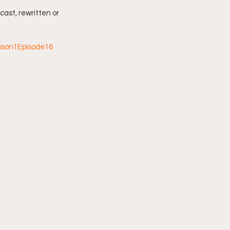
cast, rewritten or 
ason1Episode16