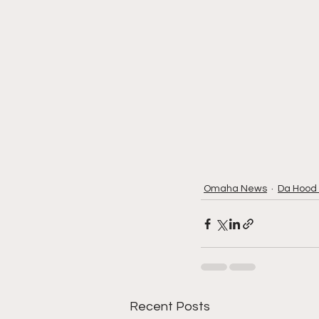
Omaha News
Da Hood 
Recent Posts