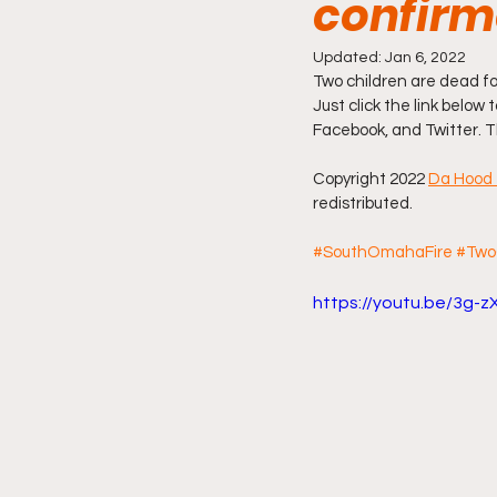
confir
Friday Night Live - No Topics O
Updated:
Jan 6, 2022
Two children are dead f
Just click the link below 
Facebook, and Twitter. T
YouTube Beef Sector
You
Copyright 2022 
Da Hood 
redistributed.
#SouthOmahaFire
#Two
https://youtu.be/3g-