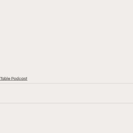
Table Podcast