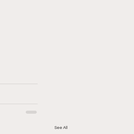
See All