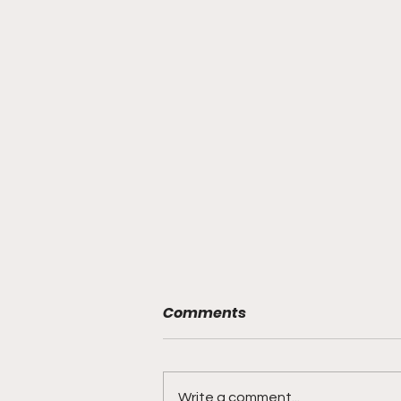
Comments
Write a comment...