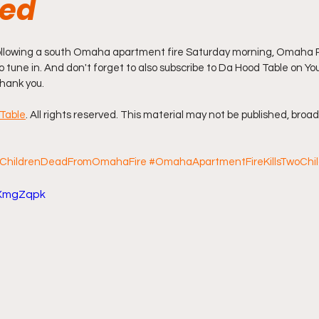
med
ff L
Da Hood Table Podcast
BREAKING NEWS
S
ollowing a south Omaha apartment fire Saturday morning, Omaha P
to tune in. And don't forget to also subscribe to Da Hood Table on You
hank you.
Tube Streets
Cardi B vs Tasha K Defamation Trial
Table
. All rights reserved. This material may not be published, broad
ChildrenDeadFromOmahaFire
#OmahaApartmentFireKillsTwoChi
zXmgZqpk