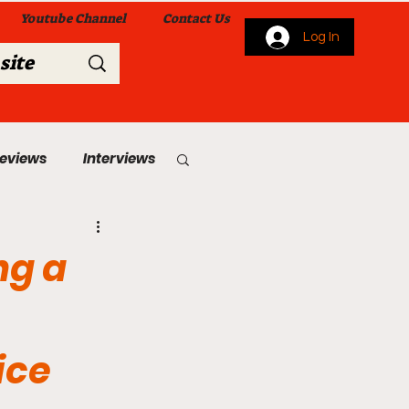
Youtube Channel
Contact Us
Log In
Reviews
Interviews
s
From Me To You!
ng a
ice
 Church Services