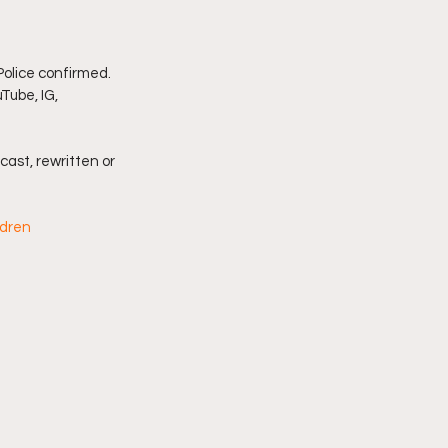
imply My Point of View
olice confirmed. 
Tube, IG, 
Vlogmas
cast, rewritten or 
ldren