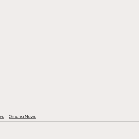
ws
Omaha News