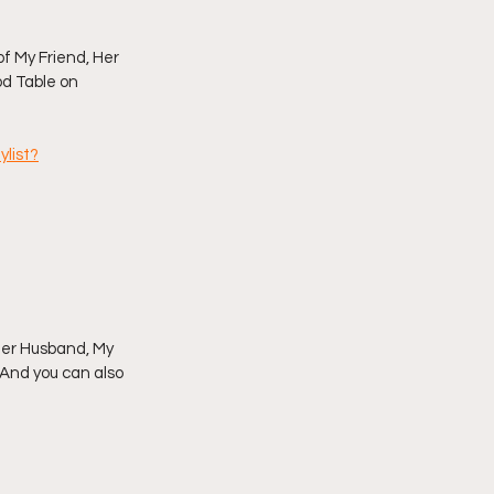
imply My Point of View
f My Friend, Her 
od Table on 
Vlogmas
list?
 Her Husband, My 
 And you can also 