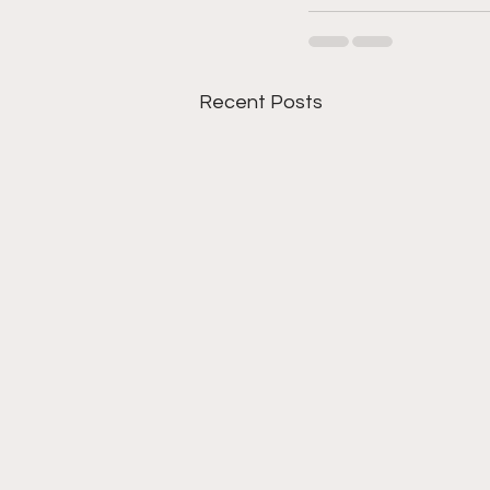
Recent Posts