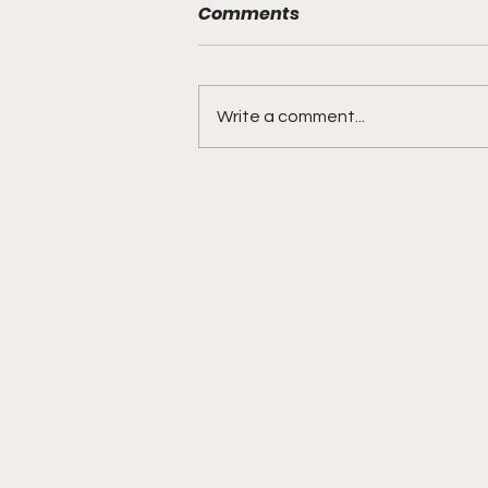
Comments
Write a comment...
DIDDY TRIAL RECAP DAY 31:
Explicit videos & texts
shown, appearing to be
linked to the "freak offs"