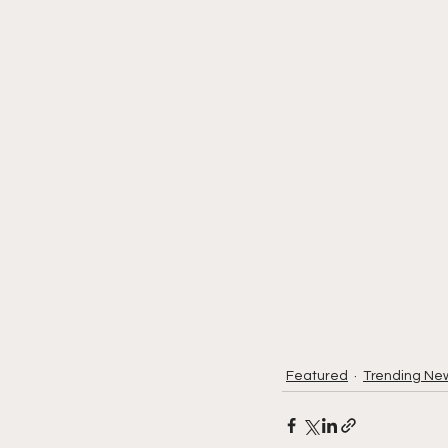
Featured
Trending Ne