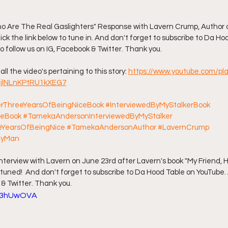
ff L
Da Hood Table Podcast
BREAKING NEWS
S
Who Are The Real Gaslighters" Response with Lavern Crump, Author o
ck the link below to tune in. And don't forget to subscribe to Da Ho
 follow us on IG, Facebook & Twitter. Thank you.  
Tube Streets
Cardi B vs Tasha K Defamation Trial
 all the video's pertaining to this story: 
https://www.youtube.com/play
JljlNLnKPtRU1kXEG7
erThreeYearsOfBeingNiceBook
#InterviewedByMyStalkerBook
ceBook
#TamekaAndersonInterviewedByMyStalker
YearsOfBeingNice
#TamekaAndersonAuthor
#LavernCrump
MyMan
al interview with Lavern on June 23rd after Lavern's book "My Friend,
tuned!  And don't forget to subscribe to Da Hood Table on YouTube.
 & Twitter. Thank you.
453hUwOVA