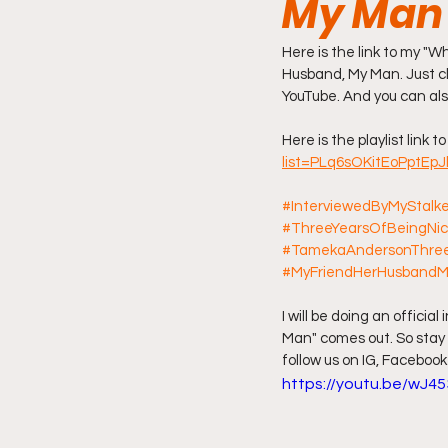
My Man
Friday Night Live - No Topics O
Here is the link to my "
Husband, My Man. Just cli
YouTube. And you can also
YouTube Beef Sector
You
Here is the playlist link to
list=PLq6sOKitEoPptEp
#InterviewedByMyStalk
#ThreeYearsOfBeingNi
#TamekaAndersonThree
#MyFriendHerHusband
I will be doing an offici
Man" comes out. So stay 
follow us on IG, Facebook
https://youtu.be/wJ