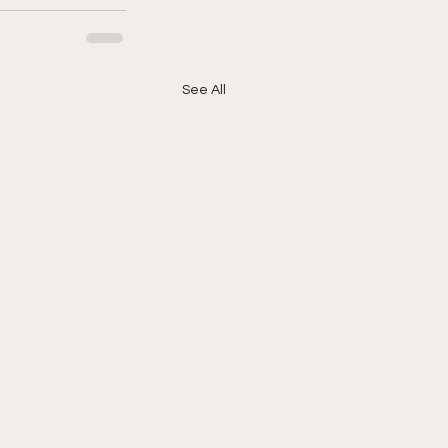
See All