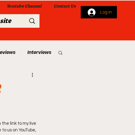
Youtube Channel
Contact Us
Log In
Reviews
Interviews
s
From Me To You!
2
he link to my live 
 Church Services
 to us on YouTube, 