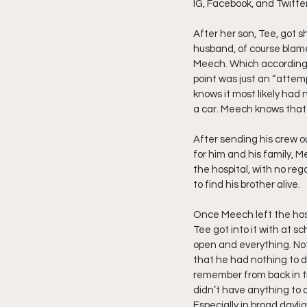
IG, Facebook, and Twitte
Friday Night Live - No Topics O
After her son, Tee, got sh
husband, of course blamed
Meech. Which according t
point was just an “attem
YouTube Beef Sector
You
knows it most likely had 
a car. Meech knows that 
After sending his crew o
for him and his family, Me
the hospital, with no reg
to find his brother alive.
Once Meech left the hosp
Tee got into it with at s
open and everything. No
that he had nothing to do
remember from back in th
didn’t have anything to d
Especially in broad dayli