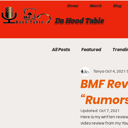
Home
Merch
Blog
Da Hood Table
All Posts
Featured
Trendi
Tanya
Oct 4, 2021
Exclusives
Local Omaha
BMF Rev
“Rumor
Da Hood Table TikTok Videos
Updated:
Oct 7, 2021
Here is my written review
From The Pulpit To Da Hood T
video review from my YouT