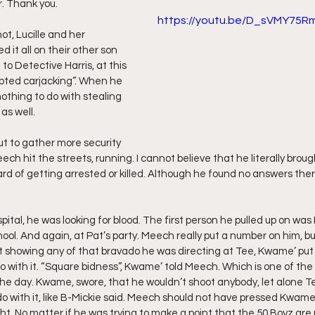
r. Thank you.
https://youtu.be/D_sVMY75R
ff L
Da Hood Table Podcast
BREAKING NEWS
S
ot, Lucille and her 
 it all on their other son 
o Detective Harris, at this 
pted carjacking”. When he 
Tube Streets
Cardi B vs Tasha K Defamation Trial
nothing to do with stealing 
as well.
ut to gather more security 
ech hit the streets, running. I cannot believe that he literally broug
ard of getting arrested or killed. Although he found no answers ther
ital, he was looking for blood. The first person he pulled up on was
chool. And again, at Pat’s party. Meech really put a number on him, b
t showing any of that bravado he was directing at Tee, Kwame’ put
 with it. “Square bidness”, Kwame’ told Meech. Which is one of the 
e day. Kwame, swore, that he wouldn’t shoot anybody, let alone Tee
o with it, like B-Mickie said. Meech should not have pressed Kwame’ 
ght. No matter if he was trying to make a point that the 50 Boyz are