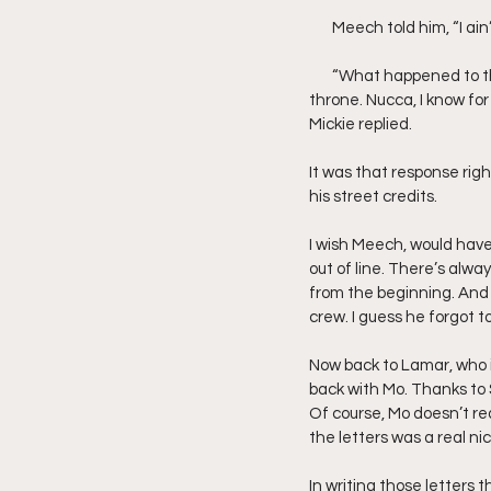
       Meech told him, “I
       “What happened to that King of Detroit shit. Show me a King that never dropped a body on the way to the 
throne. Nucca, I know for
Mickie replied.
It was that response rig
his street credits.
I wish Meech, would have
out of line. There’s alway
from the beginning. And 
crew. I guess he forgot t
Now back to Lamar, who i
back with Mo. Thanks to S
Of course, Mo doesn’t rea
the letters was a real n
In writing those letters