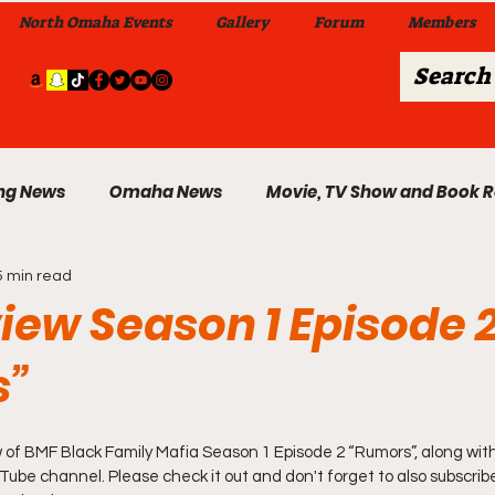
North Omaha Events
Gallery
Forum
Members
ng News
Omaha News
Movie, TV Show and Book 
5 min read
 News
Celebrity News & Gossip
Local Omaha Event
iew Season 1 Episode 
s”
My A Step Above the Rest Dance Team
 of BMF Black Family Mafia Season 1 Episode 2 “Rumors”, along with t
able Wi
Da Hood Table In Da Morning Show
Sunday
ube channel. Please check it out and don't forget to also subscribe