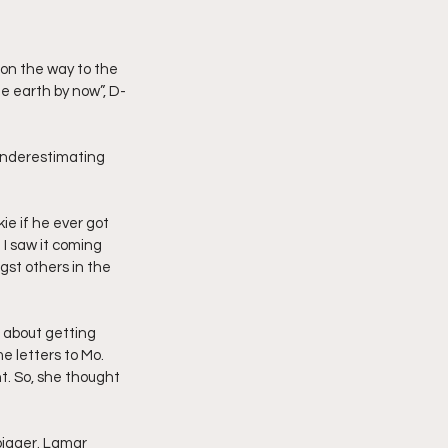
he earth by now”, D-
underestimating 
e if he ever got 
 I saw it coming 
st others in the 
 about getting 
e letters to Mo. 
t. So, she thought 
bigger. Lamar 