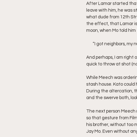
After Lamar started that
leave with him, he was sto
what dude from 12th Stre
the effect, that Lamar is
moon, when Mo told him t
       “I got neighbors,
And perhaps, I am right 
quick to throw at shot (
While Meech was ordering
stash house. Kato could 
During the altercation, 
and the swerve both, look
The next person Meech ro
so that gesture from Fil
his brother, without too 
Jay Mo. Even without any