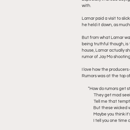
with.
Lamar paid a visit to slic
he held it down, as much a
But from what Lamar was
being truthful though, i
house, Lamar actually sh
rumor of Jay Mo shooting 
I love how the producers
Rumors was at the top of 
       “How do rumors g
	They get mad seei
	Tell me that tempta
	But these wicked w
	Maybe you think it'
	I tell you one tim