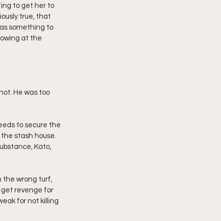
ng to get her to 
ously true, that 
was something to 
lowing at the 
hot. He was too 
eeds to secure the 
 the stash house. 
substance, Kato, 
 the wrong turf, 
 get revenge for 
ak for not killing 