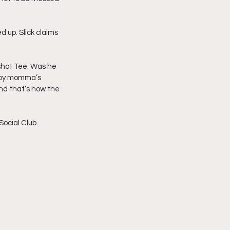
d up. Slick claims 
shot Tee. Was he 
baby momma’s 
nd that’s how the 
ocial Club. 