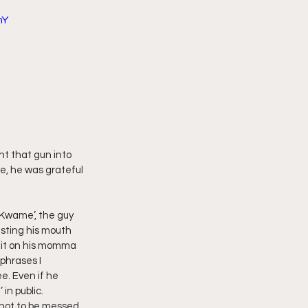
mY
imply My Point of View
Vlogmas
ht that gun into 
e, he was grateful 
 Kwame’, the guy 
usting his mouth 
 it on his momma 
phrases I 
. Even if he 
in public. 
 not to be messed 