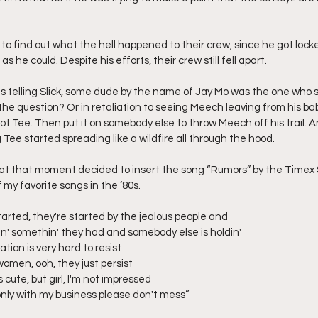
k to find out what the hell happened to their crew, since he got locke
s he could. Despite his efforts, their crew still fell apart.
 telling Slick, some dude by the name of Jay Mo was the one who 
s the question? Or in retaliation to seeing Meech leaving from his 
ot Tee. Then put it on somebody else to throw Meech off his trail. A
Tee started spreading like a wildfire all through the hood.
 at that moment decided to insert the song “Rumors” by the Timex S
my favorite songs in the ‘80s.
et started, they're started by the jealous people and
n' somethin' they had and somebody else is holdin' 
tion is very hard to resist 
omen, ooh, they just persist 
s cute, but girl, I'm not impressed 
e only with my business please don't mess”