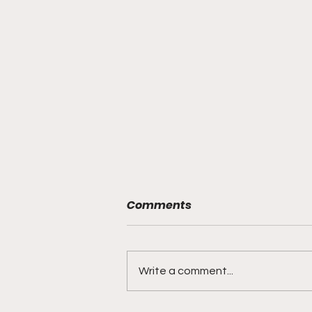
Comments
Write a comment...