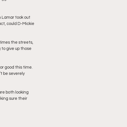
n Lamar took out 
act, could D-Mickie 
imes the streets, 
 to give up those 
r good this time. 
’t be severely 
 are both looking 
king sure their 