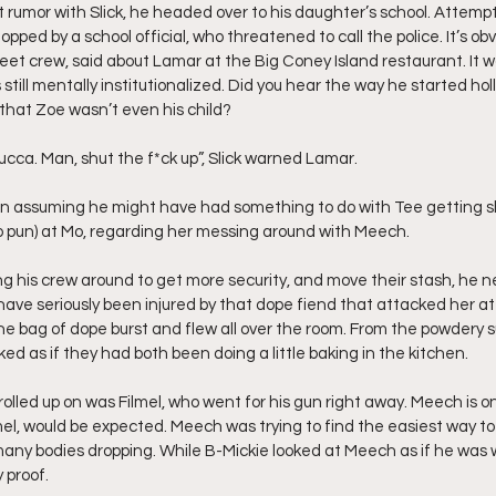
 rumor with Slick, he headed over to his daughter’s school. Attempti
pped by a school official, who threatened to call the police. It’s obvi
et crew, said about Lamar at the Big Coney Island restaurant. It 
 still mentally institutionalized. Did you hear the way he started hol
hat Zoe wasn’t even his child? 
 my nucca. Man, shut the f*ck up”, Slick warned Lamar.
on assuming he might have had something to do with Tee getting s
no pun) at Mo, regarding her messing around with Meech.
 his crew around to get more security, and move their stash, he n
have seriously been injured by that dope fiend that attacked her at
the bag of dope burst and flew all over the room. From the powdery 
ed as if they had both been doing a little baking in the kitchen.
lled up on was Filmel, who went for his gun right away. Meech is on
mel, would be expected. Meech was trying to find the easiest way to
many bodies dropping. While B-Mickie looked at Meech as if he was we
 proof.