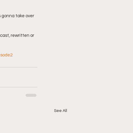
s gonna take over 
cast, rewritten or 
isode2
See All