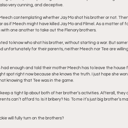
 also very cunning, and deceptive.
et Meech contemplating whether Jay Mo shot his brother or not. The
ear as if Meech might have killed Jay Mo and Filmel. As a matter of f
with one another to take out the Flenory brothers.
nted to know who shot his brother, without starting a war. But somet
 unfortunately for their parents, neither Meech nor Tee are willing
 had enough and told their mother Meech has to leave the house fo
a tight spot right now because she knows the truth. I just hope she won
 not knowing that Tee was in the game.
l keep a tight lip about both of her brother’s activities. Afterall, they
ents can’t afford to. Is it bribery? No. To me it’s just big brother’s ma
kie will fully turn on the brothers?