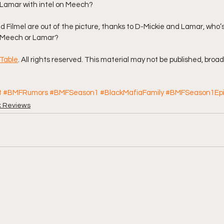
g Lamar with intel on Meech?
 Filmel are out of the picture, thanks to D-Mickie and Lamar, who’
. Meech or Lamar?
Table
. All rights reserved. This material may not be published, broad
t
#BMFRumors
#BMFSeason1
#BlackMafiaFamily
#BMFSeason1Ep
k Reviews