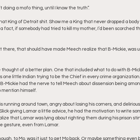
 ain’t doing a mofo thing, until I know the truth”.
 a fact, if somebody had tried to kill my mother, I’d been scorched t
ht there, that should have made Meech realize that B-Mickie, was 
 thought of a better plan. One that included what to do with B-Micki
s one little Indian trying to be the Chief in every crime organization.
B-Mickie had the nerve to tell Meech about dissension being among
o mention himself.
s running around town, angry about losing his corners, and delirious
lick giving Lamar a little advice, he had the motivation to write som
lize that Lamar was lying about righting them during his prison stin
ice gesture, even from Lamar.
 though, to Mo, was it just to get Mo back. Or maybe something even 