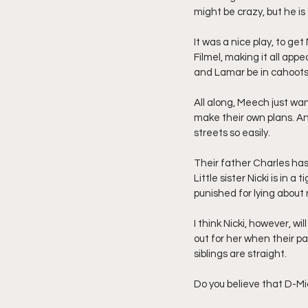
might be crazy, but he is
It was a nice play, to g
Filmel, making it all app
and Lamar be in cahoots 
All along, Meech just wa
make their own plans. And
streets so easily.
Their father Charles has
Little sister Nicki is in 
punished for lying about
I think Nicki, however, wil
out for her when their par
siblings are straight.
Do you believe that D-Mic