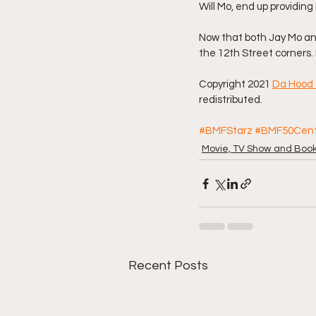
Will Mo, end up providin
Now that both Jay Mo and
the 12th Street corners
Copyright 2021 
Da Hood 
redistributed. 
#BMFStarz
#BMF50Cen
Movie, TV Show and Boo
Recent Posts