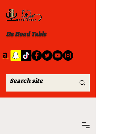
Da Hood Table