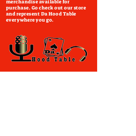
merchandise available for
purchase. Go check out our store
and represent Da Hood Table
everywhere you go.
Terms of Use
By accessing this website you agree to
comply with and be bound by the following
terms and conditions of use, which
together with our privacy policy govern
dahoodtable.com relationship with you in
relation to this website. If you disagree with
any part of these terms and conditions,
please do not use our website.
The term you refers to the reader, user or
viewer of our website.
The term dahoodtable.com website & blog
refers to the content, website or