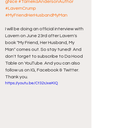
gNice
#TamekaAndersonAuthor
#LavernCrump
#MyFriendHerHusbandMyMan
I will be doing an official interview with 
Lavern on June 23rd after Lavern's 
book "My Friend, Her Husband, My 
Man" comes out. So stay tuned!  And 
don't forget to subscribe to Da Hood 
Table on YouTube. And you can also 
follow us on IG, Facebook & Twitter. 
Thank you.
https://youtu.be/Ct32rJxeKIQ