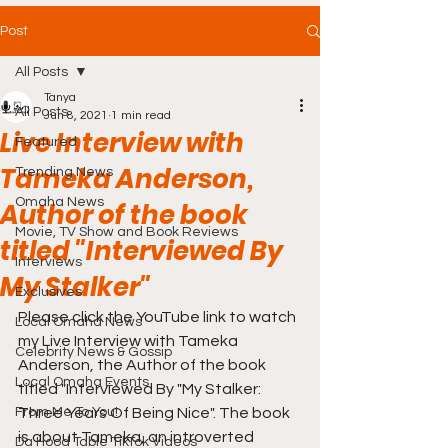
Post
All Posts
Tanya
All Posts
Jun 8, 2021
1 min read
Live Interview with
Featured
Tameka Anderson,
Trending News
Omaha News
Author of the book
Movie, TV Show and Book Reviews
titled "Interviewed By
Interviews
My Stalker"
Exclusives
Please click the YouTube link to watch 
Local Omaha News
my Live Interview with Tameka 
Celebrity News & Gossip
Anderson, the Author of the book 
Local Omaha Events
titled "Interviewed By "My Stalker: 
From Me To You!
Three Years Of Being Nice". The book 
is about Tameka, an introverted 
Da Hood Table TikTok Videos