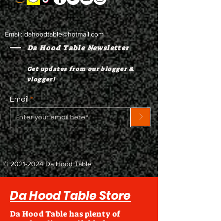
Email:
dahoodtable@hotmail.com
Da Hood Table Newsletter
Get updates from our blogger &
vlogger!
Email
>
©
2021-2024
Da Hood Table
Da Hood Table Store
Da Hood Table has plenty of