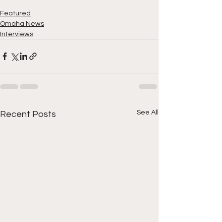
Featured
Omaha News
Interviews
See All
Recent Posts