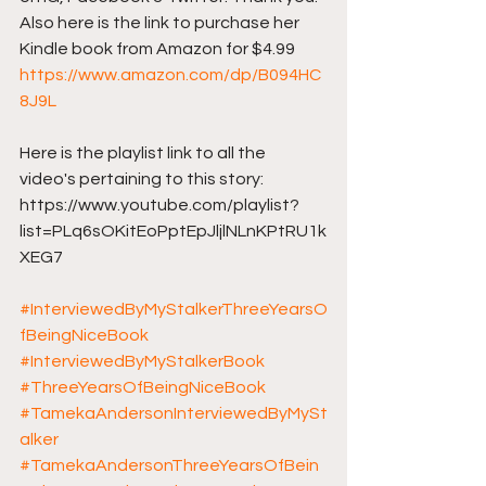
Also here is the link to purchase her 
Kindle book from Amazon for $4.99 
https://www.amazon.com/dp/B094HC
8J9L
Here is the playlist link to all the 
video's pertaining to this story: 
https://www.youtube.com/playlist?
list=PLq6sOKitEoPptEpJljlNLnKPtRU1k
XEG7
#InterviewedByMyStalkerThreeYearsO
fBeingNiceBook
#InterviewedByMyStalkerBook
#ThreeYearsOfBeingNiceBook
#TamekaAndersonInterviewedByMySt
alker
#TamekaAndersonThreeYearsOfBein