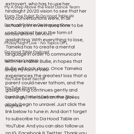
extrovert, who has to use her 
My A Step Above the Rest Dance Team
hindsight 20/20 vision to see that her 
From The Pulpit To Da Hood Table Wi
kind conversations were, in all 
Da Hood Table In Da Morning Show
actuality, interview questions to be 
used against her in the form of 
Sunday Church Services
gaslighting. With everything to lose, 
Friday Night Live - No Topics Off L
Tameka has to create a mental 
Da Hood Table Podcast
language in order to communicate 
BREAKING NEWS
with her stalker Bullie, in hopes that 
Bullie will back down. Once Tameka 
Simply My Point of View
experiences the greatest loss that a 
YouTube Beef Sector
parent could never fathom, and the 
YouTube Streets
gaslighting continues gently and 
Cardi B vs Tasha K Defamation Trial
cunningly, the laces on the gloves 
slowly begin to unravel. Just click the 
Vlogmas
link below to tune in. And don't forget 
to subscribe to Da Hood Table on 
YouTube. And you can also follow us 
on IG, Facebook & Twitter. Thank you.  