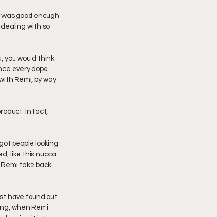
e was good enough 
 dealing with so 
, you would think 
ence every dope 
 with Remi, by way 
oduct. In fact, 
 got people looking 
d, like this nucca 
p Remi take back 
ust have found out 
ing, when Remi 