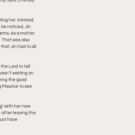
, died. Literally. 
ing her. Instead, 
 be noticed, Jin 
arms. As a matter 
. That was also 
hat Jin had to all 
the Lord to tell 
asn’t waiting on 
eing the good 
g Maurice to see 
g’ with her new 
after leaving the 
must have 