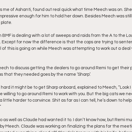
ds me of Ashanti, found out real quick what time Meech was on. Sh
impressive enough for him to hold her down. Besides Meech was still
 plate.
 BMF is dealing with a lot of sweeps and raids from the A to the Lou
. Except for now the difference is that the cops are trying to sent
ll of this is going on while Meech was attempting to work out a deal
ch to discuss getting the dealers to go around Remi to get their pr
as that they needed goes by the name ‘Sharp’.
ow hard it might be to get Sharp onboard, explained to Meech, “Look I
e willing to go around Remi to work with you. But the big cats we nee
ittle harder to convince. Shit as far as I can tell, he’s down to hel
”
go as well as Claude had wanted it to. I don’t know how, but Remi m
by Meech. Claude was working on finalizing the plans for the meet