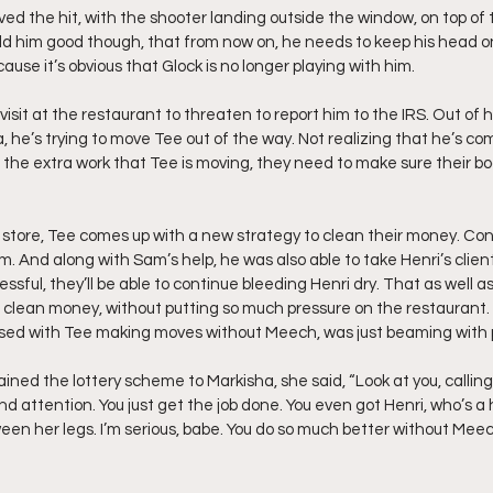
ed the hit, with the shooter landing outside the window, on top of t
ld him good though, that from now on, he needs to keep his head on 
cause it’s obvious that Glock is no longer playing with him.
visit at the restaurant to threaten to report him to the IRS. Out of 
, he’s trying to move Tee out of the way. Not realizing that he’s com
 all the extra work that Tee is moving, they need to make sure their bo
e store, Tee comes up with a new strategy to clean their money. Con
Sam. And along with Sam’s help, he was also able to take Henri’s clien
essful, they’ll be able to continue bleeding Henri dry. That as well as
clean money, without putting so much pressure on the restaurant.
sed with Tee making moves without Meech, was just beaming with p
lained the lottery scheme to Markisha, she said, “Look at you, calling
d attention. You just get the job done. You even got Henri, who’s a 
een her legs. I’m serious, babe. You do so much better without Meec