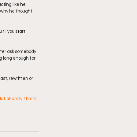
cting like he 
w why he thought 
 til you start 
etter ask somebody 
ng long enough for 
ast, rewritten or 
afiaFamily
#bmfs