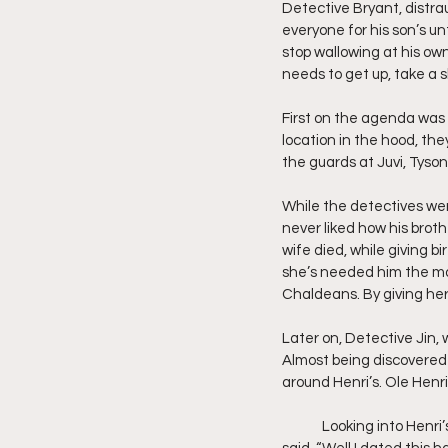
Detective Bryant, distrau
everyone for his son’s unt
stop wallowing at his own 
needs to get up, take a 
First on the agenda was t
location in the hood, th
the guards at Juvi, Tyson 
While the detectives wer
never liked how his broth
wife died, while giving b
she’s needed him the most
Chaldeans. By giving he
Later on, Detective Jin,
Almost being discovered b
around Henri’s. Ole Henrie
	Looking into Henri’s eyes, Jin asked her, “Have you ever been with somebody like me?” Henri in return 