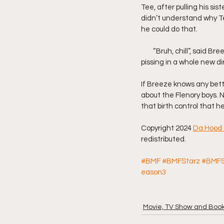
Tee, after pulling his sis
didn’t understand why Tee
he could do that.
        “Bruh, chill”, said
pissing in a whole new dir
If Breeze knows any bett
about the Flenory boys. No
that birth control that h
Copyright 2024 
Da Hood 
redistributed.
#BMF
#BMFStarz
#BMFS
eason3
Movie, TV Show and Boo