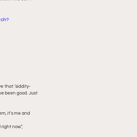
imply My Point of View
tch?
Vlogmas
 that ‘siddity-
ve been good. Just 
em, it’s me and 
 right now”, 