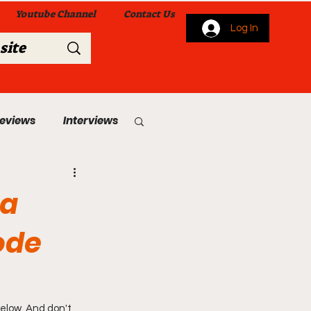
Youtube Channel
Contact Us
Log In
Reviews
Interviews
s
From Me To You!
ia
ode
 Church Services
elow. And don't 