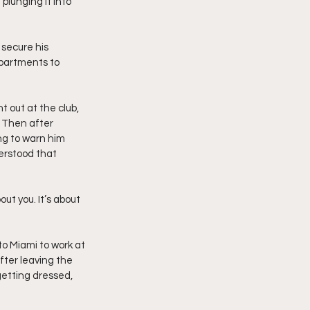
plunging it into 
secure his 
partments to 
 out at the club, 
. Then after 
g to warn him 
erstood that 
out you. It’s about 
o Miami to work at 
fter leaving the 
getting dressed, 