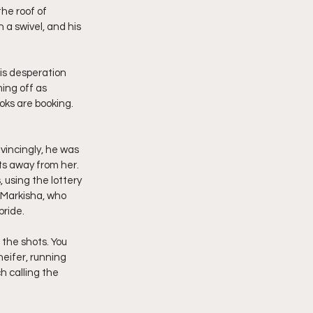
he roof of 
a swivel, and his 
his desperation 
ing off as 
oks are booking. 
vincingly, he was 
ts away from her. 
, using the lottery 
 Markisha, who 
ride.
 the shots. You 
heifer, running 
h calling the 