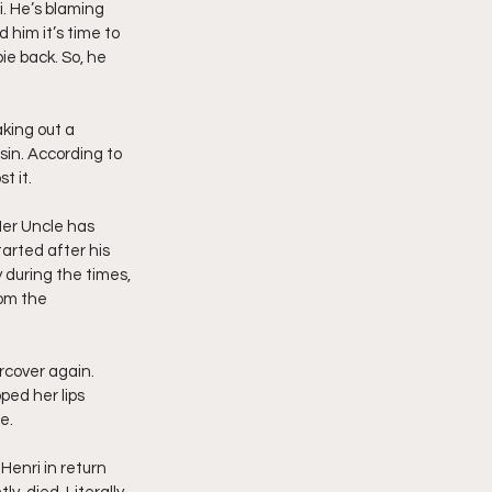
i. He’s blaming 
 him it’s time to 
ie back. So, he 
king out a 
in. According to 
t it.
Her Uncle has 
arted after his 
y during the times, 
rom the 
rcover again. 
ped her lips 
e.