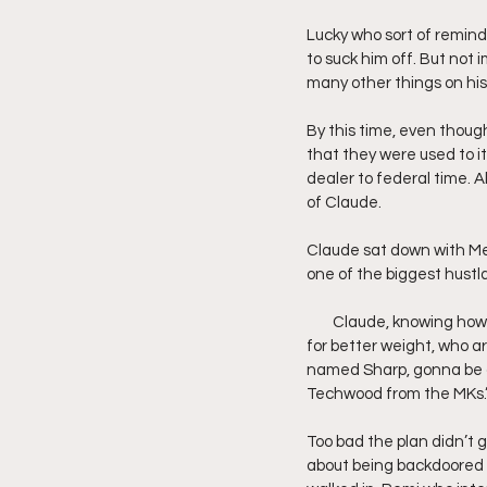
Lucky who sort of remin
to suck him off. But not 
many other things on his
By this time, even though
that they were used to it
dealer to federal time. A
of Claude.
Claude sat down with Mee
one of the biggest hustl
        Claude, knowing h
for better weight, who ar
named Sharp, gonna be a l
Techwood from the MKs.
Too bad the plan didn’t 
about being backdoored 