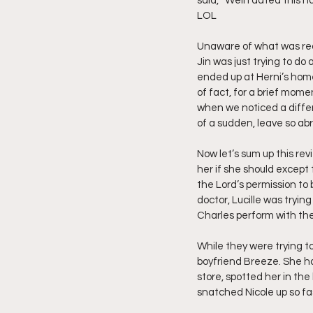
said, “Well I dated this h
LOL
Unaware of what was reall
Jin was just trying to do
ended up at Herni’s home
of fact, for a brief mome
when we noticed a differe
of a sudden, leave so abru
Now let’s sum up this revi
her if she should except
the Lord’s permission to 
doctor, Lucille was tryin
Charles perform with th
While they were trying to
boyfriend Breeze. She ha
store, spotted her in the 
snatched Nicole up so fa