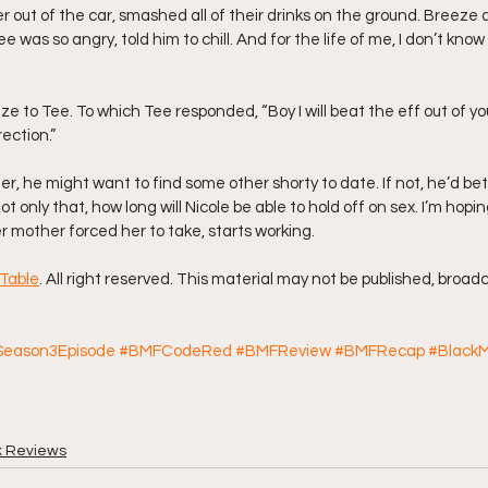
ter out of the car, smashed all of their drinks on the ground. Breeze a
 was so angry, told him to chill. And for the life of me, I don’t kno
 Breeze to Tee. To which Tee responded, “Boy I will beat the eff out of you
ection.”
er, he might want to find some other shorty to date. If not, he’d b
t only that, how long will Nicole be able to hold off on sex. I’m hopi
er mother forced her to take, starts working.
Table
. All right reserved. This material may not be published, broadc
eason3Episode
#BMFCodeRed
#BMFReview
#BMFRecap
#BlackM
k Reviews