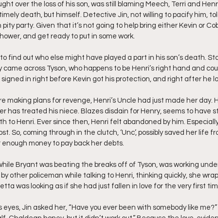
ght over the loss of his son, was still blaming Meech, Terri and Henr
imely death, but himself. Detective Jin, not willing to pacify him, told
pity party. Given that it’s not going to help bring either Kevin or Cob
shower, and get ready to put in some work.
o find out who else might have played a part in his son’s death. Sta
ey came across Tyson, who happens to be Henri’s right hand and cous
signed in right before Kevin got his protection, and right after he los
e making plans for revenge, Henri’s Uncle had just made her day. 
er has treated his niece. Blazes disdain for Henry, seems to have st
irth to Henri. Ever since then, Henri felt abandoned by him. Especiall
. So, coming through in the clutch, ‘Unc’, possibly saved her life f
r enough money to pay back her debts.
 while Bryant was beating the breaks off of Tyson, was working unde
y other policeman while talking to Henri, thinking quickly, she wrap
tta was looking as if she had just fallen in love for the very first tim