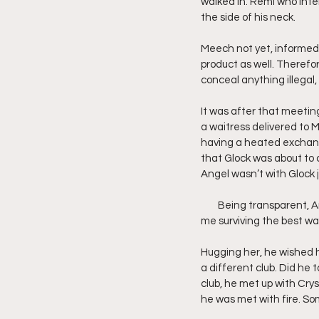
walked in. Remi who inter
the side of his neck.
Meech not yet, informed 
product as well. Theref
conceal anything illegal, 
It was after that meetin
a waitress delivered to M
having a heated exchang
that Glock was about to
Angel wasn’t with Glock 
        Being transparent,
me surviving the best wa
Hugging her, he wished h
a different club. Did he 
club, he met up with Crys
he was met with fire. S