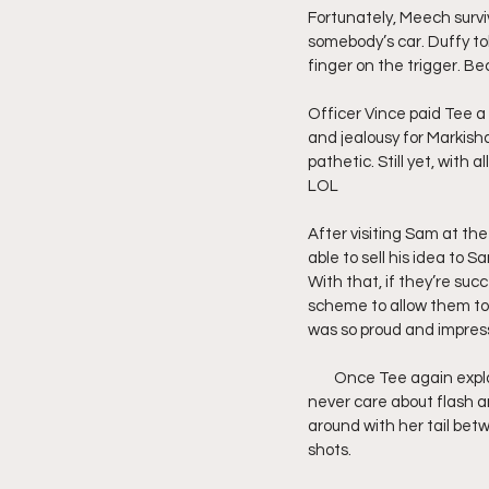
Fortunately, Meech surviv
somebody’s car. Duffy to
finger on the trigger. Be
Officer Vince paid Tee a 
and jealousy for Markisha
pathetic. Still yet, with
LOL
After visiting Sam at th
able to sell his idea to 
With that, if they’re succ
scheme to allow them to 
was so proud and impres
        Once Tee again exp
never care about flash an
around with her tail betw
shots.