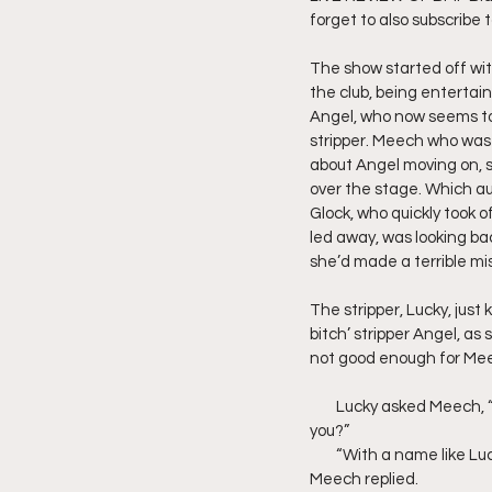
forget to also subscribe 
Friday Night Live - No Topics O
The show started off wi
the club, being entertaine
Angel, who now seems to 
YouTube Beef Sector
You
stripper. Meech who was 
about Angel moving on, sh
over the stage. Which au
Glock, who quickly took o
led away, was looking ba
she’d made a terrible mi
The stripper, Lucky, jus
bitch’ stripper Angel, a
not good enough for Meec
        Lucky asked Meech
you?”
        “With a name like 
Meech replied.