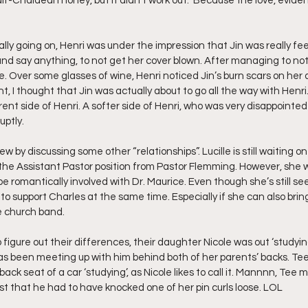
alf-Chaldean honey, but it didn’t work out.” Because the love, evidently
y going on, Henri was under the impression that Jin was really feel
 and say anything, to not get her cover blown. After managing to not
. Over some glasses of wine, Henri noticed Jin’s burn scars on her 
nt, I thought that Jin was actually about to go all the way with Henri
nt side of Henri. A softer side of Henri, who was very disappointed t
ptly.   
ew by discussing some other “relationships”. Lucille is still waiting on 
 the Assistant Pastor position from Pastor Flemming. However, she w
be romantically involved with Dr. Maurice. Even though she’s still se
g to support Charles at the same time. Especially if she can also brin
e church band.
 figure out their differences, their daughter Nicole was out ‘studyin
s been meeting up with him behind both of her parents’ backs. Tee 
back seat of a car ‘studying’, as Nicole likes to call it. Mannnn, Tee 
st that he had to have knocked one of her pin curls loose. LOL