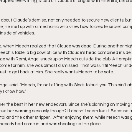
rupted everything, sliced off Claude’s tongue with his knife, before 
about Claude’s demise, not only needed to secure new clients, but 
ore, he met up with a mechanic who knew how to create secret com
inside of vehicles.
g, when Meech realized that Claude was dead. During another night
eech’s table, a big bowl of ice with Claude’s head contained inside
e with Remi, Angel snuck up on Meech outside the club. Attemptin
 come for him, she was almost dismissed. That was until Meech und
just to get back at him. She really wants Meech to be safe.
 Angel said, “Meech, I’m not effing with Glock to hurt you. This ain’t ab
y I know how.”
er the best in her new endeavors. Since she’s planning on moving t
take her warning seriously though? It doesn’t seem like it. Because a
tal and the other stripper.   After enjoying them, while Meech was 
omebody had come in and was shooting up the place.