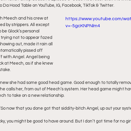
to Da Hood Table on YouTube, IG, Facebook, TikTok & Twitter.
ff L
Da Hood Table Podcast
BREAKING NEWS
S
th Meech and his crew at 
https://www.youtube.com/wa
d by strippers. All except 
v=-5gcKNPNlm4
be Glock’s personal 
Tube Streets
Cardi B vs Tasha K Defamation Trial
trying not to appear fazed 
owing out, made it rain all 
tomatically pissed off 
ff with Angel. Angel being 
ck at Meech, as if she knew 
stake.
t knew she had some good head game. Good enough to totally remove
s she calls her, from out of Meech’s system. Her head game might ha
h to take on a new relationship.
, “So now that you done got that siddity-bitch Angel, up out your syst
Lucky, you might be good to have around. But I don’t got time for no girl