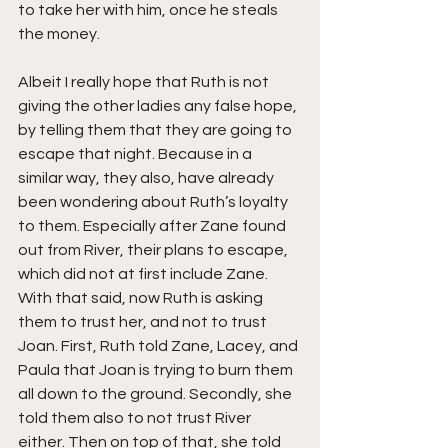
to take her with him, once he steals 
the money.
Albeit I really hope that Ruth is not 
giving the other ladies any false hope, 
by telling them that they are going to 
escape that night. Because in a 
similar way, they also, have already 
been wondering about Ruth’s loyalty 
to them. Especially after Zane found 
out from River, their plans to escape, 
which did not at first include Zane. 
With that said, now Ruth is asking 
them to trust her, and not to trust 
Joan. First, Ruth told Zane, Lacey, and 
Paula that Joan is trying to burn them 
all down to the ground. Secondly, she 
told them also to not trust River 
either. Then on top of that, she told 