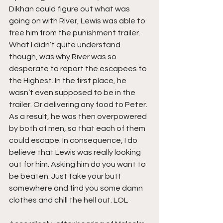
Dikhan could figure out what was 
going on with River, Lewis was able to 
free him from the punishment trailer. 
What I didn’t quite understand 
though, was why River was so 
desperate to report the escapees to 
the Highest. In the first place, he 
wasn’t even supposed to be in the 
trailer. Or delivering any food to Peter. 
As a result, he was then overpowered 
by both of men, so that each of them 
could escape. In consequence, I do 
believe that Lewis was really looking 
out for him. Asking him do you want to 
be beaten. Just take your butt 
somewhere and find you some damn 
clothes and chill the hell out. LOL