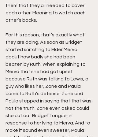
them that they all needed to cover 
each other. Meaning to watch each 
other’s backs.
For this reason, that’s exactly what 
they are doing. As soon as Bridget 
started snitching to Elder Merva 
about how badly she had been 
beaten by Ruth. When explaining to 
Merva that she had got upset 
because Ruth was talking to Lewis, a 
guy who likes her, Zane and Paula 
came to Ruth’s defense. Zane and 
Paula stepped in saying that that was 
not the truth. Zane even asked could 
she cut out Bridget tongue, in 
response to her lying to Merva. And to 
make it sound even sweeter, Paula 