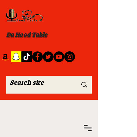
Da Hood Table