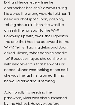
Dikhan. Hence, every time he 
approaches her, she’s always taking 
his words the wrong way. He told her, "I 
need your hotspot". Joan, gasping, 
talking about Sir. Then she was like 
ohhhhh the hotspot to the Wi-Fi. 
Following up with, "well, the Highest is 
the one that has the password to the 
Wi-Fi". Yet, still acting delusional Joan, 
asked Dikhan, "what does he need it 
for". Because maybe she can help him 
with whatever it is that he wants or 
needs. Dikhan was looking at her as if 
she was the last thing on earth that 
he would think about stroking.
Additionally, to needing the 
password, River was also summoned 
by the Highest. However, before 