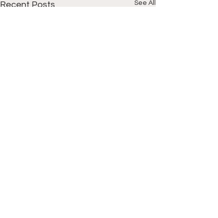
See All
Recent Posts
Comments