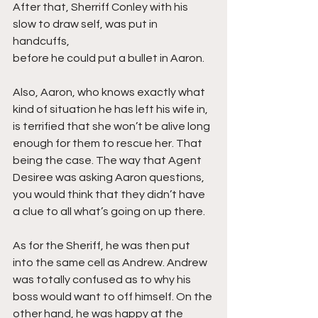
After that, Sherriff Conley with his 
slow to draw self, was put in 
handcuffs, 
before he could put a bullet in Aaron.
Also, Aaron, who knows exactly what 
kind of situation he has left his wife in, 
is terrified that she won’t be alive long 
enough for them to rescue her. That 
being the case. The way that Agent 
Desiree was asking Aaron questions, 
you would think that they didn’t have 
a clue to all what’s going on up there.
As for the Sheriff, he was then put 
into the same cell as Andrew. Andrew 
was totally confused as to why his 
boss would want to off himself. On the 
other hand, he was happy at the 