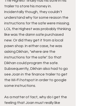
The Highest finally has his safe in his 
trailer to store his money in. 
Incidentally though, they couldn’t 
understand why for some reason the 
instructions for the safe were missing. 
LOL the Highest was probably thinking 
like was the damn safe purchased 
new. Or did they get it from a local 
pawn shop. In either case, he was 
asking Dikhan, "where are the 
instructions for the safe". So that 
Dikhan could program the safe. 
Subsequently, Dikhan also had to go 
see Joan in the finance trailer to get 
the Wi-Fi hotspot in order to google 
some instructions.
As a matter of fact, why do I get the 
feeling that Joan must really like 