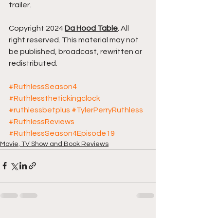
trailer.
Copyright 2024 
Da Hood Table
. All 
right reserved. This material may not 
be published, broadcast, rewritten or 
redistributed.
#RuthlessSeason4
#Ruthlessthetickingclock
#ruthlessbetplus
#TylerPerryRuthless
#RuthlessReviews
#RuthlessSeason4Episode19
Movie, TV Show and Book Reviews