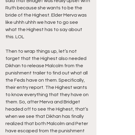
said that Bridget was really upset with 
Ruth because she wants to be the 
bride of the Highest. Elder Merva was 
like uhhh uhhh we have to go see 
what the Highest has to say about 
this. LOL
Then to wrap things up, let’s not 
forget that the Highest also needed 
Dikhan to release Malcolm from the 
punishment trailer to find out what all 
the Feds have on them. Specifically, 
their entry report. The Highest wants 
to know everything that they have on 
them. So, after Merva and Bridget 
headed off to see the Highest, that’s 
when we see that Dikhan has finally 
realized that both Malcolm and Peter 
have escaped from the punishment 