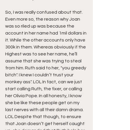
So, I was really confused about that. 
Even more so, the reason why Joan 
was so riled up was because the 
account in her name had 1mil dollars in 
it. While the other accounts only have 
300k in them. Whereas obviously if the 
Highest was to see her name, he’ll 
assume that she was trying to steal 
from him. Ruth said to her, "you greedy 
bitch". I knew I couldn’t trust your 
monkey ass". LOL In fact, can we just 
start calling Ruth, the fixer, or calling 
her Olivia Pope. In all honesty, I know 
she be like these people get on my 
last nerves with all their damn drama. 
LOL Despite that though, to ensure 
that Joan doesn’t get herself caught 