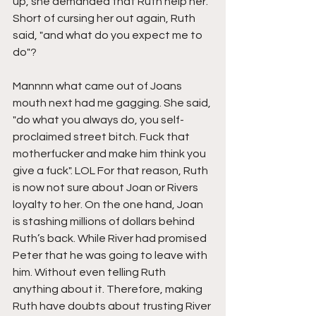
up, she demanded that Ruth help her. 
Short of cursing her out again, Ruth 
said, "and what do you expect me to 
do"?
Mannnn what came out of Joans 
mouth next had me gagging. She said, 
"do what you always do, you self-
proclaimed street bitch. Fuck that 
motherfucker and make him think you 
give a fuck". LOL For that reason, Ruth 
is now not sure about Joan or Rivers 
loyalty to her. On the one hand, Joan 
is stashing millions of dollars behind 
Ruth’s back. While River had promised 
Peter that he was going to leave with 
him. Without even telling Ruth 
anything about it. Therefore, making 
Ruth have doubts about trusting River 