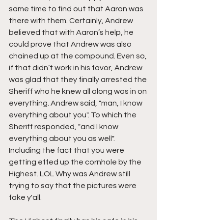
same time to find out that Aaron was 
there with them. Certainly, Andrew 
believed that with Aaron’s help, he 
could prove that Andrew was also 
chained up at the compound. Even so, 
if that didn’t work in his favor, Andrew 
was glad that they finally arrested the 
Sheriff who he knew all along was in on 
everything. Andrew said, "man, I know 
everything about you". To which the 
Sheriff responded, "and I know 
everything about you as well". 
Including the fact that you were 
getting effed up the cornhole by the 
Highest. LOL Why was Andrew still 
trying to say that the pictures were 
fake y'all.