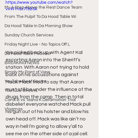
https://www.youtube.com/watch?
My A Step Above the Rest Dance Team
v=W1hsx7f3BSk
From The Pulpit To Da Hood Table Wi
Da Hood Table In Da Morning Show
Sunday Church Services
Friday Night Live - No Topics Off L
We picked back up with Agent Kal 
Da Hood Table Podcast
escorting Aaron into the Sheriff’s 
BREAKING NEWS
station. With Aaron not trying to hold 
Simply My Point of View
back on his accusations against 
YouTube Beef Sector
Mack. Mack tried to say that Aaron 
must still be under the influence of the 
YouTube Streets
drugs from the camp. Then in total 
Cardi B vs Tasha K Defamation Trial
disbelief everyone watched Mack pull 
Vlogmas
his gun out of his holster and blow his 
own head off. Mack was like ain’t no 
way in hell I’m going to allow y’all to 
see me on the other side of a jail cell. 