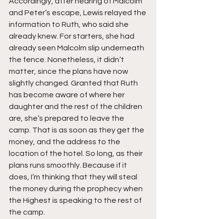
Accordingly, after hearing of Malcolm 
and Peter’s escape, Lewis relayed the 
information to Ruth, who said she 
already knew. For starters, she had 
already seen Malcolm slip underneath 
the fence. Nonetheless, it didn’t 
matter, since the plans have now 
slightly changed. Granted that Ruth 
has become aware of where her 
daughter and the rest of the children 
are, she’s prepared to leave the 
camp. That is as soon as they get the 
money, and the address to the 
location of the hotel. So long, as their 
plans runs smoothly. Because if it 
does, I’m thinking that they will steal 
the money during the prophecy when 
the Highest is speaking to the rest of 
the camp.