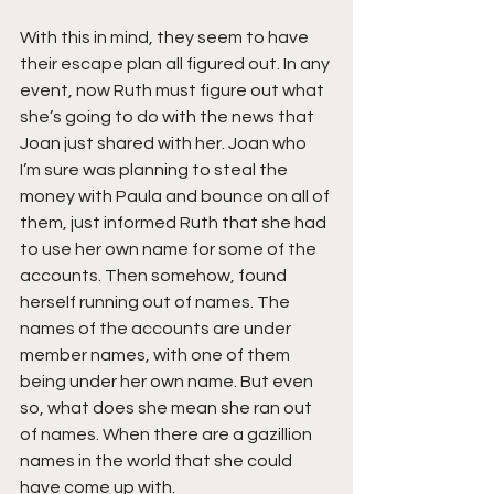
With this in mind, they seem to have 
their escape plan all figured out. In any 
event, now Ruth must figure out what 
she’s going to do with the news that 
Joan just shared with her. Joan who 
I’m sure was planning to steal the 
money with Paula and bounce on all of 
them, just informed Ruth that she had 
to use her own name for some of the 
accounts. Then somehow, found 
herself running out of names. The 
names of the accounts are under 
member names, with one of them 
being under her own name. But even 
so, what does she mean she ran out 
of names. When there are a gazillion 
names in the world that she could 
have come up with.