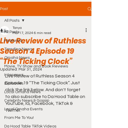
Post
All Posts
Tanya
All Posts
Mar 17, 2024
6 min read
Live Review of Ruthless
Featured
Season 4 Episode 19
Trending News
Omaha News
“The Ticking Clock”
Movie, TV Show and Book Reviews
Updated:
Mar 31, 2024
Interviews
Live Review of Ruthless Season 4 
Episode 19 “The Ticking Clock”. Just 
Exclusives
click the link below. And don't forget 
Local Omaha News
to also subscribe to Da Hood Table on 
Celebrity News & Gossip
YouTube, IG, Facebook, TikTok & 
Local Omaha Events
Twitter.
From Me To You!
Da Hood Table TikTok Videos