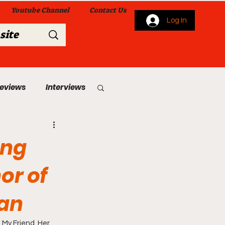
Youtube Channel
Contact Us
Log In
Reviews
Interviews
s
From Me To You!
ing
or of
Man
 Church Services
 My Friend, Her 