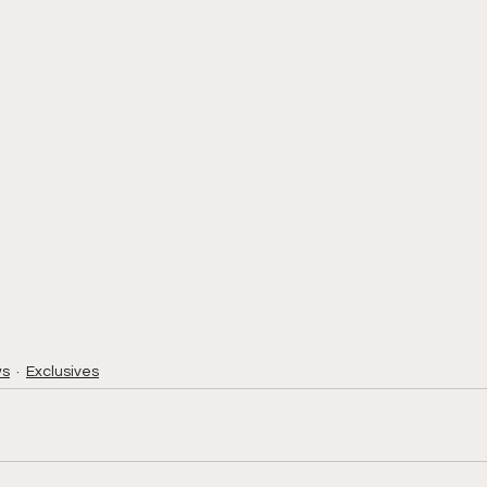
ws
Exclusives