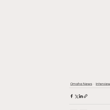
Omaha News
Intervie