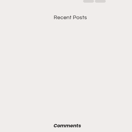
Recent Posts
Comments