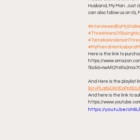
Husband, My Man. Just cl
can also follow us on IG,
Friday Night Live - No Topics O
#InterviewedByMyStalk
#ThreeYearsOfBeingNi
YouTube Beef Sector
You
#TamekaAndersonThree
#MyFriendHerHusband
Here is the link to purc
https://www.amazon.
fbclid=IwAR2YxRx2mix
And Here is the playlist li
list=PLq6sOKitEoPptEp
And here is the link to s
https://www.youtube.c
https://youtu.be/oh6