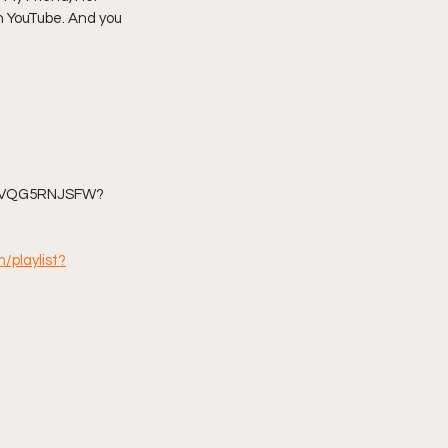
n YouTube. And you 
imply My Point of View
Vlogmas
YAVQG5RNJSFW?
/playlist?