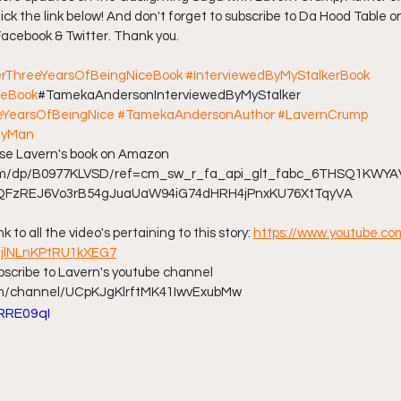
ick the link below! And don't forget to subscribe to Da Hood Table o
 Facebook & Twitter. Thank you. 
ff L
Da Hood Table Podcast
BREAKING NEWS
S
erThreeYearsOfBeingNiceBook
#InterviewedByMyStalkerBook
ceBook
#TamekaAndersonInterviewedByMyStalker 
Tube Streets
Cardi B vs Tasha K Defamation Trial
YearsOfBeingNice
#TamekaAndersonAuthor
#LavernCrump
MyMan
hase Lavern's book on Amazon 
com/dp/B0977KLVSD/ref=cm_sw_r_fa_api_glt_fabc_6THSQ1KW
7QFzREJ6Vo3rB54gJuaUaW94iG74dHRH4jPnxKU76XtTqyVA 
nk to all the video's pertaining to this story: 
https://www.youtube.com
JljlNLnKPtRU1kXEG7
ubscribe to Lavern's youtube channel 
om/channel/UCpKJgKlrftMK41IwvExubMw
LRRE09qI