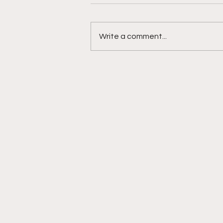
Write a comment...
Muslim Family's Rights
Violated After Recently
Graduated H.S. Teen Shot
& Killed by Omaha Police