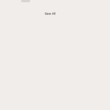
See All
l Hood News - 1