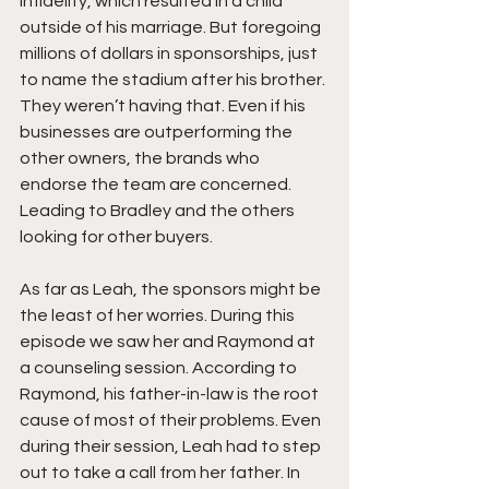
infidelity, which resulted in a child 
outside of his marriage. But foregoing 
millions of dollars in sponsorships, just 
to name the stadium after his brother. 
They weren’t having that. Even if his 
businesses are outperforming the 
other owners, the brands who 
endorse the team are concerned. 
Leading to Bradley and the others 
looking for other buyers.
As far as Leah, the sponsors might be 
the least of her worries. During this 
episode we saw her and Raymond at 
a counseling session. According to 
Raymond, his father-in-law is the root 
cause of most of their problems. Even 
during their session, Leah had to step 
out to take a call from her father. In 