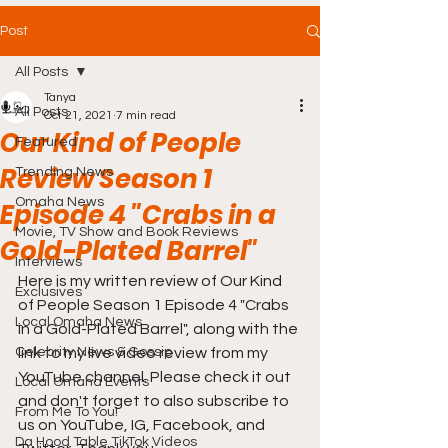
Post
All Posts
Tanya
All Posts
Oct 21, 2021
7 min read
Our Kind of People
Featured
Review Season 1
Trending News
Omaha News
Episode 4 "Crabs in a
Movie, TV Show and Book Reviews
Gold-Plated Barrel"
Interviews
Here is my written review of Our Kind 
Exclusives
of People Season 1 Episode 4 "Crabs 
Local Omaha News
in a Gold-Plated Barrel", along with the 
Celebrity News & Gossip
link to my live video review from my 
YouTube channel. Please check it out 
Local Omaha Events
and don't forget to also subscribe to 
From Me To You!
us on YouTube, IG, Facebook, and 
Da Hood Table TikTok Videos