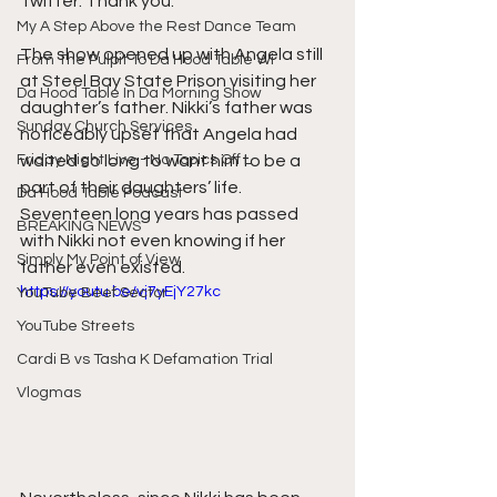
Twitter. Thank you.
My A Step Above the Rest Dance Team
The show opened up with Angela still 
From The Pulpit To Da Hood Table Wi
at Steel Bay State Prison visiting her 
Da Hood Table In Da Morning Show
daughter’s father. Nikki’s father was 
Sunday Church Services
noticeably upset that Angela had 
Friday Night Live - No Topics Off L
waited so long to want him to be a 
part of their daughters’ life. 
Da Hood Table Podcast
Seventeen long years has passed 
BREAKING NEWS
with Nikki not even knowing if her 
Simply My Point of View
father even existed.
https://youtu.be/vj7yEjY27kc
YouTube Beef Sector
YouTube Streets
Cardi B vs Tasha K Defamation Trial
Vlogmas