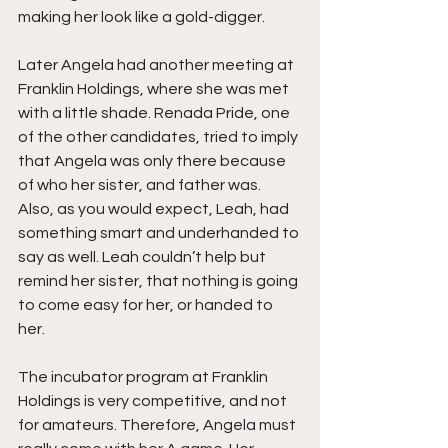
making her look like a gold-digger. 
Later Angela had another meeting at 
Franklin Holdings, where she was met 
with a little shade. Renada Pride, one 
of the other candidates, tried to imply 
that Angela was only there because 
of who her sister, and father was. 
Also, as you would expect, Leah, had 
something smart and underhanded to 
say as well. Leah couldn’t help but 
remind her sister, that nothing is going 
to come easy for her, or handed to 
her. 
The incubator program at Franklin 
Holdings is very competitive, and not 
for amateurs. Therefore, Angela must 