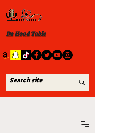
Da Hood Table