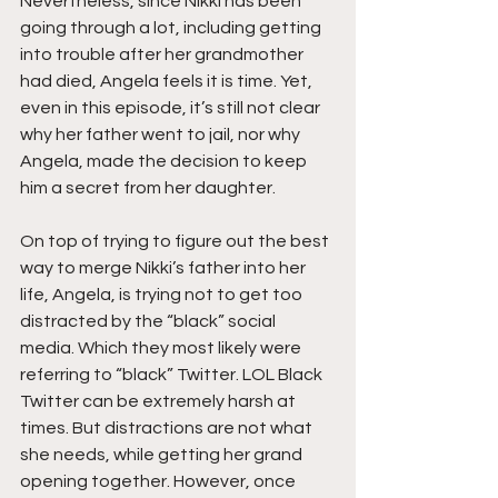
Nevertheless, since Nikki has been 
going through a lot, including getting 
into trouble after her grandmother 
had died, Angela feels it is time. Yet, 
even in this episode, it’s still not clear 
why her father went to jail, nor why 
Angela, made the decision to keep 
him a secret from her daughter. 
On top of trying to figure out the best 
way to merge Nikki’s father into her 
life, Angela, is trying not to get too 
distracted by the “black” social 
media. Which they most likely were 
referring to “black” Twitter. LOL Black 
Twitter can be extremely harsh at 
times. But distractions are not what 
she needs, while getting her grand 
opening together. However, once 