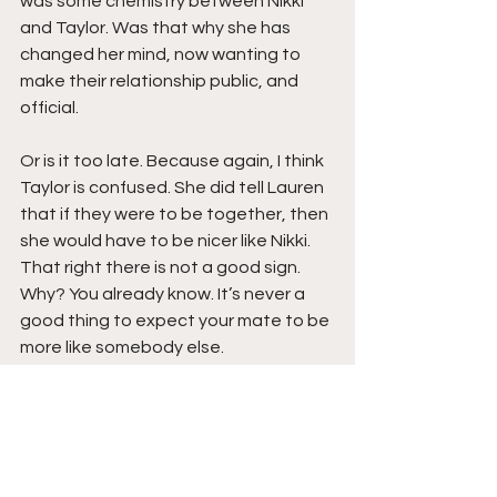
was some chemistry between Nikki 
and Taylor. Was that why she has 
changed her mind, now wanting to 
make their relationship public, and 
official.
Or is it too late. Because again, I think 
Taylor is confused. She did tell Lauren 
that if they were to be together, then 
she would have to be nicer like Nikki. 
That right there is not a good sign. 
Why? You already know. It’s never a 
good thing to expect your mate to be 
more like somebody else.
Copyright 2021 
Da Hood Table
. All 
rights reserved. This material may not 
be published, broadcast, rewritten or 
redistributed. 