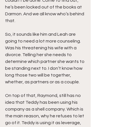
couldn’t be done. Come to find out, 
he’s been locked out of the books at 
Darmon. And we all know who’s behind 
that.
So, it sounds like him and Leah are 
going to need a lot more counseling. 
Was his threatening his wife with a 
divorce. Telling her she needs to 
determine which partner she wants to 
be standing next to. I don’t know how 
long those two will be together, 
whether, as partners or as a couple.
On top of that, Raymond, still has no 
idea that Teddy has been using his 
company as a shell company. Which is 
the main reason, why he refuses to let 
go of it. Teddy is using it as leverage, 