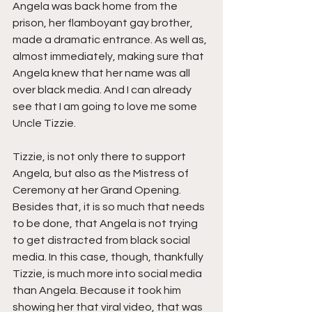
Angela was back home from the 
prison, her flamboyant gay brother, 
made a dramatic entrance. As well as, 
almost immediately, making sure that 
Angela knew that her name was all 
over black media. And I can already 
see that I am going to love me some 
Uncle Tizzie.
Tizzie, is not only there to support 
Angela, but also as the Mistress of 
Ceremony at her Grand Opening. 
Besides that, it is so much that needs 
to be done, that Angela is not trying 
to get distracted from black social 
media. In this case, though, thankfully 
Tizzie, is much more into social media 
than Angela. Because it took him 
showing her that viral video, that was 