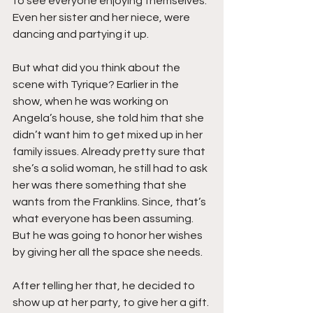
to see everyone enjoying themselves. 
Even her sister and her niece, were 
dancing and partying it up.
But what did you think about the 
scene with Tyrique? Earlier in the 
show, when he was working on 
Angela’s house, she told him that she 
didn’t want him to get mixed up in her 
family issues. Already pretty sure that 
she’s a solid woman, he still had to ask 
her was there something that she 
wants from the Franklins. Since, that’s 
what everyone has been assuming. 
But he was going to honor her wishes 
by giving her all the space she needs.
After telling her that, he decided to 
show up at her party, to give her a gift. 