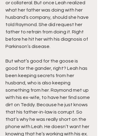
or collateral. But once Leah realized 
what her father was doing with her 
husband’s company, should she have 
told Raymond. She did request her 
father to refrain from doing it. Right 
before he hit her with his diagnosis of 
Parkinson’s disease. 
But what’s good for the goose is 
good for the gander, right? Leah has 
been keeping secrets from her 
husband, who is also keeping 
something from her. Raymond met up 
with his ex-wife, to have her find some 
dirt on Teddy. Because he just knows 
that his father-in-law is corrupt. So 
that’s why he was really short on the 
phone with Leah. He doesn’t want her 
knowing that he’s working with his ex.