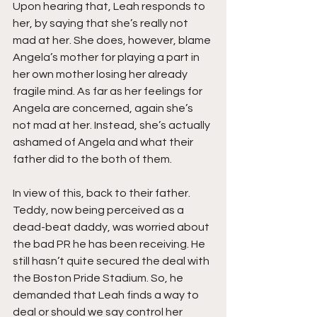
Upon hearing that, Leah responds to 
her, by saying that she’s really not 
mad at her. She does, however, blame 
Angela’s mother for playing a part in 
her own mother losing her already 
fragile mind. As far as her feelings for 
Angela are concerned, again she’s 
not mad at her. Instead, she’s actually 
ashamed of Angela and what their 
father did to the both of them.
In view of this, back to their father. 
Teddy, now being perceived as a 
dead-beat daddy, was worried about 
the bad PR he has been receiving. He 
still hasn’t quite secured the deal with 
the Boston Pride Stadium. So, he 
demanded that Leah finds a way to 
deal or should we say control her 