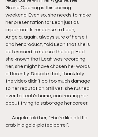
really come with her A game. Her 
Grand Opening is this coming 
weekend. Even so, she needs to make 
her presentation for Leah just as 
important. In response to Leah, 
Angela, again, always sure of herself 
and her product, told Leah that she is 
determined to secure the bag. Had 
she known that Leah was recording 
her, she might have chosen her words 
differently. Despite that, thankfully 
the video didn’t do too much damage 
to her reputation. Still yet, she rushed 
over to Leah’s home, confronting her 
about trying to sabotage her career.
       Angela told her, “You’re like a little 
crab in a gold-plated barrel”.