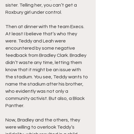
sister. Telling her, you can’t get a 
Roxbury girl under control.
Then at dinner with the team Execs. 
At least I believe that’s who they 
were. Teddy and Leah were 
encountered by some negative 
feedback from Bradley Clark. Bradley 
didn’t waste any time, letting them 
know that it might be an issue with 
the stadium. You see, Teddy wants to 
name the stadium after his brother, 
who evidently was not only a 
community activist. But also, a Black 
Panther.
Now, Bradley and the others, they 
were willing to overlook Teddy’s 