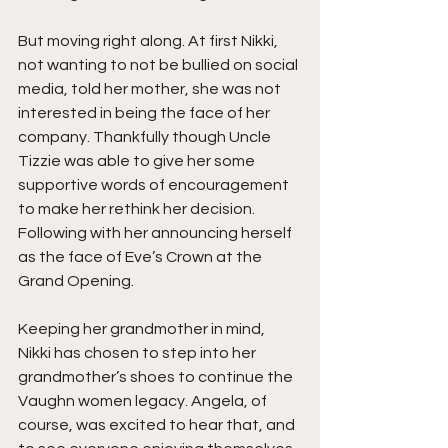
But moving right along. At first Nikki, 
not wanting to not be bullied on social 
media, told her mother, she was not 
interested in being the face of her 
company. Thankfully though Uncle 
Tizzie was able to give her some 
supportive words of encouragement 
to make her rethink her decision. 
Following with her announcing herself 
as the face of Eve’s Crown at the 
Grand Opening.
Keeping her grandmother in mind, 
Nikki has chosen to step into her 
grandmother’s shoes to continue the 
Vaughn women legacy. Angela, of 
course, was excited to hear that, and 