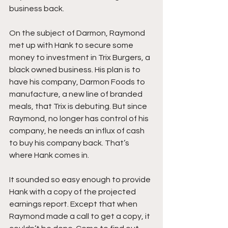
business back.
On the subject of Darmon, Raymond 
met up with Hank to secure some 
money to investment in Trix Burgers, a 
black owned business. His plan is to 
have his company, Darmon Foods to 
manufacture, a new line of branded 
meals, that Trix is debuting. But since 
Raymond, no longer has control of his 
company, he needs an influx of cash 
to buy his company back. That’s 
where Hank comes in.
It sounded so easy enough to provide 
Hank with a copy of the projected 
earnings report. Except that when 
Raymond made a call to get a copy, it 