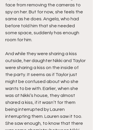
face from removing the cameras to 
spy on her. But for now, she feels the 
same as he does. Angela, who had 
before told him that she needed 
some space, suddenly has enough 
room for him.
And while they were sharing a kiss 
outside, her daughter Nikki and Taylor 
were sharing a kiss on the inside of 
the party. It seems as if Taylor just 
might be confused about who she 
wants to be with. Earlier, when she 
was at Nikki’s house, they almost 
shared a kiss, if it wasn’t for them 
being interrupted by Lauren 
interrupting them. Lauren saw it too. 
She saw enough, to know that there 