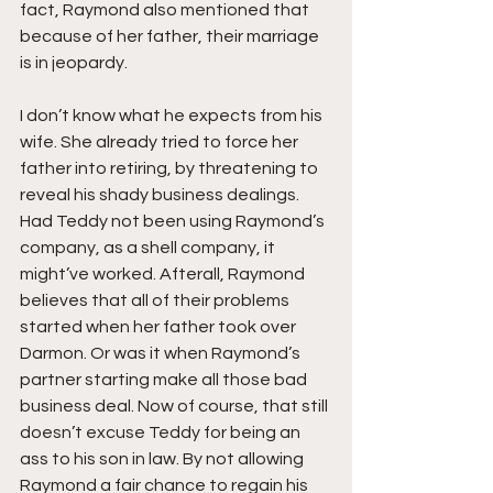
fact, Raymond also mentioned that 
because of her father, their marriage 
is in jeopardy.
I don’t know what he expects from his 
wife. She already tried to force her 
father into retiring, by threatening to 
reveal his shady business dealings. 
Had Teddy not been using Raymond’s 
company, as a shell company, it 
might’ve worked. Afterall, Raymond 
believes that all of their problems 
started when her father took over 
Darmon. Or was it when Raymond’s 
partner starting make all those bad 
business deal. Now of course, that still 
doesn’t excuse Teddy for being an 
ass to his son in law. By not allowing 
Raymond a fair chance to regain his 