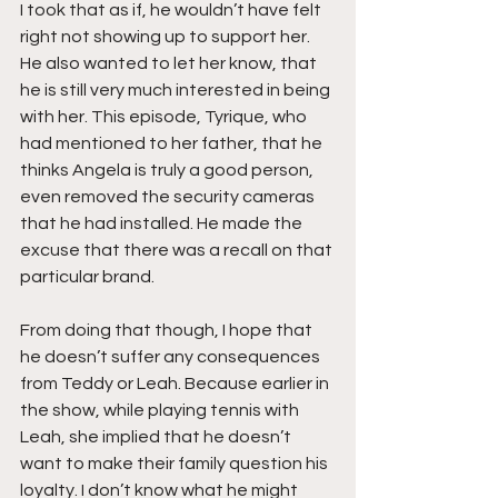
I took that as if, he wouldn’t have felt 
right not showing up to support her. 
He also wanted to let her know, that 
he is still very much interested in being 
with her. This episode, Tyrique, who 
had mentioned to her father, that he 
thinks Angela is truly a good person, 
even removed the security cameras 
that he had installed. He made the 
excuse that there was a recall on that 
particular brand.
From doing that though, I hope that 
he doesn’t suffer any consequences 
from Teddy or Leah. Because earlier in 
the show, while playing tennis with 
Leah, she implied that he doesn’t 
want to make their family question his 
loyalty. I don’t know what he might 