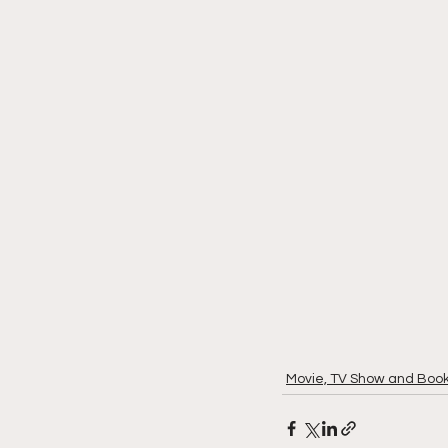
Movie, TV Show and Boo