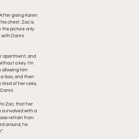
imply My Point of View
After giving Karen 
is chest. Zac is 
n the picture only 
, with Danni 
Vlogmas
er apartment, and 
thout a key. I’m 
 allowing him 
-a-boo, and then 
ired of her rules, 
 Danni.
to Zac, that her 
is involved with a 
ase refrain from 
ord around, he 
”.