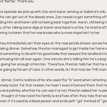
nd Twitter. Thank you.
ff L
Da Hood Table Podcast
BREAKING NEWS
S
he episode we pick up with Zac and Aaron arriving at Sabrina’s crib. 
she can get out of the bloody ones, Zac needs to get something off h
arding him and Karen still not being back together. Aaron, still being i
So, after taking some digs at Aaron and Aaron’s attire, he storms off
Tube Streets
Cardi B vs Tasha K Defamation Trial
ning to Karen that he now knows who is more important to her.
hey immediately set their eyes on the rose petals strewn across h
oking dinner. Somehow, Preston managed to get inside her home wi
ad something to do with his good looks that swayed the landlord into
onfusing him all over again. One minute she’s telling him he’s a bug
giving her enough attention. Therefore, Preston tells her that he is t
e going by his set of rules. In other words, let that man be THE man
 dinner, Danni realizes after she used the “N” word when referring 
mely racist. For that reason, he hasn’t even informed them that he 
and politely, whether he can say it or not, Preston asked her to ple
 thought of how racist his family is and how often they toss that w
 even if it’s used by a black person and ends with “ga” instead of “ger