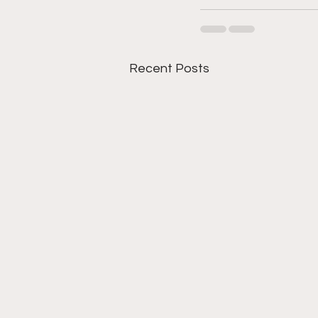
Recent Posts