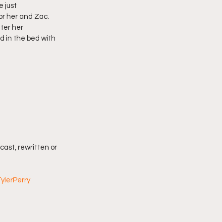
 just 
r her and Zac. 
ter her 
d in the bed with 
cast, rewritten or 
ylerPerry