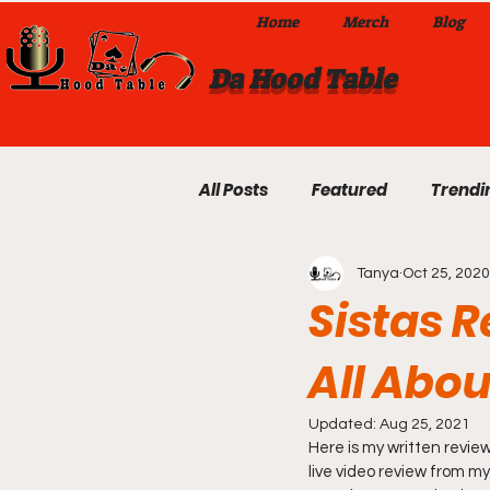
Home
Merch
Blog
Da Hood Table
All Posts
Featured
Trendi
Tanya
Oct 25, 2020
Exclusives
Local Omaha
Sistas R
All Abo
Da Hood Table TikTok Videos
Updated:
Aug 25, 2021
Here is my written review
From The Pulpit To Da Hood T
live video review from my