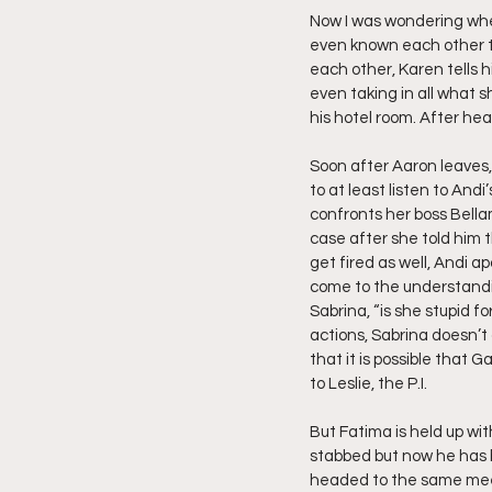
Now I was wondering when
even known each other th
each other, Karen tells 
even taking in all what sh
his hotel room. After hear
Soon after Aaron leaves,
to at least listen to And
confronts her boss Bella
case after she told him t
get fired as well, Andi a
come to the understandin
Sabrina, “is she stupid f
actions, Sabrina doesn’t
that it is possible that 
to Leslie, the P.I.
But Fatima is held up wit
stabbed but now he has b
headed to the same meet