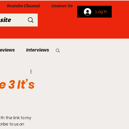
Youtube Channel
Contact Us
Log In
Reviews
Interviews
s
From Me To You!
 3 It’s
th the link to my 
 Church Services
ribe to us on 