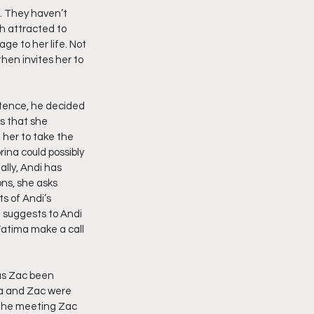
. They haven’t 
h attracted to 
e to her life. Not 
then invites her to 
stence, he decided 
s that she 
 her to take the 
rina could possibly 
ally, Andi has 
ns, she asks 
s of Andi’s 
 suggests to Andi 
 Fatima make a call 
has Zac been 
ma and Zac were 
 the meeting Zac 