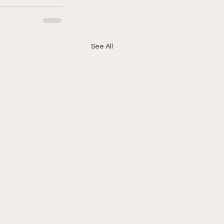
See All