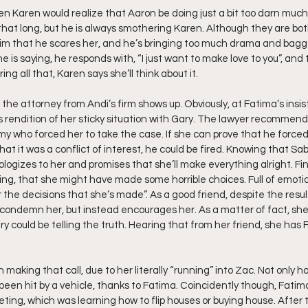
 Karen would realize that Aaron be doing just a bit too darn much
at long, but he is always smothering Karen. Although they are bot
him that he scares her, and he’s bringing too much drama and baggag
e is saying, he responds with, “I just want to make love to you”, and 
ing all that, Karen says she’ll think about it.
 the attorney from Andi’s firm shows up. Obviously, at Fatima’s insi
i’s rendition of her sticky situation with Gary. The lawyer recommend
my who forced her to take the case. If she can prove that he forced
hat it was a conflict of interest, he could be fired. Knowing that Sab
pologizes to her and promises that she’ll make everything alright. Fin
g, that she might have made some horrible choices. Full of emotio
or the decisions that she’s made”. As a good friend, despite the result
 condemn her, but instead encourages her. As a matter of fact, she
Gary could be telling the truth. Hearing that from her friend, she has
h making that call, due to her literally “running” into Zac. Not only 
een hit by a vehicle, thanks to Fatima. Coincidently though, Fati
ing, which was learning how to flip houses or buying house. After