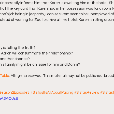
incorrectly informs him that Karen is awaiting him at the hotel. She
at the key card that Karen had in her possession was for a room fo
ina’s job being in jeopardy, I can see Pam soon to be unemployed af
ead of waiting for Zac to arrive at the hotel, Karen is rolling aroun
 is telling the truth?
 Aaron will consummate their relationship?
c another chance?
on’s family might be an issue for him and Danni?
Table
. All rights reserved. This material may not be published, broad
sSeason2Episode3
#SistasItsAllAboutPacing
#SistasReview
#SistasT
OhA3KQJsE