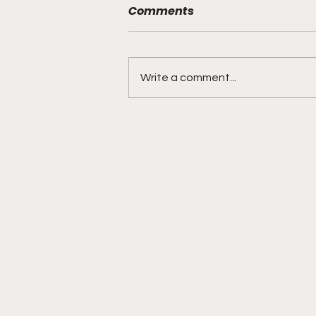
Comments
Write a comment...
BMF Black Mafia Family
Review Season 4 Episode
3 “Good Faith”