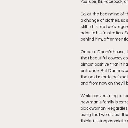
YouTube, IG, Facebook, a
Friday Night Live - No Topics O
So, at the beginning of t
a change of clothes, so 
still in his fee fee’s reg
adds to his frustration. 
YouTube Beef Sector
You
behind him, after mentio
Once at Danni’s house, t
that beautiful cowboy co
almost positive that it h
entrance. But Danni is c
the next minute he’s not 
and from now on they’ll b
While conversating after
new man’s family is extre
black woman. Regardless 
using that word. Just the
thinks it is inappropriate