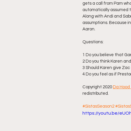
gets a call from Pam who 
automatically assumed th
Along with Andi and Sabr
assumptions. Because inst
Aaron.
Questions:
1 Do you believe that Gary
2 Do you think Karen and
3 Should Karen give Za
4 Do you feel as if Prest
Copyright 2020 
Da Hood 
redistributed.
#SistasSeason2
#Sista
https://youtu.be/eU