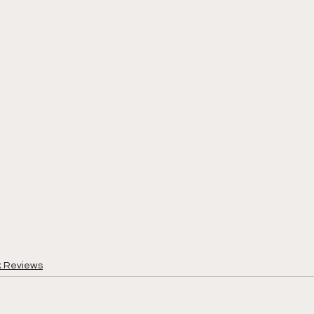
k Reviews