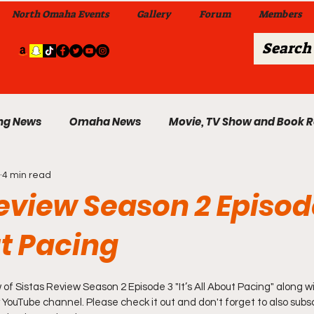
North Omaha Events
Gallery
Forum
Members
ng News
Omaha News
Movie, TV Show and Book 
4 min read
 News
Celebrity News & Gossip
Local Omaha Event
eview Season 2 Episode
ut Pacing
My A Step Above the Rest Dance Team
 of Sistas Review Season 2 Episode 3 "It’s All About Pacing" along wi
able Wi
Da Hood Table In Da Morning Show
Sunday
 YouTube channel. Please check it out and don't forget to also subsc