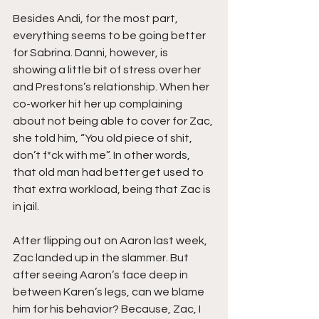
Besides Andi, for the most part, 
everything seems to be going better 
for Sabrina. Danni, however, is 
showing a little bit of stress over her 
and Prestons’s relationship. When her 
co-worker hit her up complaining 
about not being able to cover for Zac, 
she told him, “You old piece of shit, 
don’t f*ck with me”. In other words, 
that old man had better get used to 
that extra workload, being that Zac is 
in jail. 
After flipping out on Aaron last week, 
Zac landed up in the slammer. But 
after seeing Aaron’s face deep in 
between Karen’s legs, can we blame 
him for his behavior? Because, Zac, I 