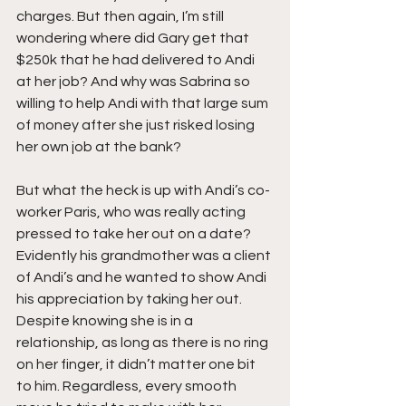
charges. But then again, I’m still 
wondering where did Gary get that 
$250k that he had delivered to Andi 
at her job? And why was Sabrina so 
willing to help Andi with that large sum 
of money after she just risked losing 
her own job at the bank?
But what the heck is up with Andi’s co-
worker Paris, who was really acting 
pressed to take her out on a date? 
Evidently his grandmother was a client 
of Andi’s and he wanted to show Andi 
his appreciation by taking her out. 
Despite knowing she is in a 
relationship, as long as there is no ring 
on her finger, it didn’t matter one bit 
to him. Regardless, every smooth 