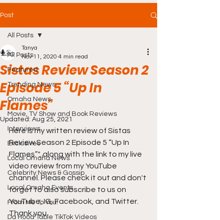
Post
All Posts
Tanya
All Posts
Nov 11, 2020
4 min read
Sistas Review Season 2
Featured
Episode 5 “Up In
Trending News
Omaha News
Flames”
Movie, TV Show and Book Reviews
Updated:
Aug 25, 2021
Interviews
Here is my written review of Sistas 
Review Season 2 Episode 
5 “Up In 
Exclusives
Flames”
", along with the link to my live 
Local Omaha News
video review from my YouTube 
Celebrity News & Gossip
channel. Please check it out and don't 
Local Omaha Events
forget to also subscribe to us on 
YouTube, IG, Facebook, and Twitter. 
From Me To You!
Thank you.
Da Hood Table TikTok Videos