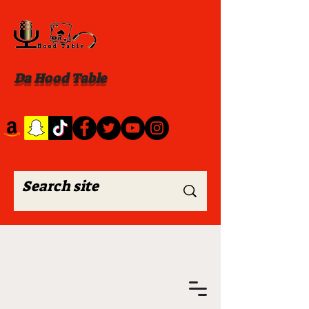
Da Hood Table