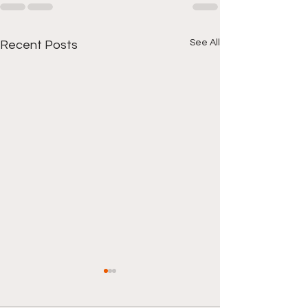
See All
Recent Posts