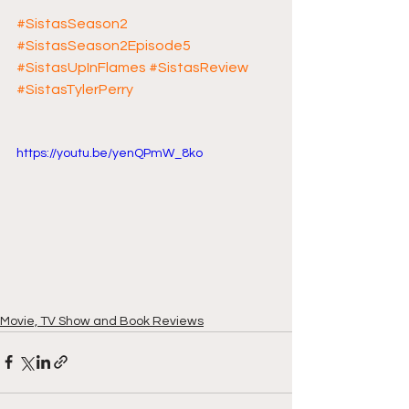
#SistasSeason2
#SistasSeason2Episode5
#SistasUpInFlames
#SistasReview
#SistasTylerPerry
https://youtu.be/yenQPmW_8ko
Movie, TV Show and Book Reviews