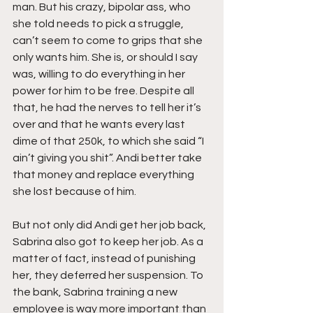
man. But his crazy, bipolar ass, who 
she told needs to pick a struggle, 
can’t seem to come to grips that she 
only wants him. She is, or should I say 
was, willing to do everything in her 
power for him to be free. Despite all 
that, he had the nerves to tell her it’s 
over and that he wants every last 
dime of that 250k, to which she said “I 
ain’t giving you shit”. Andi better take 
that money and replace everything 
she lost because of him.
But not only did Andi get her job back, 
Sabrina also got to keep her job. As a 
matter of fact, instead of punishing 
her, they deferred her suspension. To 
the bank, Sabrina training a new 
employee is way more important than 