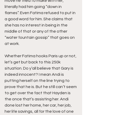
move he tried to make with her, 
literally had him going “down in 
flames”. Even Fatima refused to put in 
a good word for him. She claims that 
she has no interest in being in the 
middle of that or any of the other 
“water fountain gossip” that goes on 
at work.
Whether Fatima hooks Paris up or not, 
let’s get but back to this 250k 
situation. Do y’all believe that Gary is 
indeed innocent? I mean Andi is 
putting herself on the line trying to 
prove that he is. But he still can’t seem 
to get over the fact that Hayden is 
the once that’s assisting her. Andi 
done lost her home, her car, her job, 
her life savings, all for the love of one 