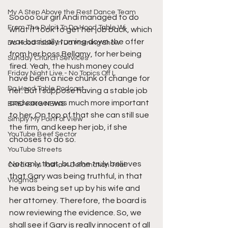
My A Step Above the Rest Dance Team
Soooo our girl Andi managed to do 
From The Pulpit To Da Hood Table Wi
what it took to get her job back, which 
was basically turning down the offer 
Da Hood Table In Da Morning Show
from her boss Bellamy, for her being 
Sunday Church Services
fired. Yeah, the hush money could 
Friday Night Live - No Topics Off L
have been a nice chunk of change for 
Da Hood Table Podcast
her. But I suppose having a stable job 
and career was much more important 
BREAKING NEWS
to her. On top of that she can still sue 
Simply My Point of View
the firm, and keep her job, if she 
YouTube Beef Sector
chooses to do so. 
YouTube Streets
Not only that, but she truly believes 
Cardi B vs Tasha K Defamation Trial
that Gary was being truthful, in that 
Vlogmas
he was being set up by his wife and 
her attorney. Therefore, the board is 
now reviewing the evidence. So, we 
shall see if Gary is really innocent of all 