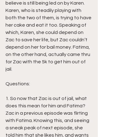
believe is still being led on by Karen. 
Karen, who is steadily playing with 
both the two of them, is trying to have 
her cake and eat it too. Speaking of 
which, Karen, she could depend on 
Zac to save her life, but Zac couldn’t 
depend on her for bail money. Fatima, 
on the other hand, actually came thru 
for Zac with the 5k to get him out of 
jail.
Questions: 
1. So now that Zac is out of jail, what 
does this mean for him and Fatima? 
Zac in a previous episode was flirting 
with Fatima. Knowing this, and seeing 
a sneak peak of next episode, she 
told him that she likes him, and wants 