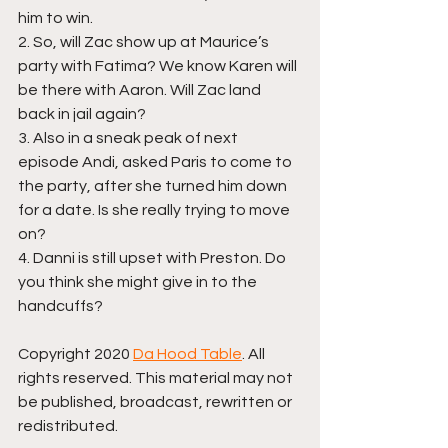
him to win.
2. So, will Zac show up at Maurice’s 
party with Fatima? We know Karen will 
be there with Aaron. Will Zac land 
back in jail again? 
3. Also in a sneak peak of next 
episode Andi, asked Paris to come to 
the party, after she turned him down 
for a date. Is she really trying to move 
on?
4. Danni is still upset with Preston. Do 
you think she might give in to the 
handcuffs?
Copyright 2020 
Da Hood Table
. All 
rights reserved. This material may not 
be published, broadcast, rewritten or 
redistributed.