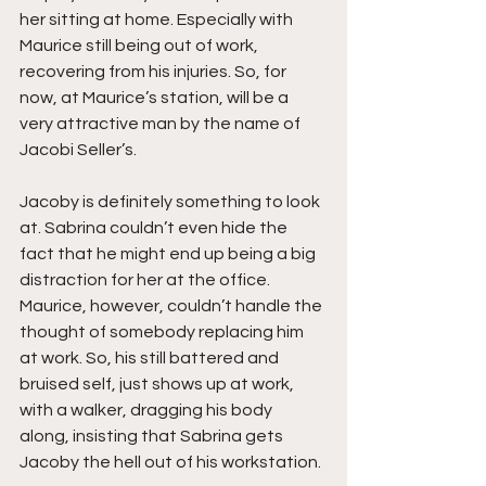
her sitting at home. Especially with 
Maurice still being out of work, 
recovering from his injuries. So, for 
now, at Maurice’s station, will be a 
very attractive man by the name of 
Jacobi Seller’s. 
Jacoby is definitely something to look 
at. Sabrina couldn’t even hide the 
fact that he might end up being a big 
distraction for her at the office. 
Maurice, however, couldn’t handle the 
thought of somebody replacing him 
at work. So, his still battered and 
bruised self, just shows up at work, 
with a walker, dragging his body 
along, insisting that Sabrina gets 
Jacoby the hell out of his workstation.