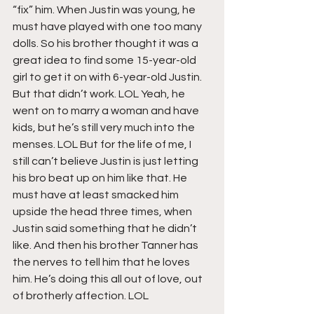
“fix” him. When Justin was young, he 
must have played with one too many 
dolls. So his brother thought it was a 
great idea to find some 15-year-old 
girl to get it on with 6-year-old Justin. 
But that didn’t work. LOL Yeah, he 
went on to marry a woman and have 
kids, but he’s still very much into the 
menses. LOL But for the life of me, I 
still can’t believe Justin is just letting 
his bro beat up on him like that. He 
must have at least smacked him 
upside the head three times, when 
Justin said something that he didn’t 
like. And then his brother Tanner has 
the nerves to tell him that he loves 
him. He’s doing this all out of love, out 
of brotherly affection. LOL