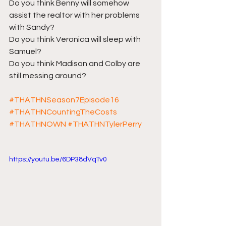
Do you think Benny will somehow 
assist the realtor with her problems 
with Sandy?
Do you think Veronica will sleep with 
Samuel?
Do you think Madison and Colby are 
still messing around?
#THATHNSeason7Episode16
#THATHNCountingTheCosts
#THATHNOWN
#THATHNTylerPerry
https://youtu.be/6DP38dVqTv0