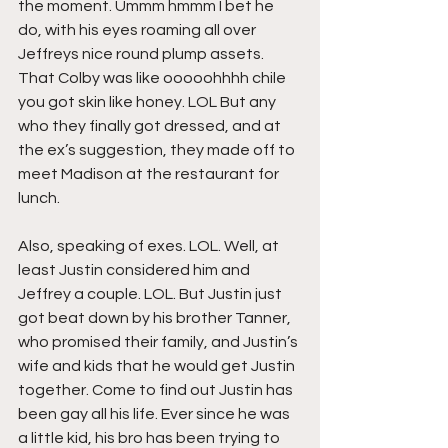
the moment. Ummm hmmm I bet he 
do, with his eyes roaming all over 
Jeffreys nice round plump assets. 
That Colby was like ooooohhhh chile 
you got skin like honey. LOL But any 
who they finally got dressed, and at 
the ex’s suggestion, they made off to 
meet Madison at the restaurant for 
lunch.
Also, speaking of exes. LOL. Well, at 
least Justin considered him and 
Jeffrey a couple. LOL. But Justin just 
got beat down by his brother Tanner, 
who promised their family, and Justin’s 
wife and kids that he would get Justin 
together. Come to find out Justin has 
been gay all his life. Ever since he was 
a little kid, his bro has been trying to 