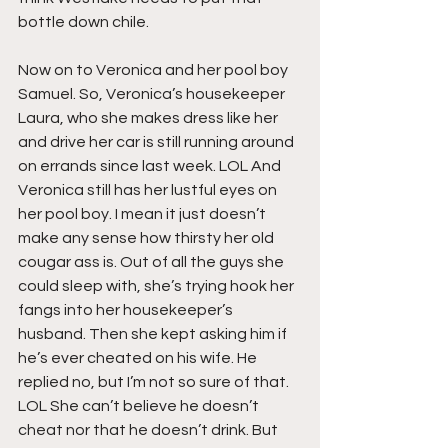
bottle down chile. 
Now on to Veronica and her pool boy 
Samuel. So, Veronica’s housekeeper 
Laura, who she makes dress like her 
and drive her car is still running around 
on errands since last week. LOL And 
Veronica still has her lustful eyes on 
her pool boy. I mean it just doesn’t 
make any sense how thirsty her old 
cougar ass is. Out of all the guys she 
could sleep with, she’s trying hook her 
fangs into her housekeeper’s 
husband. Then she kept asking him if 
he’s ever cheated on his wife. He 
replied no, but I’m not so sure of that. 
LOL She can’t believe he doesn’t 
cheat nor that he doesn’t drink. But 