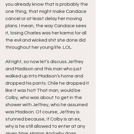
you already know that is probably the 
one thing, that might make Candace 
cancel or at least delay her moving 
plans. I mean, the way Candace sees 
it, losing Charles was her karma for all 
the evil and wicked shit she done did 
throughout her young life. LOL
All right, so now let’s discuss Jeffrey 
and Madison and this man who just 
walked up into Madison’s home and 
dropped his pants. Chile he dropped it 
like it was hot! That man, would be 
Colby, who was about to get in the 
shower with Jeffrey, who he assumed 
was Madison. Of course, Jeffrey is 
stunned because, if Colby is an ex, 
why is he still allowed to enter at any 
given time. Hmmm And why does 