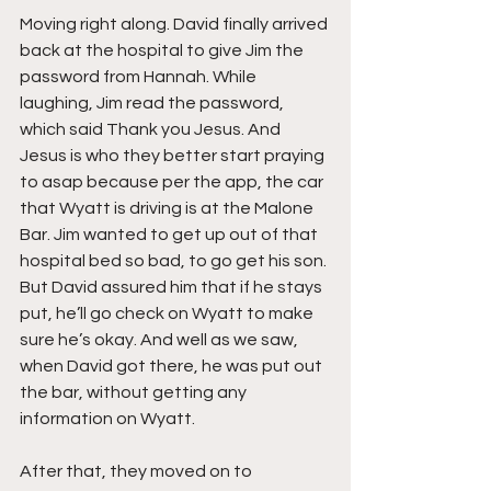
Moving right along. David finally arrived 
back at the hospital to give Jim the 
password from Hannah. While 
laughing, Jim read the password, 
which said Thank you Jesus. And 
Jesus is who they better start praying 
to asap because per the app, the car 
that Wyatt is driving is at the Malone 
Bar. Jim wanted to get up out of that 
hospital bed so bad, to go get his son. 
But David assured him that if he stays 
put, he’ll go check on Wyatt to make 
sure he’s okay. And well as we saw, 
when David got there, he was put out 
the bar, without getting any 
information on Wyatt.
After that, they moved on to 