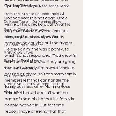
Twitter. Thank you.
My A Step Above the Rest Dance Team
From The Pulpit To Da Hood Table Wi
Sooooo Wyatt is not dead. Uncle 
Da Hood Table In Da Morning Show
Vinnie at his direction, but Wyatt is 
Sunday Church Services
very much alive. However, Vinnie is 
pissed off at his nephew Sandy 
Friday Night Live - No Topics Off L
because he couldn’t pull the trigger. 
Da Hood Table Podcast
He asked him if he was a pansy, to 
BREAKING NEWS
which Sandy responded, “You know I’m 
Simply My Point of View
not”. I don’t know what they are going 
to do with Sandy. From what Vinnie is 
YouTube Beef Sector
getting at, there isn’t too many family 
YouTube Streets
members left that can handle the 
Cardi B vs Tasha K Defamation Trial
family business after Momma Rose 
Vlogmas
retires. Mitch still doesn’t want no 
parts of the mob life that his family is 
deeply involved in. But for some 
reason I have a feeling that that 