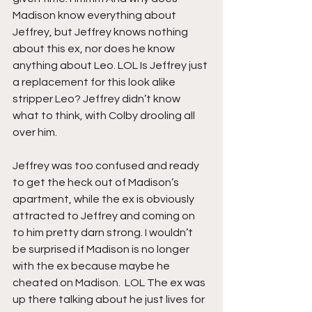
Madison know everything about 
Jeffrey, but Jeffrey knows nothing 
about this ex, nor does he know 
anything about Leo. LOL Is Jeffrey just 
a replacement for this look alike 
stripper Leo? Jeffrey didn’t know 
what to think, with Colby drooling all 
over him.
Jeffrey was too confused and ready 
to get the heck out of Madison’s 
apartment, while the ex is obviously 
attracted to Jeffrey and coming on 
to him pretty darn strong. I wouldn’t 
be surprised if Madison is no longer 
with the ex because maybe he 
cheated on Madison.  LOL The ex was 
up there talking about he just lives for 