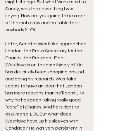
might change. But what Vinnie said to 
Sandy, was the same thing I was 
saying. How are you going to be a part 
of the mob crew and not able to kill 
anybody? LOL
Later, Senator Westlake approached 
Landon, the Press Secretary for the 
Charles, the President Elect. 
Westlake is on to something y’all. He 
has definitely been snooping around 
and doing his research. Westlake 
seems to have an idea that Landon 
has more reasons than he’ll admit, to 
why he has been taking really good 
“care” of Charles. And he is right to 
assume so. LOL But what does 
Westlake have up his sleeves with 
Candace? He was very persistent in 