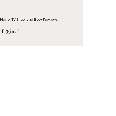
Movie, TV Show and Book Reviews
See All
Recent Posts