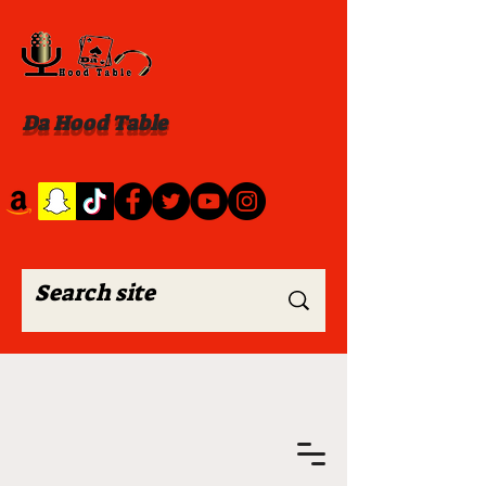
Da Hood Table