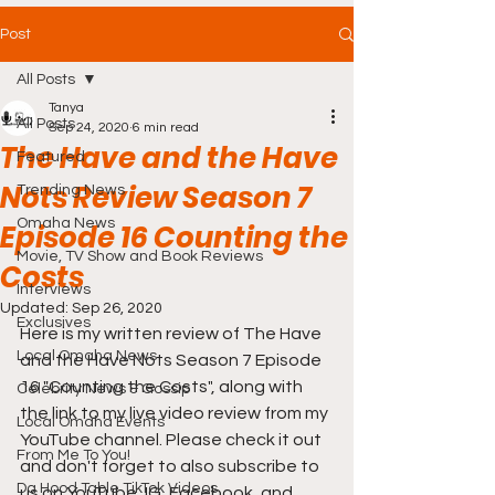
Post
All Posts
Tanya
All Posts
Sep 24, 2020
6 min read
The Have and the Have
Featured
Nots Review Season 7
Trending News
Omaha News
Episode 16 Counting the
Movie, TV Show and Book Reviews
Costs
Interviews
Updated:
Sep 26, 2020
Exclusives
Here is my written review of 
The Have 
Local Omaha News
and the Have Nots Season 7 Episode 
16 "Counting the Costs"
, along with 
Celebrity News & Gossip
the link to my live video review from my 
Local Omaha Events
YouTube channel. Please check it out 
From Me To You!
and don't forget to also subscribe to 
Da Hood Table TikTok Videos
us on YouTube, IG, Facebook, and 