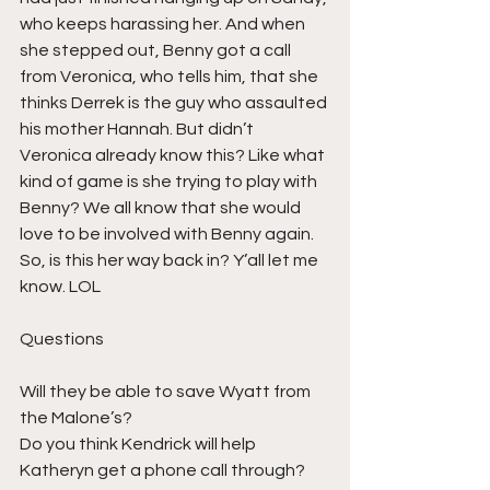
who keeps harassing her. And when 
she stepped out, Benny got a call 
from Veronica, who tells him, that she 
thinks Derrek is the guy who assaulted 
his mother Hannah. But didn’t 
Veronica already know this? Like what 
kind of game is she trying to play with 
Benny? We all know that she would 
love to be involved with Benny again. 
So, is this her way back in? Y’all let me 
know. LOL
Questions
Will they be able to save Wyatt from 
the Malone’s?
Do you think Kendrick will help 
Katheryn get a phone call through?