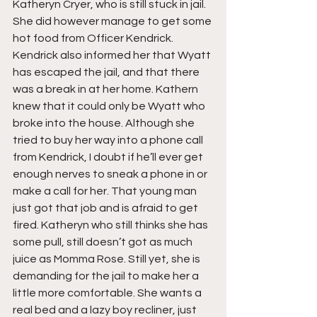
Katheryn Cryer, who is still stuck in jail. 
She did however manage to get some 
hot food from Officer Kendrick. 
Kendrick also informed her that Wyatt 
has escaped the jail, and that there 
was a break in at her home. Kathern 
knew that it could only be Wyatt who 
broke into the house. Although she 
tried to buy her way into a phone call 
from Kendrick, I doubt if he’ll ever get 
enough nerves to sneak a phone in or 
make a call for her. That young man 
just got that job and is afraid to get 
fired. Katheryn who still thinks she has 
some pull, still doesn’t got as much 
juice as Momma Rose. Still yet, she is 
demanding for the jail to make her a 
little more comfortable. She wants a 
real bed and a lazy boy recliner, just 