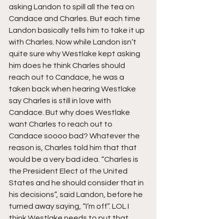
asking Landon to spill all the tea on 
Candace and Charles. But each time 
Landon basically tells him to take it up 
with Charles. Now while Landon isn’t 
quite sure why Westlake kept asking 
him does he think Charles should 
reach out to Candace, he was a 
taken back when hearing Westlake 
say Charles is still in love with 
Candace. But why does Westlake 
want Charles to reach out to 
Candace soooo bad? Whatever the 
reason is, Charles told him that that 
would be a very bad idea. “Charles is 
the President Elect of the United 
States and he should consider that in 
his decisions”, said Landon, before he 
turned away saying, “I’m off”. LOL I 
think Westlake needs to put that 