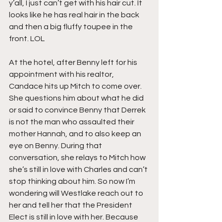
y’all, I just can’t get with his hair cut. It 
looks like he has real hair in the back 
and then a big fluffy toupee in the 
front. LOL
At the hotel, after Benny left for his 
appointment with his realtor, 
Candace hits up Mitch to come over. 
She questions him about what he did 
or said to convince Benny that Derrek 
is not the man who assaulted their 
mother Hannah, and to also keep an 
eye on Benny. During that 
conversation, she relays to Mitch how 
she’s still in love with Charles and can’t 
stop thinking about him. So now I’m 
wondering will Westlake reach out to 
her and tell her that the President 
Elect is still in love with her. Because 