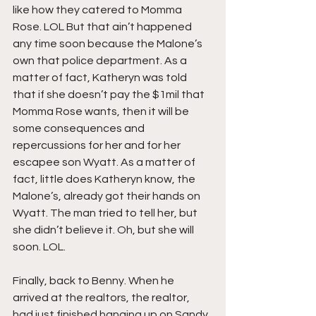
like how they catered to Momma 
Rose. LOL But that ain’t happened 
any time soon because the Malone’s 
own that police department. As a 
matter of fact, Katheryn was told 
that if she doesn’t pay the $1mil that 
Momma Rose wants, then it will be 
some consequences and 
repercussions for her and for her 
escapee son Wyatt. As a matter of 
fact, little does Katheryn know, the 
Malone’s, already got their hands on 
Wyatt. The man tried to tell her, but 
she didn’t believe it. Oh, but she will 
soon. LOL.
Finally, back to Benny. When he 
arrived at the realtors, the realtor, 
had just finished hanging up on Sandy, 